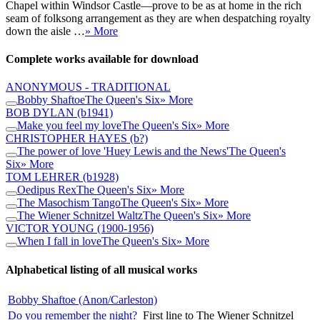
Chapel within Windsor Castle—prove to be as at home in the rich
seam of folksong arrangement as they are when despatching royalty
down the aisle …
» More
Complete works available for download
ANONYMOUS - TRADITIONAL
Bobby Shaftoe
The Queen's Six
» More
BOB DYLAN
(b1941)
Make you feel my love
The Queen's Six
» More
CHRISTOPHER HAYES
(b?)
The power of love 'Huey Lewis and the News'
The Queen's
Six
» More
TOM LEHRER
(b1928)
Oedipus Rex
The Queen's Six
» More
The Masochism Tango
The Queen's Six
» More
The Wiener Schnitzel Waltz
The Queen's Six
» More
VICTOR YOUNG
(1900-1956)
When I fall in love
The Queen's Six
» More
Alphabetical listing of all musical works
Bobby Shaftoe (Anon/Carleston)
Do you remember the night?
First line to The Wiener Schnitzel