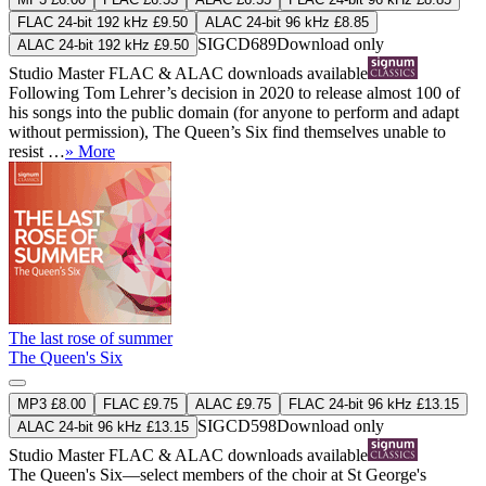
FLAC 24-bit 192 kHz £9.50
ALAC 24-bit 96 kHz £8.85
SIGCD689
Download only
ALAC 24-bit 192 kHz £9.50
Studio Master
FLAC
&
ALAC
downloads available
Following Tom Lehrer’s decision in 2020 to release almost 100 of
his songs into the public domain (for anyone to perform and adapt
without permission), The Queen’s Six find themselves unable to
resist …
» More
The last rose of summer
The Queen's Six
MP3 £8.00
FLAC £9.75
ALAC £9.75
FLAC 24-bit 96 kHz £13.15
SIGCD598
Download only
ALAC 24-bit 96 kHz £13.15
Studio Master
FLAC
&
ALAC
downloads available
The Queen's Six—select members of the choir at St George's