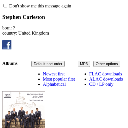
Don't show me this message again
Stephen Carleston
born: ?
country: United Kingdom
Albums
Default sort order
MP3
Other options
Newest first
FLAC downloads
Most popular first
ALAC downloads
Alphabetical
CD / LP only