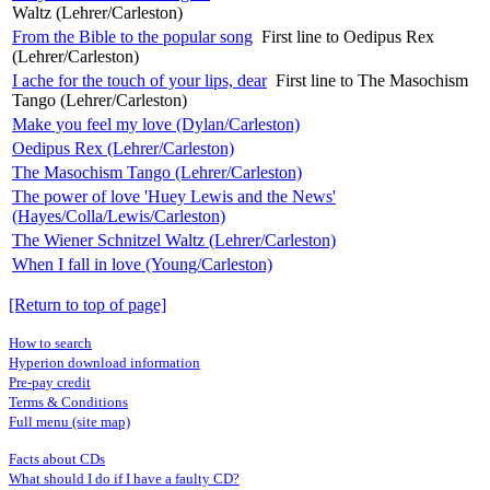
Waltz (Lehrer/Carleston)
From the Bible to the popular song
First line to Oedipus Rex
(Lehrer/Carleston)
I ache for the touch of your lips, dear
First line to The Masochism
Tango (Lehrer/Carleston)
Make you feel my love (Dylan/Carleston)
Oedipus Rex (Lehrer/Carleston)
The Masochism Tango (Lehrer/Carleston)
The power of love 'Huey Lewis and the News'
(Hayes/Colla/Lewis/Carleston)
The Wiener Schnitzel Waltz (Lehrer/Carleston)
When I fall in love (Young/Carleston)
[Return to top of page]
How to search
Hyperion download information
Pre-pay credit
Terms & Conditions
Full menu (site map)
Facts about CDs
What should I do if I have a faulty CD?