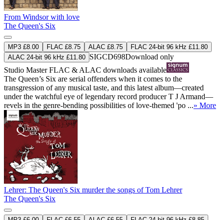
From Windsor with love
The Queen's Six
MP3 £8.00
FLAC £8.75
ALAC £8.75
FLAC 24-bit 96 kHz £11.80
SIGCD698
Download only
ALAC 24-bit 96 kHz £11.80
Studio Master
FLAC
&
ALAC
downloads available
The Queen’s Six are serial offenders when it comes to the
transgression of any musical taste, and this latest album—created
under the watchful eye of legendary record producer T J Armand—
revels in the genre-bending possibilities of love-themed 'po ...
» More
Lehrer: The Queen's Six murder the songs of Tom Lehrer
The Queen's Six
MP3 £6.00
FLAC £6.55
ALAC £6.55
FLAC 24-bit 96 kHz £8.85