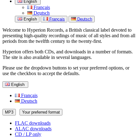
English
Français
Deutsch
English
Français
Deutsch
Welcome to Hyperion Records, a British classical label devoted to
presenting high-quality recordings of music of all styles and from all
periods from the twelfth century to the twenty-first.
Hyperion offers both CDs, and downloads in a number of formats.
The site is also available in several languages.
Please use the dropdown buttons to set your preferred options, or
use the checkbox to accept the defaults.
English
Français
Deutsch
MP3
Your preferred format
FLAC downloads
ALAC downloads
CD / LP only