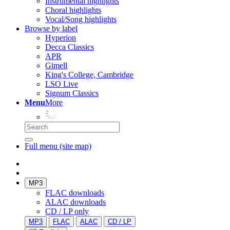
Instrumental highlights
Choral highlights
Vocal/Song highlights
Browse by label
Hyperion
Decca Classics
APR
Gimell
King's College, Cambridge
LSO Live
Signum Classics
Menu
More
Full menu (site map)
MP3
FLAC downloads
ALAC downloads
CD / LP only
MP3
FLAC
ALAC
CD / LP