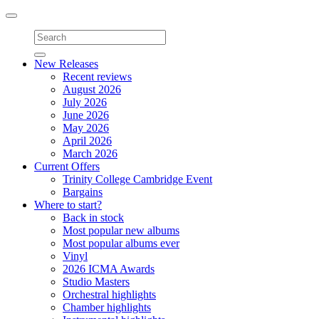
Toggle
navigation
New Releases
Recent reviews
August 2026
July 2026
June 2026
May 2026
April 2026
March 2026
Current Offers
Trinity College Cambridge Event
Bargains
Where to start?
Back in stock
Most popular new albums
Most popular albums ever
Vinyl
2026 ICMA Awards
Studio Masters
Orchestral highlights
Chamber highlights