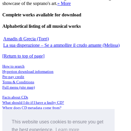
showcase of the soprano's art.
» More
Complete works available for download
Alphabetical listing of all musical works
Amadis di Grecia (Torri)
La sua disperazione – Se a ammollire il crudo amante (Melissa)
[Return to top of page]
How to search
Hyperion download information
Pre-pay credit
Terms & Conditions
Full menu (site map)
Facts about CDs
What should I do if I have a faulty CD?
Where does CD metadata come from?
Contact us
This website uses cookies to ensure you get
Distributors
Archive Service information
the best experience.
Learn more