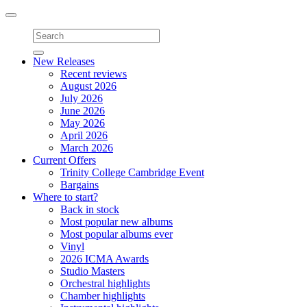
Toggle
navigation
New Releases
Recent reviews
August 2026
July 2026
June 2026
May 2026
April 2026
March 2026
Current Offers
Trinity College Cambridge Event
Bargains
Where to start?
Back in stock
Most popular new albums
Most popular albums ever
Vinyl
2026 ICMA Awards
Studio Masters
Orchestral highlights
Chamber highlights