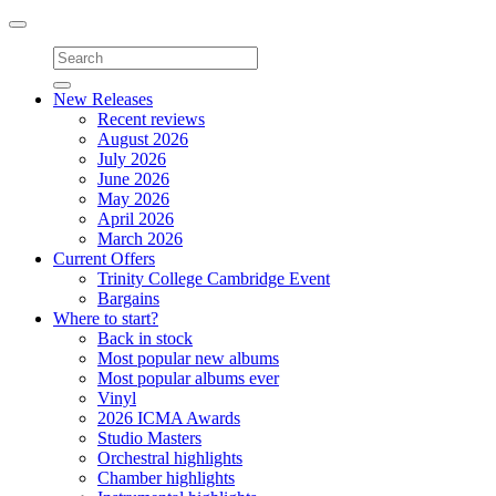
Toggle
navigation
New Releases
Recent reviews
August 2026
July 2026
June 2026
May 2026
April 2026
March 2026
Current Offers
Trinity College Cambridge Event
Bargains
Where to start?
Back in stock
Most popular new albums
Most popular albums ever
Vinyl
2026 ICMA Awards
Studio Masters
Orchestral highlights
Chamber highlights