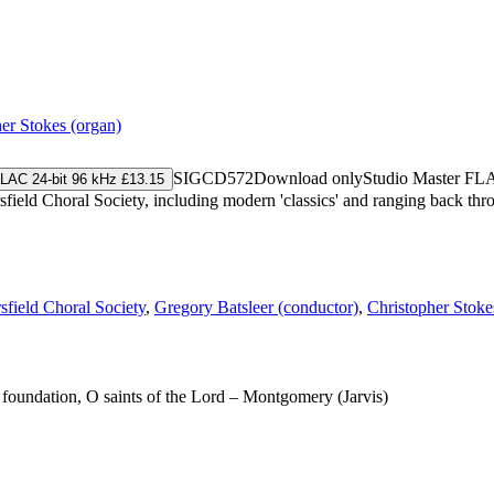
er Stokes (organ)
SIGCD572
Download only
Studio Master
FL
LAC 24-bit 96 kHz £13.15
eld Choral Society, including modern 'classics' and ranging back throu
field Choral Society
,
Gregory Batsleer (conductor)
,
Christopher Stoke
a foundation, O saints of the Lord – Montgomery (Jarvis)