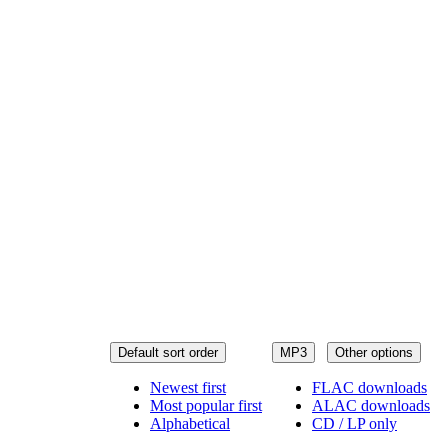
Default sort order
MP3
Other options
Newest first
FLAC downloads
Most popular first
ALAC downloads
Alphabetical
CD / LP only