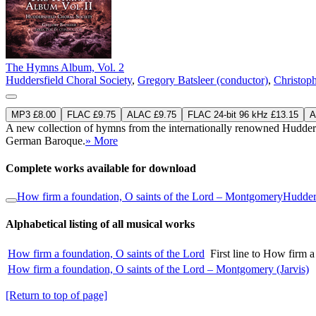
The Hymns Album, Vol. 2
Huddersfield Choral Society
,
Gregory Batsleer (conductor)
,
Christoph
MP3 £8.00
FLAC £9.75
ALAC £9.75
FLAC 24-bit 96 kHz £13.15
A
A new collection of hymns from the internationally renowned Huddersfi
German Baroque.
» More
Complete works available for download
How firm a foundation, O saints of the Lord – Montgomery
Hudders
Alphabetical listing of all musical works
How firm a foundation, O saints of the Lord
First line to How firm 
How firm a foundation, O saints of the Lord – Montgomery (Jarvis)
[Return to top of page]