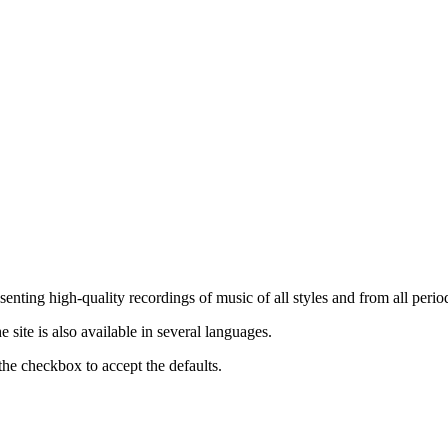
nting high-quality recordings of music of all styles and from all period
ite is also available in several languages.
the checkbox to accept the defaults.