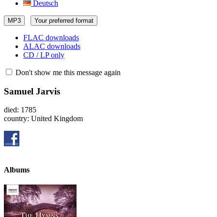
Deutsch
MP3
Your preferred format
FLAC downloads
ALAC downloads
CD / LP only
Don't show me this message again
Samuel Jarvis
died: 1785
country: United Kingdom
Albums