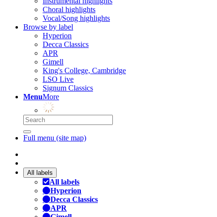
Instrumental highlights
Choral highlights
Vocal/Song highlights
Browse by label
Hyperion
Decca Classics
APR
Gimell
King's College, Cambridge
LSO Live
Signum Classics
Menu
More
Full menu (site map)
All labels
All labels
Hyperion
Decca Classics
APR
Gimell