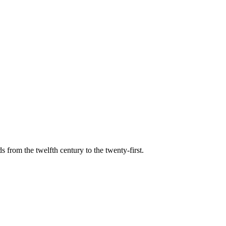
s from the twelfth century to the twenty-first.