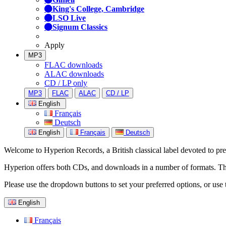
King's College, Cambridge
LSO Live
Signum Classics
Apply
MP3
FLAC downloads
ALAC downloads
CD / LP only
MP3
FLAC
ALAC
CD / LP
English
Français
Deutsch
English
Français
Deutsch
Welcome to Hyperion Records, a British classical label devoted to prese
Hyperion offers both CDs, and downloads in a number of formats. The s
Please use the dropdown buttons to set your preferred options, or use 
English
Français