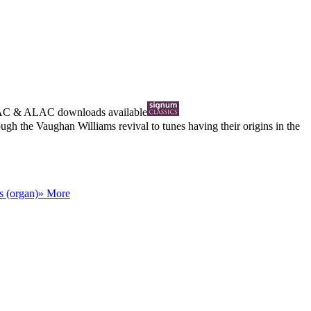
AC
&
ALAC
downloads available
gh the Vaughan Williams revival to tunes having their origins in the
s (organ)
» More