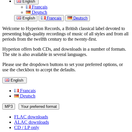
English
Français
Deutsch
English
Français
Deutsch
Welcome to Hyperion Records, a British classical label devoted to
presenting high-quality recordings of music of all styles and from all
periods from the twelfth century to the twenty-first.
Hyperion offers both CDs, and downloads in a number of formats.
The site is also available in several languages.
Please use the dropdown buttons to set your preferred options, or
use the checkbox to accept the defaults.
English
Français
Deutsch
MP3
Your preferred format
FLAC downloads
ALAC downloads
CD / LP only