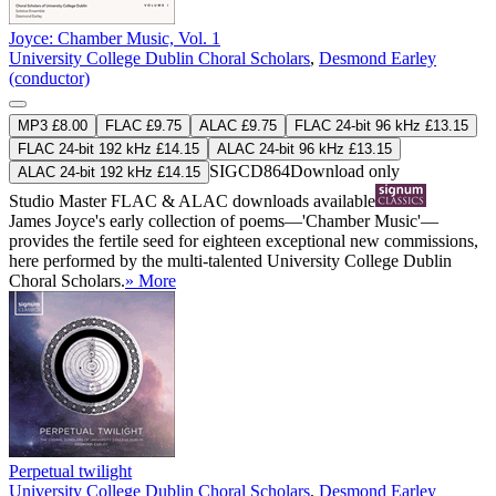
Joyce: Chamber Music, Vol. 1
University College Dublin Choral Scholars
,
Desmond Earley
(conductor)
MP3 £8.00
FLAC £9.75
ALAC £9.75
FLAC 24-bit 96 kHz £13.15
FLAC 24-bit 192 kHz £14.15
ALAC 24-bit 96 kHz £13.15
SIGCD864
Download only
ALAC 24-bit 192 kHz £14.15
Studio Master
FLAC
&
ALAC
downloads available
James Joyce's early collection of poems—'Chamber Music'—
provides the fertile seed for eighteen exceptional new commissions,
here performed by the multi-talented University College Dublin
Choral Scholars.
» More
Perpetual twilight
University College Dublin Choral Scholars
,
Desmond Earley