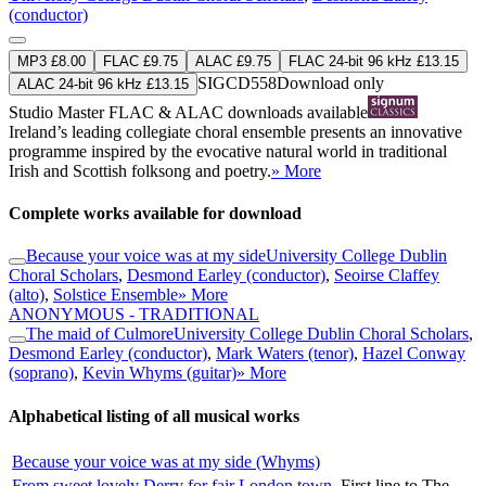
(conductor)
MP3 £8.00
FLAC £9.75
ALAC £9.75
FLAC 24-bit 96 kHz £13.15
SIGCD558
Download only
ALAC 24-bit 96 kHz £13.15
Studio Master
FLAC
&
ALAC
downloads available
Ireland’s leading collegiate choral ensemble presents an innovative
programme inspired by the evocative natural world in traditional
Irish and Scottish folksong and poetry.
» More
Complete works available for download
Because your voice was at my side
University College Dublin
Choral Scholars
,
Desmond Earley (conductor)
,
Seoirse Claffey
(alto)
,
Solstice Ensemble
» More
ANONYMOUS - TRADITIONAL
The maid of Culmore
University College Dublin Choral Scholars
,
Desmond Earley (conductor)
,
Mark Waters (tenor)
,
Hazel Conway
(soprano)
,
Kevin Whyms (guitar)
» More
Alphabetical listing of all musical works
Because your voice was at my side (Whyms)
From sweet lovely Derry for fair London town
First line to The