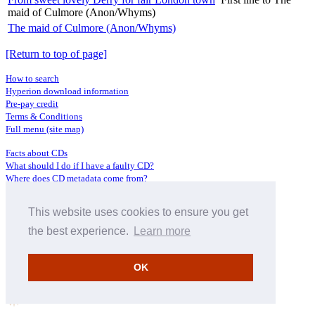
maid of Culmore (Anon/Whyms)
The maid of Culmore (Anon/Whyms)
[Return to top of page]
How to search
Hyperion download information
Pre-pay credit
Terms & Conditions
Full menu (site map)
Facts about CDs
What should I do if I have a faulty CD?
Where does CD metadata come from?
Contact us
This website uses cookies to ensure you get
Distributors
Archive Service information
the best experience.
Learn more
Privacy Policy
About Hyperion
OK