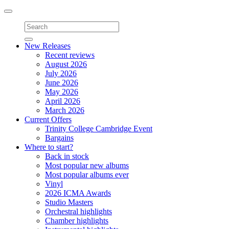
Toggle
navigation
New Releases
Recent reviews
August 2026
July 2026
June 2026
May 2026
April 2026
March 2026
Current Offers
Trinity College Cambridge Event
Bargains
Where to start?
Back in stock
Most popular new albums
Most popular albums ever
Vinyl
2026 ICMA Awards
Studio Masters
Orchestral highlights
Chamber highlights