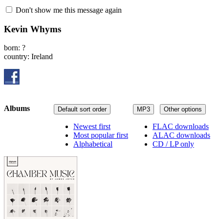
Don't show me this message again
Kevin Whyms
born: ?
country: Ireland
Albums
Default sort order
MP3
Other options
Newest first
FLAC downloads
Most popular first
ALAC downloads
Alphabetical
CD / LP only