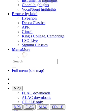
Instrumental highlights
Choral highlights
Vocal/Song highlights
Browse by label
Hyperion
Decca Classics
APR
Gimell
King's College, Cambridge
LSO Live
Signum Classics
Menu
More
Full menu (site map)
MP3
FLAC downloads
ALAC downloads
CD / LP only
MP3
FLAC
ALAC
CD / LP