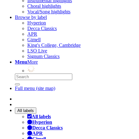
Instrumental highlights
Choral highlights
Vocal/Song highlights
Browse by label
Hyperion
Decca Classics
APR
Gimell
King's College, Cambridge
LSO Live
Signum Classics
Menu
More
Full menu (site map)
All labels
All labels
Hyperion
Decca Classics
APR
Gimell