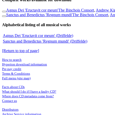
Agnus Dei 'Eructavit cor meum'
The Binchois Consort
,
Andrew Kir
Sanctus and Benedictus 'Regnum mundi'
The Binchois Consort
,
An
Alphabetical listing of all musical works
Agnus Dei 'Eructavit cor meum' (Driffelde)
Sanctus and Benedictus 'Regnum mundi' (Driffelde)
[Return to top of page]
How to search
Hyperion download information
Pre-pay credit
Terms & Conditions
Full menu (site map)
Facts about CDs
What should I do if I have a faulty CD?
Where does CD metadata come from?
Contact us
Distributors
Archive Service information