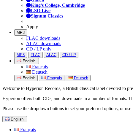
King's College, Cambridge
LSO Live
Signum Classics
Apply
MP3
FLAC downloads
ALAC downloads
CD / LP only
MP3
FLAC
ALAC
CD / LP
English
Français
Deutsch
English
Français
Deutsch
Welcome to Hyperion Records, a British classical label devoted to prese
Hyperion offers both CDs, and downloads in a number of formats. The s
Please use the dropdown buttons to set your preferred options, or use 
English
Français