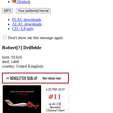
Deutsch
MP3
Your preferred format
FLAC downloads
ALAC downloads
CD / LP only
Don't show me this message again
Robert[?] Driffelde
born: fl1424
died: 1468
country: United Kingdom