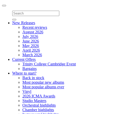
Toggle
navigation
New Releases
Recent reviews
August 2026
July 2026
June 2026
May 2026
April 2026
March 2026
Current Offers
Trinity College Cambridge Event
Bargains
Where to start?
Back in stock
Most popular new albums
Most popular albums ever
Vinyl
2026 ICMA Awards
Studio Masters
Orchestral highlights
Chamber highlights