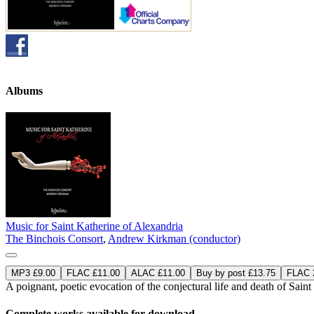
Albums
Music for Saint Katherine of Alexandria
The Binchois Consort
,
Andrew Kirkman (conductor)
MP3 £9.00
FLAC £11.00
ALAC £11.00
Buy by post £13.75
FLAC 2
A poignant, poetic evocation of the conjectural life and death of Saint
Complete works available for download