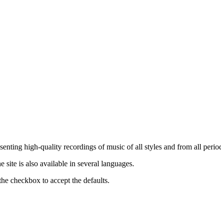
nting high-quality recordings of music of all styles and from all period
ite is also available in several languages.
the checkbox to accept the defaults.