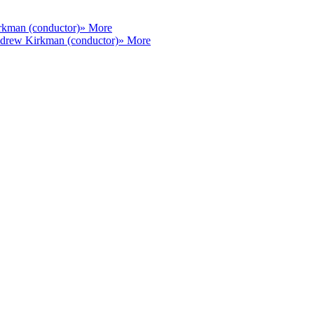
kman (conductor)
» More
drew Kirkman (conductor)
» More