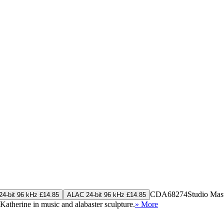
CDA68274
Studio Mas
4-bit 96 kHz £14.85
ALAC 24-bit 96 kHz £14.85
 Katherine in music and alabaster sculpture.
» More