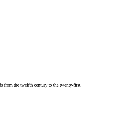
s from the twelfth century to the twenty-first.