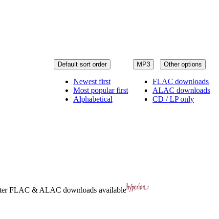
Default sort order
MP3
Other options
Newest first
FLAC downloads
Most popular first
ALAC downloads
Alphabetical
CD / LP only
ter
FLAC
&
ALAC
downloads available