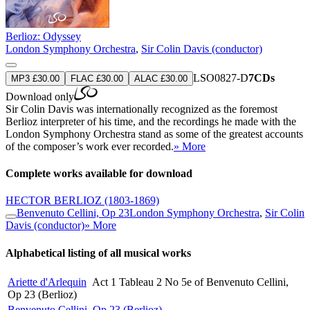
Berlioz: Odyssey
London Symphony Orchestra
,
Sir Colin Davis (conductor)
LSO0827-D
7CDs
MP3 £30.00
FLAC £30.00
ALAC £30.00
Download only
Sir Colin Davis was internationally recognized as the foremost
Berlioz interpreter of his time, and the recordings he made with the
London Symphony Orchestra stand as some of the greatest accounts
of the composer’s work ever recorded.
» More
Complete works available for download
HECTOR BERLIOZ
(1803-1869)
Benvenuto Cellini, Op 23
London Symphony Orchestra
,
Sir Colin
Davis (conductor)
» More
Alphabetical listing of all musical works
Ariette d'Arlequin
Act 1 Tableau 2 No 5e of Benvenuto Cellini,
Op 23 (Berlioz)
Benvenuto Cellini, Op 23 (Berlioz)