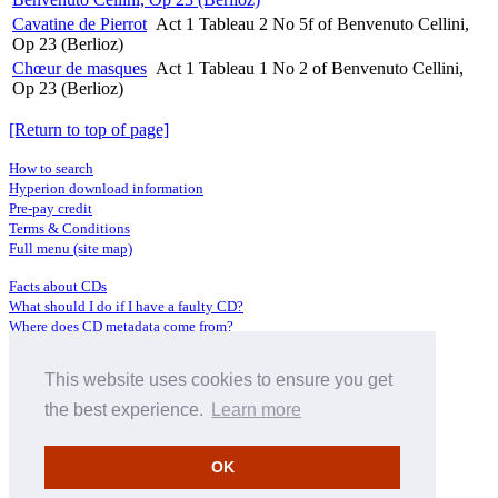
Cavatine de Pierrot
Act 1 Tableau 2 No 5f of Benvenuto Cellini,
Op 23 (Berlioz)
Chœur de masques
Act 1 Tableau 1 No 2 of Benvenuto Cellini,
Op 23 (Berlioz)
[Return to top of page]
How to search
Hyperion download information
Pre-pay credit
Terms & Conditions
Full menu (site map)
Facts about CDs
What should I do if I have a faulty CD?
Where does CD metadata come from?
Contact us
This website uses cookies to ensure you get
Distributors
Archive Service information
the best experience.
Learn more
Privacy Policy
About Hyperion
OK