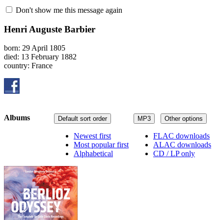
Don't show me this message again
Henri Auguste Barbier
born: 29 April 1805
died: 13 February 1882
country: France
Albums
Default sort order
MP3
Other options
Newest first
FLAC downloads
Most popular first
ALAC downloads
Alphabetical
CD / LP only