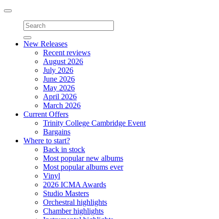
Toggle
navigation
New Releases
Recent reviews
August 2026
July 2026
June 2026
May 2026
April 2026
March 2026
Current Offers
Trinity College Cambridge Event
Bargains
Where to start?
Back in stock
Most popular new albums
Most popular albums ever
Vinyl
2026 ICMA Awards
Studio Masters
Orchestral highlights
Chamber highlights