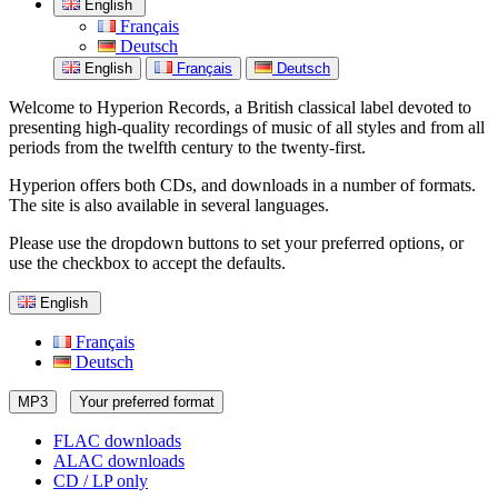
English
Français
Deutsch
English
Français
Deutsch
Welcome to Hyperion Records, a British classical label devoted to
presenting high-quality recordings of music of all styles and from all
periods from the twelfth century to the twenty-first.
Hyperion offers both CDs, and downloads in a number of formats.
The site is also available in several languages.
Please use the dropdown buttons to set your preferred options, or
use the checkbox to accept the defaults.
English
Français
Deutsch
MP3
Your preferred format
FLAC downloads
ALAC downloads
CD / LP only