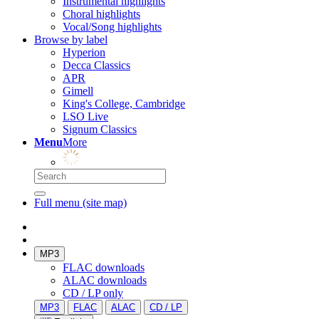
Instrumental highlights
Choral highlights
Vocal/Song highlights
Browse by label
Hyperion
Decca Classics
APR
Gimell
King's College, Cambridge
LSO Live
Signum Classics
Menu
More
Full menu (site map)
MP3
FLAC downloads
ALAC downloads
CD / LP only
MP3
FLAC
ALAC
CD / LP