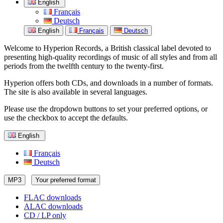
English
Français
Deutsch
English
Français
Deutsch
Welcome to Hyperion Records, a British classical label devoted to
presenting high-quality recordings of music of all styles and from all
periods from the twelfth century to the twenty-first.
Hyperion offers both CDs, and downloads in a number of formats.
The site is also available in several languages.
Please use the dropdown buttons to set your preferred options, or
use the checkbox to accept the defaults.
English
Français
Deutsch
MP3
Your preferred format
FLAC downloads
ALAC downloads
CD / LP only