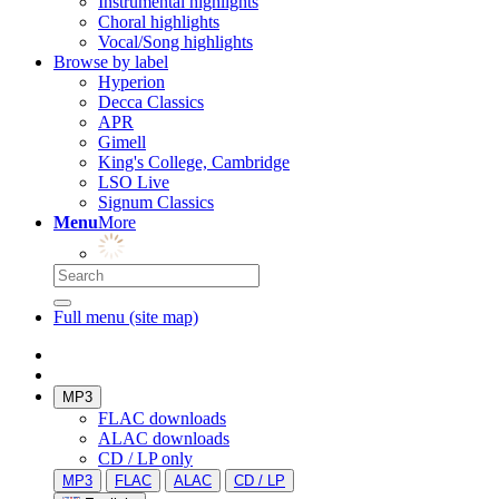
Instrumental highlights
Choral highlights
Vocal/Song highlights
Browse by label
Hyperion
Decca Classics
APR
Gimell
King's College, Cambridge
LSO Live
Signum Classics
Menu
More
Full menu (site map)
MP3
FLAC downloads
ALAC downloads
CD / LP only
MP3
FLAC
ALAC
CD / LP