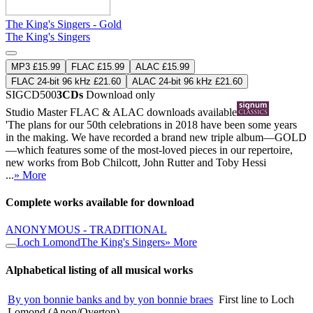
The King's Singers - Gold
The King's Singers
MP3 £15.99
FLAC £15.99
ALAC £15.99
FLAC 24-bit 96 kHz £21.60
ALAC 24-bit 96 kHz £21.60
SIGCD500
3CDs
Download only
Studio Master
FLAC
&
ALAC
downloads available
'The plans for our 50th celebrations in 2018 have been some years
in the making. We have recorded a brand new triple album—GOLD
—which features some of the most-loved pieces in our repertoire,
new works from Bob Chilcott, John Rutter and Toby Hessi
...
» More
Complete works available for download
ANONYMOUS - TRADITIONAL
Loch Lomond
The King's Singers
» More
Alphabetical listing of all musical works
By yon bonnie banks and by yon bonnie braes
First line to Loch
Lomond (Anon/Overton)