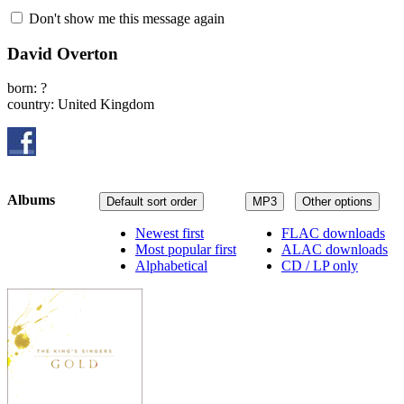
Don't show me this message again
David Overton
born: ?
country: United Kingdom
Albums
Default sort order
MP3
Other options
Newest first
FLAC downloads
Most popular first
ALAC downloads
Alphabetical
CD / LP only