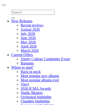
Toggle
navigation
New Releases
Recent reviews
August 2026
July 2026
June 2026
May 2026
April 2026
March 2026
Current Offers
Trinity College Cambridge Event
Bargains
Where to start?
Back in stock
Most popular new albums
Most popular albums ever
Vinyl
2026 ICMA Awards
Studio Masters
Orchestral highlights
Chamber highlights