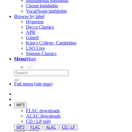
Instrumental highlights
Choral highlights
Vocal/Song highlights
Browse by label
Hyperion
Decca Classics
APR
Gimell
King's College, Cambridge
LSO Live
Signum Classics
Menu
More
Full menu (site map)
MP3
FLAC downloads
ALAC downloads
CD / LP only
MP3
FLAC
ALAC
CD / LP