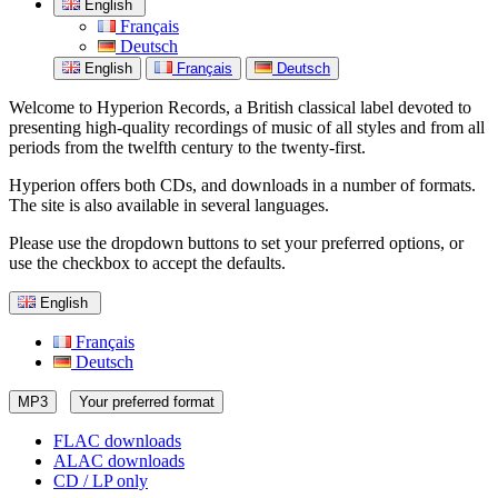
English
Français
Deutsch
English
Français
Deutsch
Welcome to Hyperion Records, a British classical label devoted to
presenting high-quality recordings of music of all styles and from all
periods from the twelfth century to the twenty-first.
Hyperion offers both CDs, and downloads in a number of formats.
The site is also available in several languages.
Please use the dropdown buttons to set your preferred options, or
use the checkbox to accept the defaults.
English
Français
Deutsch
MP3
Your preferred format
FLAC downloads
ALAC downloads
CD / LP only