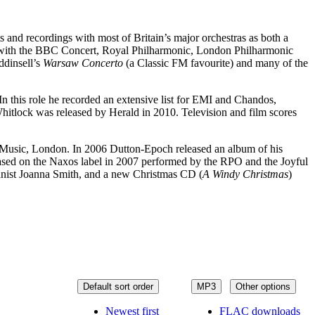
and recordings with most of Britain’s major orchestras as both a
gs with the BBC Concert, Royal Philharmonic, London Philharmonic
ddinsell’s
Warsaw Concerto
(a Classic FM favourite) and many of the
n this role he recorded an extensive list for EMI and Chandos,
hitlock was released by Herald in 2010. Television and film scores
 Music, London. In 2006 Dutton-Epoch released an album of his
ased on the Naxos label in 2007 performed by the RPO and the Joyful
ianist Joanna Smith, and a new Christmas CD (
A Windy Christmas
)
Default sort order
MP3
Other options
Newest first
FLAC downloads