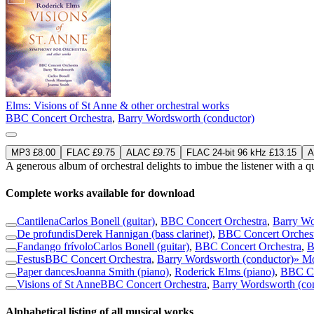
Elms: Visions of St Anne & other orchestral works
BBC Concert Orchestra
,
Barry Wordsworth (conductor)
MP3 £8.00
FLAC £9.75
ALAC £9.75
FLAC 24-bit 96 kHz £13.15
A
A generous album of orchestral delights to imbue the listener with a q
Complete works available for download
Cantilena
Carlos Bonell (guitar)
,
BBC Concert Orchestra
,
Barry Wo
De profundis
Derek Hannigan (bass clarinet)
,
BBC Concert Orches
Fandango frívolo
Carlos Bonell (guitar)
,
BBC Concert Orchestra
,
B
Festus
BBC Concert Orchestra
,
Barry Wordsworth (conductor)
» M
Paper dances
Joanna Smith (piano)
,
Roderick Elms (piano)
,
BBC Co
Visions of St Anne
BBC Concert Orchestra
,
Barry Wordsworth (co
Alphabetical listing of all musical works