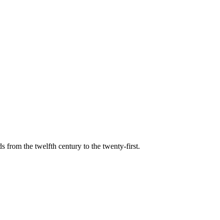
s from the twelfth century to the twenty-first.