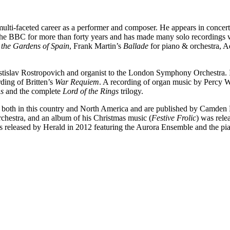
ti-faceted career as a performer and composer. He appears in concerts 
or the BBC for more than forty years and has made many solo recordin
 the Gardens of Spain
, Frank Martin’s
Ballade
for piano & orchestra, A
Mstislav Rostropovich and organist to the London Symphony Orchestra. I
rding of Britten’s
War Requiem
. A recording of organ music by Percy W
s
and the complete
Lord of the Rings
trilogy.
 both in this country and North America and are published by Camden
chestra, and an album of his Christmas music (
Festive Frolic
) was rele
s released by Herald in 2012 featuring the Aurora Ensemble and the p