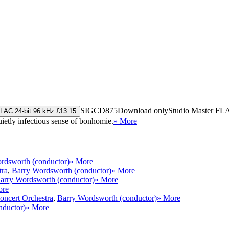
SIGCD875
Download only
Studio Master
FL
LAC 24-bit 96 kHz £13.15
uietly infectious sense of bonhomie.
» More
rdsworth (conductor)
» More
tra
,
Barry Wordsworth (conductor)
» More
arry Wordsworth (conductor)
» More
ore
ncert Orchestra
,
Barry Wordsworth (conductor)
» More
nductor)
» More