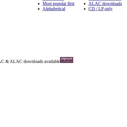
Most popular first
ALAC downloads
Alphabetical
CD / LP only
AC
&
ALAC
downloads available