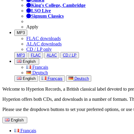
King's College, Cambridge
LSO Live
Signum Classics
Apply
MP3
FLAC downloads
ALAC downloads
CD / LP only
MP3
FLAC
ALAC
CD / LP
English
Français
Deutsch
English
Français
Deutsch
Welcome to Hyperion Records, a British classical label devoted to prese
Hyperion offers both CDs, and downloads in a number of formats. The s
Please use the dropdown buttons to set your preferred options, or use 
English
Français