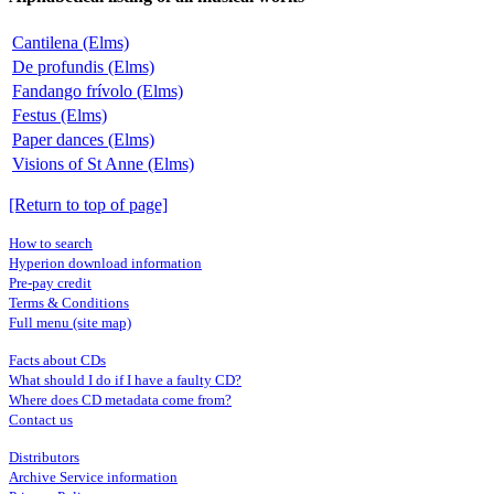
Cantilena (Elms)
De profundis (Elms)
Fandango frívolo (Elms)
Festus (Elms)
Paper dances (Elms)
Visions of St Anne (Elms)
[Return to top of page]
How to search
Hyperion download information
Pre-pay credit
Terms & Conditions
Full menu (site map)
Facts about CDs
What should I do if I have a faulty CD?
Where does CD metadata come from?
Contact us
Distributors
Archive Service information