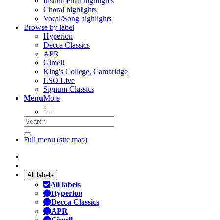
Instrumental highlights
Choral highlights
Vocal/Song highlights
Browse by label
Hyperion
Decca Classics
APR
Gimell
King's College, Cambridge
LSO Live
Signum Classics
Menu
More
Full menu (site map)
All labels
All labels
Hyperion
Decca Classics
APR
Gimell