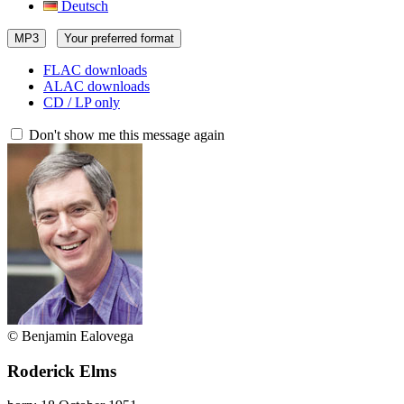
Deutsch
MP3
Your preferred format
FLAC downloads
ALAC downloads
CD / LP only
Don't show me this message again
© Benjamin Ealovega
Roderick Elms