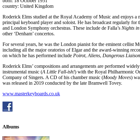
born: 18 October 1951
country: United Kingdom
Roderick Elms studied at the Royal Academy of Music and enjoys a mul
principal keyboard player and soloist. He has broadcast regularly f
and London Symphony orchestras. These include de Falla’s
Nights in
other ‘Denham’ concertos.
For several years, he was the London pianist for the eminent cellist 
including all the major oratorios of Elgar and the award-winning reco
on which he has performed include
Poirot
,
Aliens
,
Dangerous Liaison
Roderick Elms’ compositions and arrangements are performed widely
instrumental music (
A Little Fall-ish!
) with the Royal Philharmonic Or
Company of Singers. A CD of his chamber music (
Moody Moves
) wa
was released in 2019 conducted by the late Bramwell Tovey.
www.masterkeyboards.co.uk
Albums