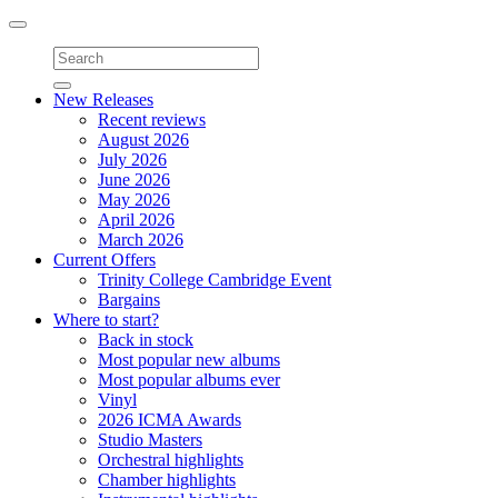
Toggle
navigation
New Releases
Recent reviews
August 2026
July 2026
June 2026
May 2026
April 2026
March 2026
Current Offers
Trinity College Cambridge Event
Bargains
Where to start?
Back in stock
Most popular new albums
Most popular albums ever
Vinyl
2026 ICMA Awards
Studio Masters
Orchestral highlights
Chamber highlights