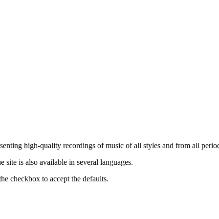
nting high-quality recordings of music of all styles and from all period
ite is also available in several languages.
the checkbox to accept the defaults.