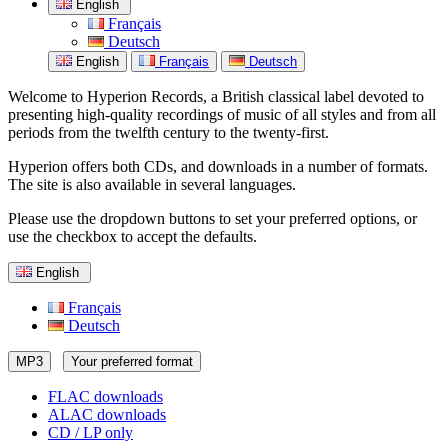
English
Français
Deutsch
English
Français
Deutsch
Welcome to Hyperion Records, a British classical label devoted to
presenting high-quality recordings of music of all styles and from all
periods from the twelfth century to the twenty-first.
Hyperion offers both CDs, and downloads in a number of formats.
The site is also available in several languages.
Please use the dropdown buttons to set your preferred options, or
use the checkbox to accept the defaults.
English
Français
Deutsch
MP3
Your preferred format
FLAC downloads
ALAC downloads
CD / LP only