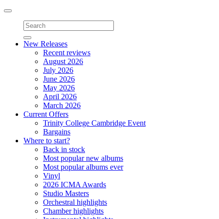
Toggle
navigation
New Releases
Recent reviews
August 2026
July 2026
June 2026
May 2026
April 2026
March 2026
Current Offers
Trinity College Cambridge Event
Bargains
Where to start?
Back in stock
Most popular new albums
Most popular albums ever
Vinyl
2026 ICMA Awards
Studio Masters
Orchestral highlights
Chamber highlights