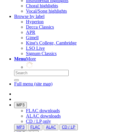
Instrumental highlights
Choral highlights
Vocal/Song highlights
Browse by label
Hyperion
Decca Classics
APR
Gimell
King's College, Cambridge
LSO Live
Signum Classics
Menu
More
Full menu (site map)
MP3
FLAC downloads
ALAC downloads
CD / LP only
MP3
FLAC
ALAC
CD / LP