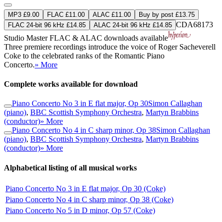
MP3 £9.00
FLAC £11.00
ALAC £11.00
Buy by post £13.75
CDA68173
FLAC 24-bit 96 kHz £14.85
ALAC 24-bit 96 kHz £14.85
Studio Master
FLAC
&
ALAC
downloads available
Three premiere recordings introduce the voice of Roger Sacheverell
Coke to the celebrated ranks of the Romantic Piano
Concerto.
» More
Complete works available for download
Piano Concerto No 3 in E flat major, Op 30
Simon Callaghan
(piano)
,
BBC Scottish Symphony Orchestra
,
Martyn Brabbins
(conductor)
» More
Piano Concerto No 4 in C sharp minor, Op 38
Simon Callaghan
(piano)
,
BBC Scottish Symphony Orchestra
,
Martyn Brabbins
(conductor)
» More
Alphabetical listing of all musical works
Piano Concerto No 3 in E flat major, Op 30 (Coke)
Piano Concerto No 4 in C sharp minor, Op 38 (Coke)
Piano Concerto No 5 in D minor, Op 57 (Coke)