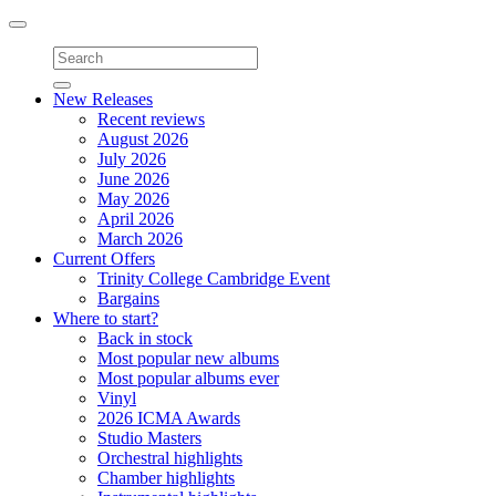
Toggle
navigation
New Releases
Recent reviews
August 2026
July 2026
June 2026
May 2026
April 2026
March 2026
Current Offers
Trinity College Cambridge Event
Bargains
Where to start?
Back in stock
Most popular new albums
Most popular albums ever
Vinyl
2026 ICMA Awards
Studio Masters
Orchestral highlights
Chamber highlights