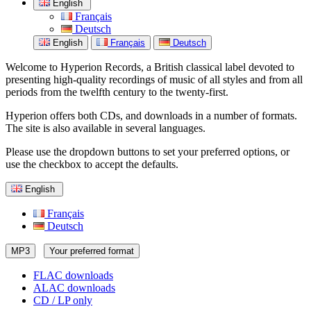
English
Français
Deutsch
English
Français
Deutsch
Welcome to Hyperion Records, a British classical label devoted to
presenting high-quality recordings of music of all styles and from all
periods from the twelfth century to the twenty-first.
Hyperion offers both CDs, and downloads in a number of formats.
The site is also available in several languages.
Please use the dropdown buttons to set your preferred options, or
use the checkbox to accept the defaults.
English
Français
Deutsch
MP3
Your preferred format
FLAC downloads
ALAC downloads
CD / LP only