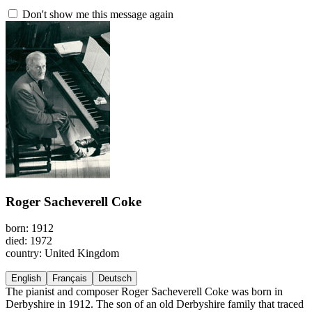
Don't show me this message again
Roger Sacheverell Coke
born: 1912
died: 1972
country: United Kingdom
English
Français
Deutsch
The pianist and composer Roger Sacheverell Coke was born in
Derbyshire in 1912. The son of an old Derbyshire family that traced