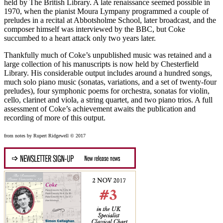
held by The British Library. A late renaissance seemed possible in
1970, when the pianist Moura Lympany programmed a couple of
preludes in a recital at Abbotsholme School, later broadcast, and the
composer himself was interviewed by the BBC, but Coke
succumbed to a heart attack only two years later.
Thankfully much of Coke’s unpublished music was retained and a
large collection of his manuscripts is now held by Chesterfield
Library. His considerable output includes around a hundred songs,
much solo piano music (sonatas, variations, and a set of twenty-four
preludes), four symphonic poems for orchestra, sonatas for violin,
cello, clarinet and viola, a string quartet, and two piano trios. A full
assessment of Coke’s achievement awaits the publication and
recording of more of this output.
from notes by Rupert Ridgewell © 2017