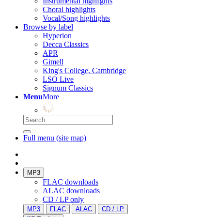
Instrumental highlights
Choral highlights
Vocal/Song highlights
Browse by label
Hyperion
Decca Classics
APR
Gimell
King's College, Cambridge
LSO Live
Signum Classics
Menu
More
Full menu (site map)
MP3
FLAC downloads
ALAC downloads
CD / LP only
MP3
FLAC
ALAC
CD / LP