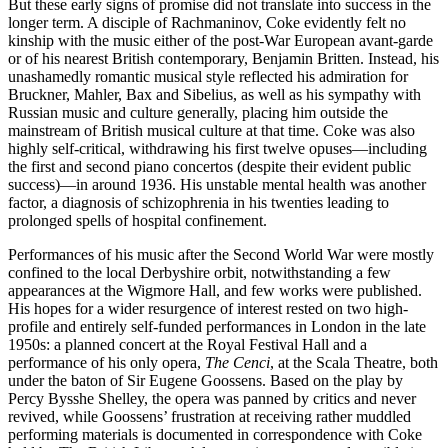
But these early signs of promise did not translate into success in the
longer term. A disciple of Rachmaninov, Coke evidently felt no
kinship with the music either of the post-War European avant-garde
or of his nearest British contemporary, Benjamin Britten. Instead, his
unashamedly romantic musical style reflected his admiration for
Bruckner, Mahler, Bax and Sibelius, as well as his sympathy with
Russian music and culture generally, placing him outside the
mainstream of British musical culture at that time. Coke was also
highly self-critical, withdrawing his first twelve opuses—including
the first and second piano concertos (despite their evident public
success)—in around 1936. His unstable mental health was another
factor, a diagnosis of schizophrenia in his twenties leading to
prolonged spells of hospital confinement.
Performances of his music after the Second World War were mostly
confined to the local Derbyshire orbit, notwithstanding a few
appearances at the Wigmore Hall, and few works were published.
His hopes for a wider resurgence of interest rested on two high-
profile and entirely self-funded performances in London in the late
1950s: a planned concert at the Royal Festival Hall and a
performance of his only opera,
The Cenci
, at the Scala Theatre, both
under the baton of Sir Eugene Goossens. Based on the play by
Percy Bysshe Shelley, the opera was panned by critics and never
revived, while Goossens’ frustration at receiving rather muddled
performing materials is documented in correspondence with Coke