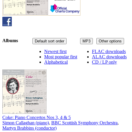
Albums
Default sort order
MP3
Other options
Newest first
FLAC downloads
Most popular first
ALAC downloads
Alphabetical
CD / LP only
Coke: Piano Concertos Nos 3, 4 & 5
Simon Callaghan (piano)
,
BBC Scottish Symphony Orchestra
,
Martyn Brabbins (conductor)