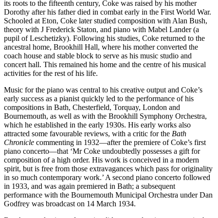
its roots to the fifteenth century, Coke was raised by his mother
Dorothy after his father died in combat early in the First World War.
Schooled at Eton, Coke later studied composition with Alan Bush,
theory with J Frederick Staton, and piano with Mabel Lander (a
pupil of Leschetizky). Following his studies, Coke returned to the
ancestral home, Brookhill Hall, where his mother converted the
coach house and stable block to serve as his music studio and
concert hall. This remained his home and the centre of his musical
activities for the rest of his life.
Music for the piano was central to his creative output and Coke’s
early success as a pianist quickly led to the performance of his
compositions in Bath, Chesterfield, Torquay, London and
Bournemouth, as well as with the Brookhill Symphony Orchestra,
which he established in the early 1930s. His early works also
attracted some favourable reviews, with a critic for the
Bath
Chronicle
commenting in 1932—after the premiere of Coke’s first
piano concerto—that ‘Mr Coke undoubtedly possesses a gift for
composition of a high order. His work is conceived in a modern
spirit, but is free from those extravagances which pass for originality
in so much contemporary work.’ A second piano concerto followed
in 1933, and was again premiered in Bath; a subsequent
performance with the Bournemouth Municipal Orchestra under Dan
Godfrey was broadcast on 14 March 1934.