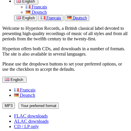
English
Français
Deutsch
English
Français
Deutsch
Welcome to Hyperion Records, a British classical label devoted to
presenting high-quality recordings of music of all styles and from all
periods from the twelfth century to the twenty-first.
Hyperion offers both CDs, and downloads in a number of formats.
The site is also available in several languages.
Please use the dropdown buttons to set your preferred options, or
use the checkbox to accept the defaults.
English
Français
Deutsch
MP3
Your preferred format
FLAC downloads
ALAC downloads
CD / LP only