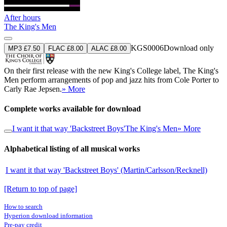
After hours
The King's Men
KGS0006
Download only
MP3 £7.50
FLAC £8.00
ALAC £8.00
On their first release with the new King's College label, The King's
Men perform arrangements of pop and jazz hits from Cole Porter to
Carly Rae Jepsen.
» More
Complete works available for download
I want it that way 'Backstreet Boys'
The King's Men
» More
Alphabetical listing of all musical works
I want it that way 'Backstreet Boys' (Martin/Carlsson/Recknell)
[Return to top of page]
How to search
Hyperion download information
Pre-pay credit