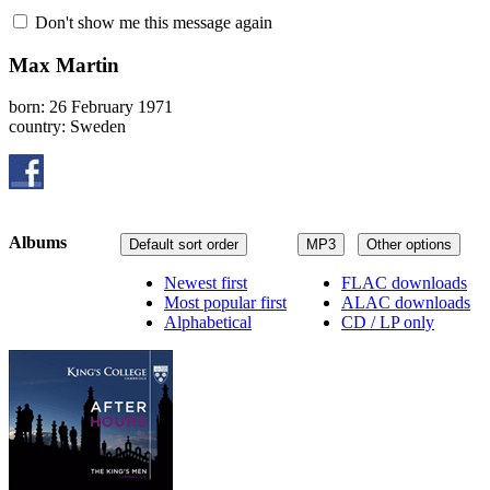
Don't show me this message again
Max Martin
born: 26 February 1971
country: Sweden
Albums
Default sort order
MP3
Other options
Newest first
FLAC downloads
Most popular first
ALAC downloads
Alphabetical
CD / LP only