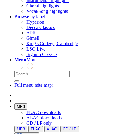
Instrumental highlights
Choral highlights
Vocal/Song highlights
Browse by label
Hyperion
Decca Classics
APR
Gimell
King's College, Cambridge
LSO Live
Signum Classics
Menu
More
Full menu (site map)
MP3
FLAC downloads
ALAC downloads
CD / LP only
MP3
FLAC
ALAC
CD / LP