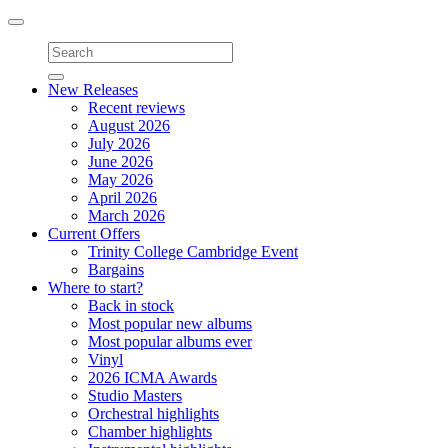
Toggle
navigation
New Releases
Recent reviews
August 2026
July 2026
June 2026
May 2026
April 2026
March 2026
Current Offers
Trinity College Cambridge Event
Bargains
Where to start?
Back in stock
Most popular new albums
Most popular albums ever
Vinyl
2026 ICMA Awards
Studio Masters
Orchestral highlights
Chamber highlights