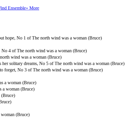
Wind Ensemble
» More
thout hope, No 1 of The north wind was a woman (Bruce)
ic, No 4 of The north wind was a woman (Bruce)
e north wind was a woman (Bruce)
es her solitary dreams, No 5 of The north wind was a woman (Bruce)
u to forget, No 3 of The north wind was a woman (Bruce)
as a woman (Bruce)
s a woman (Bruce)
 (Bruce)
Bruce)
a woman (Bruce)