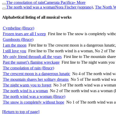
The consolation of rain
Camerata Pacifica
» More
The north wind was a woman
Nora Fischer (soprano)
,
The North 
Alphabetical listing of all musical works
Cymbeline (Bruce)
Frozen tears are all I weep
First line to The snow is completely wi
Gumboots (Bruce)
I am the moon
First line to The crescent moon is a dangerous lunat
I still love you
First line to The north wind is a woman, No 2 of Th
My only friend through all the years
First line to The mountain shar
Past the sunset’s flaming wreckage
First line to The night wants yo
The consolation of rain (Bruce)
The crescent moon is a dangerous lunatic
No 4 of The north wind w
The mountain shares her solitary dreams
No 5 of The north wind wa
The night wants you to forget
No 3 of The north wind was a woman
The north wind is a woman
No 2 of The north wind was a woman (
The north wind was a woman (Bruce)
The snow is completely without hope
No 1 of The north wind was 
[Return to top of page]