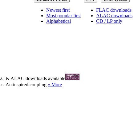
Newest first
FLAC downloads
Most popular first
ALAC downloads
Alphabetical
CD / LP only
AC
&
ALAC
downloads available
ms. An inspired coupling.
» More