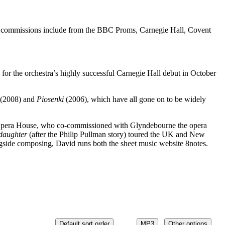
cent commissions include from the BBC Proms, Carnegie Hall, Covent
for the orchestra’s highly successful Carnegie Hall debut in October
(2008) and
Piosenki
(2006), which have all gone on to be widely
Opera House, who co-commissioned with Glyndebourne the opera
 daughter
(after the Philip Pullman story) toured the UK and New
side composing, David runs both the sheet music website 8notes.
Default sort order
MP3
Other options