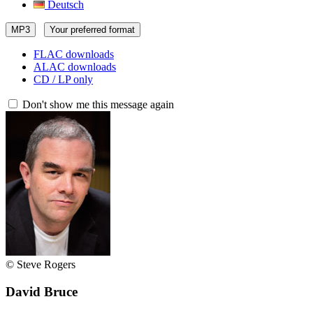
Deutsch
MP3
Your preferred format
FLAC downloads
ALAC downloads
CD / LP only
Don't show me this message again
© Steve Rogers
David Bruce