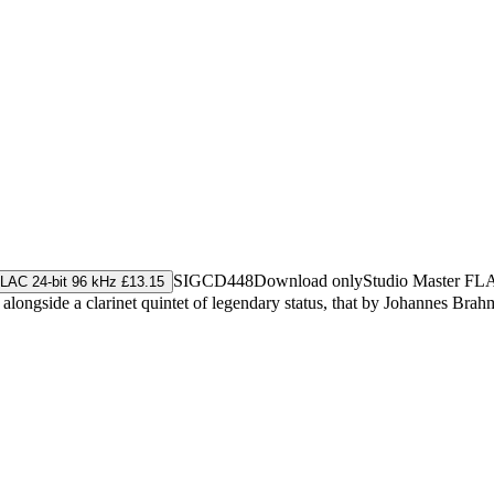
SIGCD448
Download only
Studio Master
FL
LAC 24-bit 96 kHz £13.15
alongside a clarinet quintet of legendary status, that by Johannes Brah