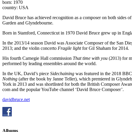
born: 1970
country: USA
David Bruce has achieved recognition as a composer on both sides of 
Garden and Glyndebourne.
Born in Stamford, Connecticut in 1970 David Bruce grew up in Englan
In the 2013/14 season David was Associate Composer of the San Die
2013; and the violin concerto
Fragile light
for Gil Shaham for 2014.
His fourth Carnegie Hall commission
That time with you
(2013) for 
performed by leading ensembles around the world.
In the UK, David’s piece
Sidechaining
was featured in the 2018 BBC
Nothing
(after the book by Janne Teller), which premiered in Glynd
York in 2013 and was shortlisted for both the British Composer Awa
com and the popular YouTube channel ‘David Bruce Composer’.
davidbruce.net
Albums