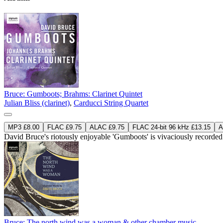
Bruce: Gumboots; Brahms: Clarinet Quintet
Julian Bliss (clarinet)
,
Carducci String Quartet
MP3 £8.00
FLAC £9.75
ALAC £9.75
FLAC 24-bit 96 kHz £13.15
A
David Bruce's riotously enjoyable 'Gumboots' is vivaciously recorded 
Bruce: The north wind was a woman & other chamber music