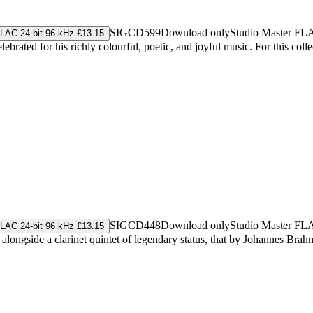
SIGCD599
Download only
Studio Master
FL
LAC 24-bit 96 kHz £13.15
brated for his richly colourful, poetic, and joyful music. For this colle
SIGCD448
Download only
Studio Master
FL
LAC 24-bit 96 kHz £13.15
alongside a clarinet quintet of legendary status, that by Johannes Brah