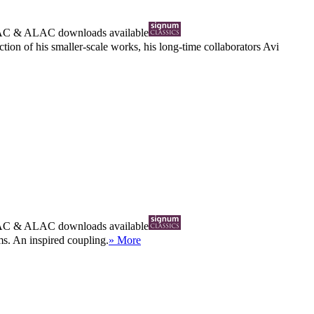
AC
&
ALAC
downloads available
ction of his smaller-scale works, his long-time collaborators Avi
AC
&
ALAC
downloads available
ms. An inspired coupling.
» More