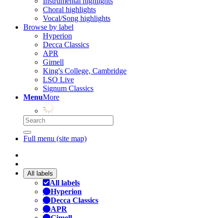
Instrumental highlights
Choral highlights
Vocal/Song highlights
Browse by label
Hyperion
Decca Classics
APR
Gimell
King's College, Cambridge
LSO Live
Signum Classics
Menu
More
Full menu (site map)
All labels
All labels
Hyperion
Decca Classics
APR
Gimell