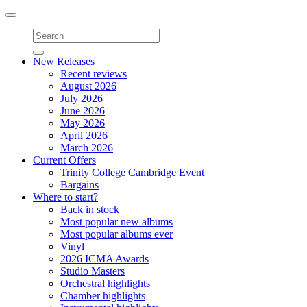
Toggle
navigation
New Releases
Recent reviews
August 2026
July 2026
June 2026
May 2026
April 2026
March 2026
Current Offers
Trinity College Cambridge Event
Bargains
Where to start?
Back in stock
Most popular new albums
Most popular albums ever
Vinyl
2026 ICMA Awards
Studio Masters
Orchestral highlights
Chamber highlights