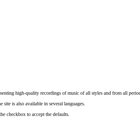
nting high-quality recordings of music of all styles and from all period
ite is also available in several languages.
the checkbox to accept the defaults.