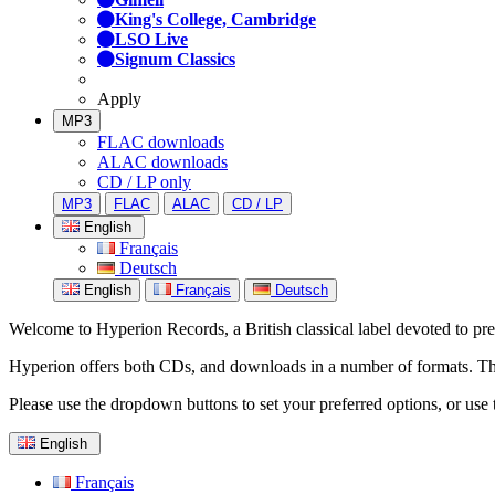
King's College, Cambridge
LSO Live
Signum Classics
Apply
MP3
FLAC downloads
ALAC downloads
CD / LP only
MP3
FLAC
ALAC
CD / LP
English
Français
Deutsch
English
Français
Deutsch
Welcome to Hyperion Records, a British classical label devoted to prese
Hyperion offers both CDs, and downloads in a number of formats. The s
Please use the dropdown buttons to set your preferred options, or use 
English
Français