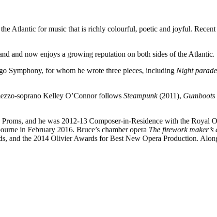
the Atlantic for music that is richly colourful, poetic and joyful. Re
d and now enjoys a growing reputation on both sides of the Atlantic.
go Symphony, for whom he wrote three pieces, including
Night parade
mezzo-soprano Kelley O’Connor follows
Steampunk
(2011),
Gumboots
 Proms, and he was 2012-13 Composer-in-Residence with the Royal 
ebourne in February 2016. Bruce’s chamber opera
The firework maker’s
rds, and the 2014 Olivier Awards for Best New Opera Production. Along