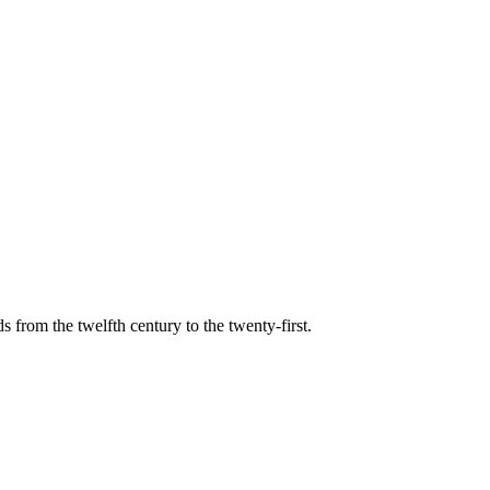
s from the twelfth century to the twenty-first.