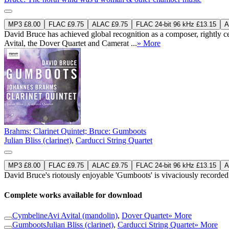
MP3 £8.00
FLAC £9.75
ALAC £9.75
FLAC 24-bit 96 kHz £13.15
A
David Bruce has achieved global recognition as a composer, rightly cele
Avital, the Dover Quartet and Camerat ...
» More
Brahms: Clarinet Quintet; Bruce: Gumboots
Julian Bliss (clarinet)
,
Carducci String Quartet
MP3 £8.00
FLAC £9.75
ALAC £9.75
FLAC 24-bit 96 kHz £13.15
A
David Bruce's riotously enjoyable 'Gumboots' is vivaciously recorded 
Complete works available for download
Cymbeline
Avi Avital (mandolin)
,
Dover Quartet
» More
Gumboots
Julian Bliss (clarinet)
,
Carducci String Quartet
» More