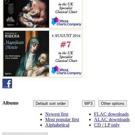
Albums
Default sort order
MP3
Other options
Newest first
FLAC downloads
Most popular first
ALAC downloads
Alphabetical
CD / LP only