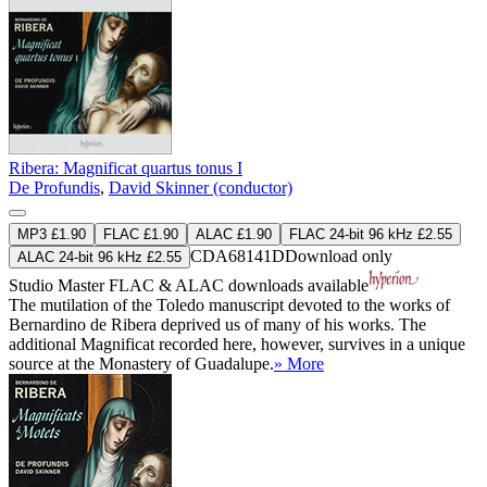
Ribera: Magnificat quartus tonus I
De Profundis
,
David Skinner (conductor)
MP3 £1.90
FLAC £1.90
ALAC £1.90
FLAC 24-bit 96 kHz £2.55
CDA68141D
Download only
ALAC 24-bit 96 kHz £2.55
Studio Master
FLAC
&
ALAC
downloads available
The mutilation of the Toledo manuscript devoted to the works of
Bernardino de Ribera deprived us of many of his works. The
additional Magnificat recorded here, however, survives in a unique
source at the Monastery of Guadalupe.
» More