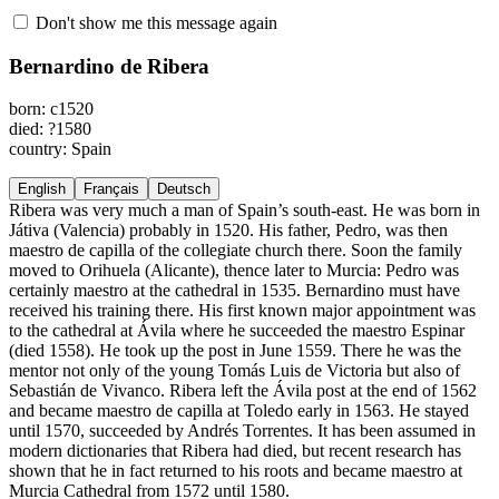
Don't show me this message again
Bernardino de Ribera
born: c1520
died: ?1580
country: Spain
English
Français
Deutsch
Ribera was very much a man of Spain’s south-east. He was born in
Játiva (Valencia) probably in 1520. His father, Pedro, was then
maestro de capilla of the collegiate church there. Soon the family
moved to Orihuela (Alicante), thence later to Murcia: Pedro was
certainly maestro at the cathedral in 1535. Bernardino must have
received his training there. His first known major appointment was
to the cathedral at Ávila where he succeeded the maestro Espinar
(died 1558). He took up the post in June 1559. There he was the
mentor not only of the young Tomás Luis de Victoria but also of
Sebastián de Vivanco. Ribera left the Ávila post at the end of 1562
and became maestro de capilla at Toledo early in 1563. He stayed
until 1570, succeeded by Andrés Torrentes. It has been assumed in
modern dictionaries that Ribera had died, but recent research has
shown that he in fact returned to his roots and became maestro at
Murcia Cathedral from 1572 until 1580.