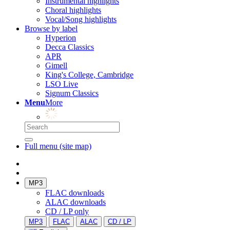
Instrumental highlights
Choral highlights
Vocal/Song highlights
Browse by label
Hyperion
Decca Classics
APR
Gimell
King's College, Cambridge
LSO Live
Signum Classics
Menu
More
Full menu (site map)
MP3
FLAC downloads
ALAC downloads
CD / LP only
MP3
FLAC
ALAC
CD / LP