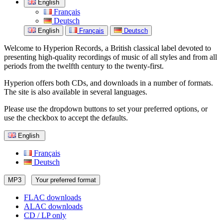
English
Français
Deutsch
English
Français
Deutsch
Welcome to Hyperion Records, a British classical label devoted to
presenting high-quality recordings of music of all styles and from all
periods from the twelfth century to the twenty-first.
Hyperion offers both CDs, and downloads in a number of formats.
The site is also available in several languages.
Please use the dropdown buttons to set your preferred options, or
use the checkbox to accept the defaults.
English
Français
Deutsch
MP3
Your preferred format
FLAC downloads
ALAC downloads
CD / LP only