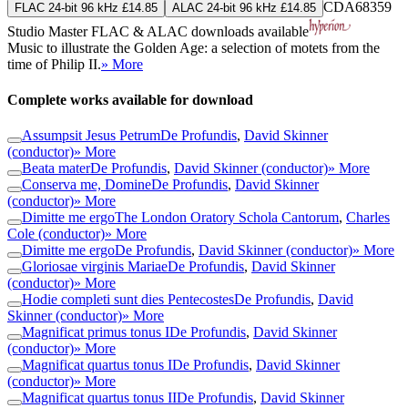
CDA68359
FLAC 24-bit 96 kHz £14.85
ALAC 24-bit 96 kHz £14.85
Studio Master
FLAC
&
ALAC
downloads available
Music to illustrate the Golden Age: a selection of motets from the
time of Philip II.
» More
Complete works available for download
Assumpsit Jesus Petrum
De Profundis
,
David Skinner
(conductor)
» More
Beata mater
De Profundis
,
David Skinner (conductor)
» More
Conserva me, Domine
De Profundis
,
David Skinner
(conductor)
» More
Dimitte me ergo
The London Oratory Schola Cantorum
,
Charles
Cole (conductor)
» More
Dimitte me ergo
De Profundis
,
David Skinner (conductor)
» More
Gloriosae virginis Mariae
De Profundis
,
David Skinner
(conductor)
» More
Hodie completi sunt dies Pentecostes
De Profundis
,
David
Skinner (conductor)
» More
Magnificat primus tonus I
De Profundis
,
David Skinner
(conductor)
» More
Magnificat quartus tonus I
De Profundis
,
David Skinner
(conductor)
» More
Magnificat quartus tonus II
De Profundis
,
David Skinner