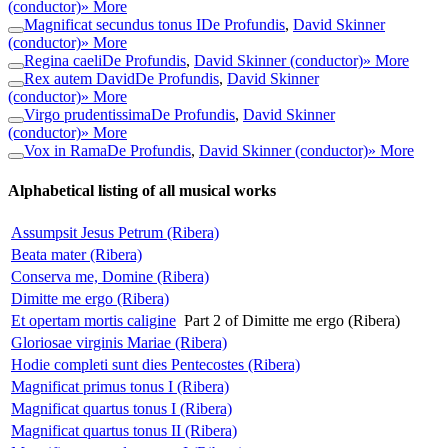
(conductor)
» More
Magnificat secundus tonus I
De Profundis
,
David Skinner
(conductor)
» More
Regina caeli
De Profundis
,
David Skinner (conductor)
» More
Rex autem David
De Profundis
,
David Skinner
(conductor)
» More
Virgo prudentissima
De Profundis
,
David Skinner
(conductor)
» More
Vox in Rama
De Profundis
,
David Skinner (conductor)
» More
Alphabetical listing of all musical works
Assumpsit Jesus Petrum (Ribera)
Beata mater (Ribera)
Conserva me, Domine (Ribera)
Dimitte me ergo (Ribera)
Et opertam mortis caligine
Part 2 of Dimitte me ergo (Ribera)
Gloriosae virginis Mariae (Ribera)
Hodie completi sunt dies Pentecostes (Ribera)
Magnificat primus tonus I (Ribera)
Magnificat quartus tonus I (Ribera)
Magnificat quartus tonus II (Ribera)