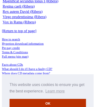
Magnificat secundus tonus I (Ribera)
Regina caeli (Ribera)
Rex autem David (Ribera)
Virgo prudentissima (Ribera)
Vox in Rama (Ribera)
[Return to top of page]
How to search
Hyperion download information
Pre-pay credit
Terms & Conditions
Full menu (site map)
Facts about CDs
What should I do if I have a faulty CD?
Where does CD metadata come from?
Contact us
This website uses cookies to ensure you get
Distributors
Archive Service information
the best experience.
Learn more
Privacy Policy
About Hyperion
OK