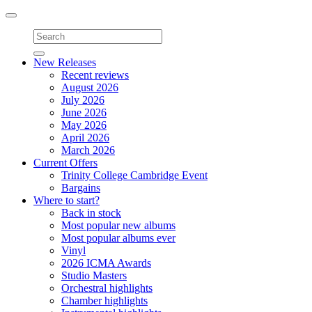
Toggle
navigation
New Releases
Recent reviews
August 2026
July 2026
June 2026
May 2026
April 2026
March 2026
Current Offers
Trinity College Cambridge Event
Bargains
Where to start?
Back in stock
Most popular new albums
Most popular albums ever
Vinyl
2026 ICMA Awards
Studio Masters
Orchestral highlights
Chamber highlights