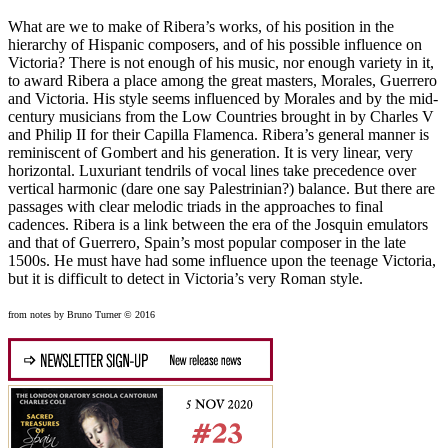
What are we to make of Ribera’s works, of his position in the
hierarchy of Hispanic composers, and of his possible influence on
Victoria? There is not enough of his music, nor enough variety in it,
to award Ribera a place among the great masters, Morales, Guerrero
and Victoria. His style seems influenced by Morales and by the mid-
century musicians from the Low Countries brought in by Charles V
and Philip II for their Capilla Flamenca. Ribera’s general manner is
reminiscent of Gombert and his generation. It is very linear, very
horizontal. Luxuriant tendrils of vocal lines take precedence over
vertical harmonic (dare one say Palestrinian?) balance. But there are
passages with clear melodic triads in the approaches to final
cadences. Ribera is a link between the era of the Josquin emulators
and that of Guerrero, Spain’s most popular composer in the late
1500s. He must have had some influence upon the teenage Victoria,
but it is difficult to detect in Victoria’s very Roman style.
from notes by Bruno Turner © 2016