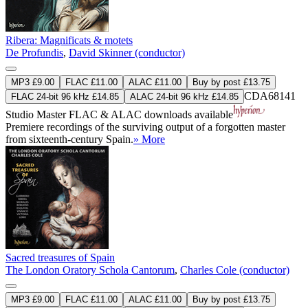
Ribera: Magnificats & motets
De Profundis
,
David Skinner (conductor)
MP3 £9.00
FLAC £11.00
ALAC £11.00
Buy by post £13.75
CDA68141
FLAC 24-bit 96 kHz £14.85
ALAC 24-bit 96 kHz £14.85
Studio Master
FLAC
&
ALAC
downloads available
Premiere recordings of the surviving output of a forgotten master
from sixteenth-century Spain.
» More
Sacred treasures of Spain
The London Oratory Schola Cantorum
,
Charles Cole (conductor)
MP3 £9.00
FLAC £11.00
ALAC £11.00
Buy by post £13.75