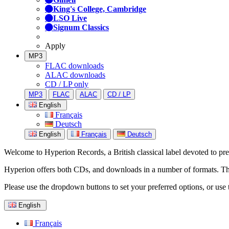
King's College, Cambridge
LSO Live
Signum Classics
Apply
MP3
FLAC downloads
ALAC downloads
CD / LP only
MP3
FLAC
ALAC
CD / LP
English
Français
Deutsch
English
Français
Deutsch
Welcome to Hyperion Records, a British classical label devoted to prese
Hyperion offers both CDs, and downloads in a number of formats. The s
Please use the dropdown buttons to set your preferred options, or use 
English
Français