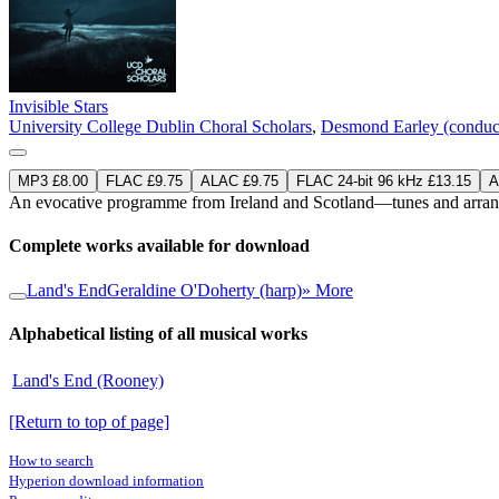
Invisible Stars
University College Dublin Choral Scholars
,
Desmond Earley (conduc
MP3 £8.00
FLAC £9.75
ALAC £9.75
FLAC 24-bit 96 kHz £13.15
A
An evocative programme from Ireland and Scotland—tunes and arrange
Complete works available for download
Land's End
Geraldine O'Doherty (harp)
» More
Alphabetical listing of all musical works
Land's End (Rooney)
[Return to top of page]
How to search
Hyperion download information