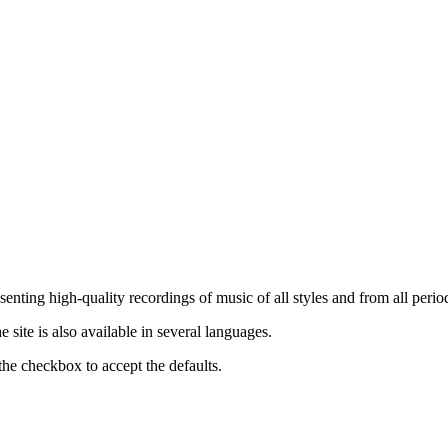
nting high-quality recordings of music of all styles and from all period
ite is also available in several languages.
the checkbox to accept the defaults.