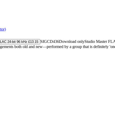
tor)
SIGCD436
Download only
Studio Master
FL
LAC 24-bit 96 kHz £13.15
ments both old and new—performed by a group that is definitely 'one