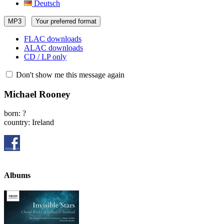
Deutsch
MP3
Your preferred format
FLAC downloads
ALAC downloads
CD / LP only
Don't show me this message again
Michael Rooney
born: ?
country: Ireland
Albums