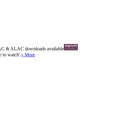
AC
&
ALAC
downloads available
 to watch'.
» More