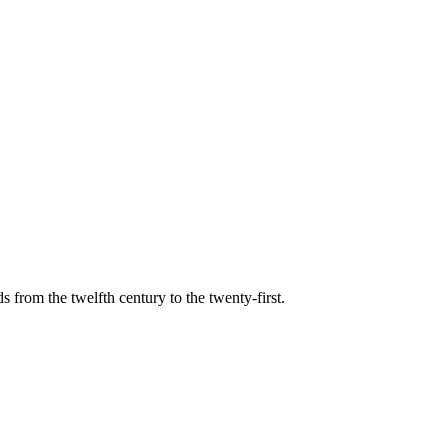
s from the twelfth century to the twenty-first.