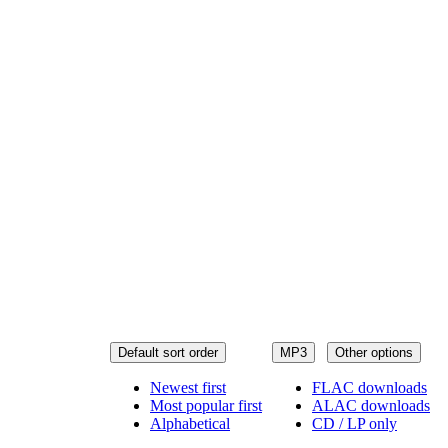
Default sort order
MP3
Other options
Newest first
FLAC downloads
Most popular first
ALAC downloads
Alphabetical
CD / LP only