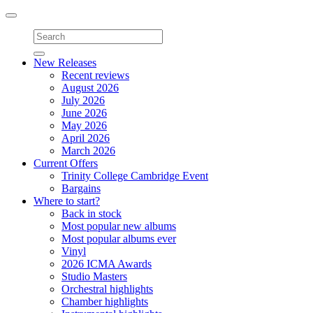
Toggle
navigation
New Releases
Recent reviews
August 2026
July 2026
June 2026
May 2026
April 2026
March 2026
Current Offers
Trinity College Cambridge Event
Bargains
Where to start?
Back in stock
Most popular new albums
Most popular albums ever
Vinyl
2026 ICMA Awards
Studio Masters
Orchestral highlights
Chamber highlights