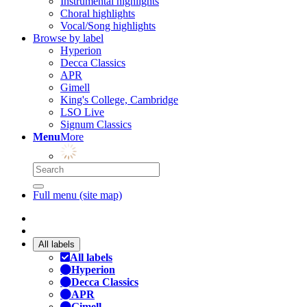
Instrumental highlights
Choral highlights
Vocal/Song highlights
Browse by label
Hyperion
Decca Classics
APR
Gimell
King's College, Cambridge
LSO Live
Signum Classics
Menu
More
Full menu (site map)
All labels
All labels
Hyperion
Decca Classics
APR
Gimell