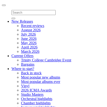
Toggle
navigation
New Releases
Recent reviews
August 2026
July 2026
June 2026
May 2026
April 2026
March 2026
Current Offers
Trinity College Cambridge Event
Bargains
Where to start?
Back in stock
Most popular new albums
Most popular albums ever
Vinyl
2026 ICMA Awards
Studio Masters
Orchestral highlights
Chamber highlights