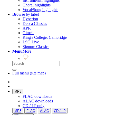
Instrumental highlights
Choral highlights
Vocal/Song highlights
Browse by label
Hyperion
Decca Classics
APR
Gimell
King's College, Cambridge
LSO Live
Signum Classics
Menu
More
Full menu (site map)
MP3
FLAC downloads
ALAC downloads
CD / LP only
MP3
FLAC
ALAC
CD / LP