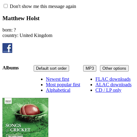
Don't show me this message again
Matthew Holst
born: ?
country: United Kingdom
Albums
Default sort order
MP3
Other options
Newest first
FLAC downloads
Most popular first
ALAC downloads
Alphabetical
CD / LP only