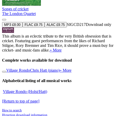
Songs of cricket
The London Quartet
SIGCD217
Download only
MP3 £8.00
FLAC £9.75
ALAC £9.75
This album is an eclectic tribute to the very British obsession that is
cricket. Featuring guest performances from the likes of Richard
Stilgoe, Rory Bremner and Tim Rice, it should prove a must-buy for
cricket- and music-fans alike.
» More
Complete works available for download
Village Rondo
Chris Hatt (piano)
» More
Alphabetical listing of all musical works
Village Rondo (Holst/Hatt)
[Return to top of page]
How to search
Hyperion download information