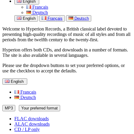
English
Français
Deutsch
English
Français
Deutsch
Welcome to Hyperion Records, a British classical label devoted to
presenting high-quality recordings of music of all styles and from all
periods from the twelfth century to the twenty-first.
Hyperion offers both CDs, and downloads in a number of formats.
The site is also available in several languages.
Please use the dropdown buttons to set your preferred options, or
use the checkbox to accept the defaults.
English
Français
Deutsch
MP3
Your preferred format
FLAC downloads
ALAC downloads
CD / LP only