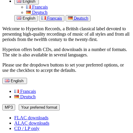
English
Français
Deutsch
English
Français
Deutsch
Welcome to Hyperion Records, a British classical label devoted to
presenting high-quality recordings of music of all styles and from all
periods from the twelfth century to the twenty-first.
Hyperion offers both CDs, and downloads in a number of formats.
The site is also available in several languages.
Please use the dropdown buttons to set your preferred options, or
use the checkbox to accept the defaults.
English
Français
Deutsch
MP3
Your preferred format
FLAC downloads
ALAC downloads
CD / LP only