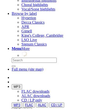
Instrumental highlights
Choral highlights
Vocal/Song highlights
Browse by label
Hyperion
Decca Classics
APR
Gimell
King's College, Cambridge
LSO Live
Signum Classics
Menu
More
Full menu (site map)
MP3
FLAC downloads
ALAC downloads
CD / LP only
MP3
FLAC
ALAC
CD / LP