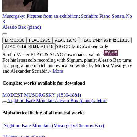
Musorgsky: Pictures from an exhibition; Scriabin: Piano Sonata No
3
Alessio Bax (piano)
MP3 £8.00
FLAC £9.75
ALAC £9.75
FLAC 24-bit 96 kHz £13.15
SIGCD426
Download only
ALAC 24-bit 96 kHz £13.15
Studio Master
FLAC
&
ALAC
downloads available
For his latest solo recording with Signum, pianist Alessio Bax turns
to a programme of rich and evocative works by Modest Musorgsky
and Alexander Scriabin.
» More
Complete works available for download
MODEST MUSORGSKY
(1839-1881)
Night on Bare Mountain
Alessio Bax (piano)
» More
Alphabetical listing of all musical works
Night on Bare Mountain (Musorgsky/Chernov/Bax)
[Return to top of page]