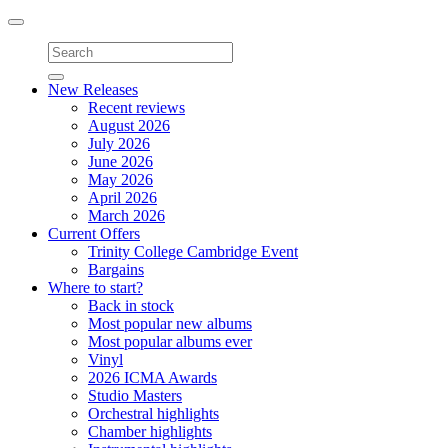
Toggle
navigation
New Releases
Recent reviews
August 2026
July 2026
June 2026
May 2026
April 2026
March 2026
Current Offers
Trinity College Cambridge Event
Bargains
Where to start?
Back in stock
Most popular new albums
Most popular albums ever
Vinyl
2026 ICMA Awards
Studio Masters
Orchestral highlights
Chamber highlights