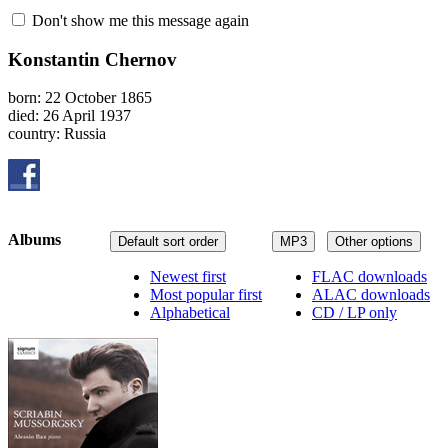
Don't show me this message again
Konstantin Chernov
born: 22 October 1865
died: 26 April 1937
country: Russia
Albums
Default sort order
MP3
Other options
Newest first
FLAC downloads
Most popular first
ALAC downloads
Alphabetical
CD / LP only