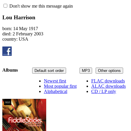
Don't show me this message again
Lou Harrison
born: 14 May 1917
died: 2 February 2003
country: USA
Albums
Default sort order
MP3
Other options
Newest first
FLAC downloads
Most popular first
ALAC downloads
Alphabetical
CD / LP only