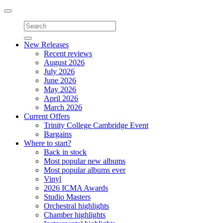
Toggle
navigation
New Releases
Recent reviews
August 2026
July 2026
June 2026
May 2026
April 2026
March 2026
Current Offers
Trinity College Cambridge Event
Bargains
Where to start?
Back in stock
Most popular new albums
Most popular albums ever
Vinyl
2026 ICMA Awards
Studio Masters
Orchestral highlights
Chamber highlights