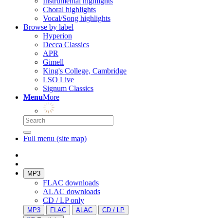
Instrumental highlights
Choral highlights
Vocal/Song highlights
Browse by label
Hyperion
Decca Classics
APR
Gimell
King's College, Cambridge
LSO Live
Signum Classics
Menu
More
Full menu (site map)
MP3
FLAC downloads
ALAC downloads
CD / LP only
MP3
FLAC
ALAC
CD / LP