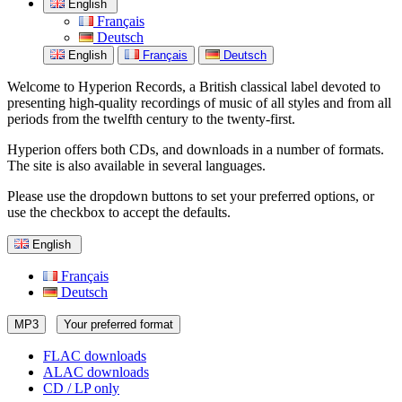
English
Français
Deutsch
English
Français
Deutsch
Welcome to Hyperion Records, a British classical label devoted to
presenting high-quality recordings of music of all styles and from all
periods from the twelfth century to the twenty-first.
Hyperion offers both CDs, and downloads in a number of formats.
The site is also available in several languages.
Please use the dropdown buttons to set your preferred options, or
use the checkbox to accept the defaults.
English
Français
Deutsch
MP3
Your preferred format
FLAC downloads
ALAC downloads
CD / LP only