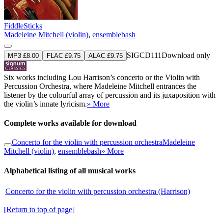
FiddleSticks
Madeleine Mitchell (violin)
,
ensemblebash
SIGCD111
Download only
MP3 £8.00
FLAC £9.75
ALAC £9.75
Six works including Lou Harrison’s concerto or the Violin with
Percussion Orchestra, where Madeleine Mitchell entrances the
listener by the colourful array of percussion and its juxaposition with
the violin’s innate lyricism.
» More
Complete works available for download
Concerto for the violin with percussion orchestra
Madeleine
Mitchell (violin)
,
ensemblebash
» More
Alphabetical listing of all musical works
Concerto for the violin with percussion orchestra (Harrison)
[Return to top of page]