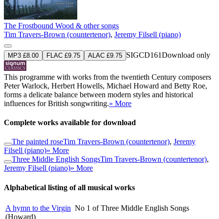
The Frostbound Wood & other songs
Tim Travers-Brown (countertenor)
,
Jeremy Filsell (piano)
SIGCD161
Download only
MP3 £8.00
FLAC £9.75
ALAC £9.75
This programme with works from the twentieth Century composers
Peter Warlock, Herbert Howells, Michael Howard and Betty Roe,
forms a delicate balance between modern styles and historical
influences for British songwriting.
» More
Complete works available for download
The painted rose
Tim Travers-Brown (countertenor)
,
Jeremy
Filsell (piano)
» More
Three Middle English Songs
Tim Travers-Brown (countertenor)
,
Jeremy Filsell (piano)
» More
Alphabetical listing of all musical works
A hymn to the Virgin
No 1 of Three Middle English Songs
(Howard)