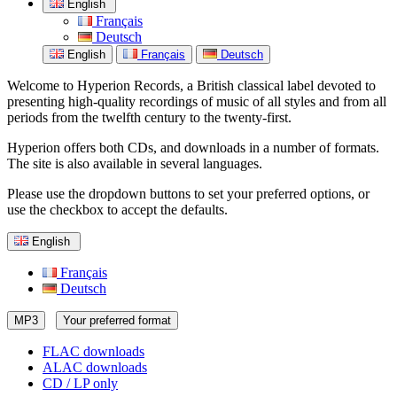
English
Français
Deutsch
English
Français
Deutsch
Welcome to Hyperion Records, a British classical label devoted to
presenting high-quality recordings of music of all styles and from all
periods from the twelfth century to the twenty-first.
Hyperion offers both CDs, and downloads in a number of formats.
The site is also available in several languages.
Please use the dropdown buttons to set your preferred options, or
use the checkbox to accept the defaults.
English
Français
Deutsch
MP3
Your preferred format
FLAC downloads
ALAC downloads
CD / LP only