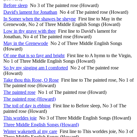
Before sleep
No 3 of The painted rose (Howard)
David's lament for Jonathan
No 4 of The painted rose (Howard)
In Somer when the shawes be sheyne
First line to May in the
Grenewode, No 2 of Three Middle English Songs (Howard)
Low in thy grave with thee
First line to David's lament for
Jonathan, No 4 of The painted rose (Howard)
May in the Grenewode
No 2 of Three Middle English Songs
(Howard)
Of one that is so fayr and bright
First line to A hymn to the Virgin,
No 1 of Three Middle English Songs (Howard)
So by my singing am I comforted
No 2 of The painted rose
(Howard)
Take thou this Rose, O Rose
First line to The painted rose, No 1 of
The painted rose (Howard)
The painted rose
No 1 of The painted rose (Howard)
The painted rose (Howard)
The toil of day is ebbing
First line to Before sleep, No 3 of The
painted rose (Howard)
This worldes joie
No 3 of Three Middle English Songs (Howard)
Three Middle English Songs (Howard)
Winter wakeneth al my care
First line to This worldes joie, No 3 of
Three Middle English Songs (Howard)