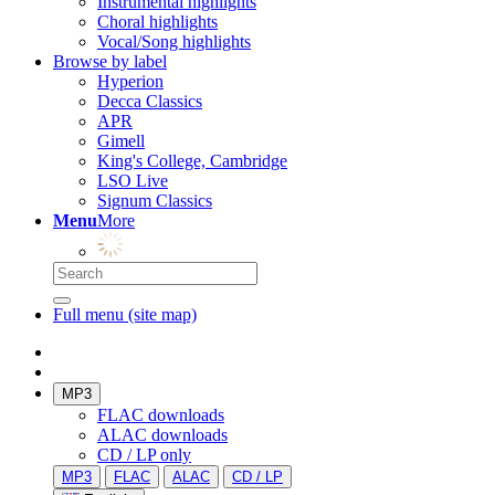
Instrumental highlights
Choral highlights
Vocal/Song highlights
Browse by label
Hyperion
Decca Classics
APR
Gimell
King's College, Cambridge
LSO Live
Signum Classics
Menu
More
Full menu (site map)
MP3
FLAC downloads
ALAC downloads
CD / LP only
MP3
FLAC
ALAC
CD / LP