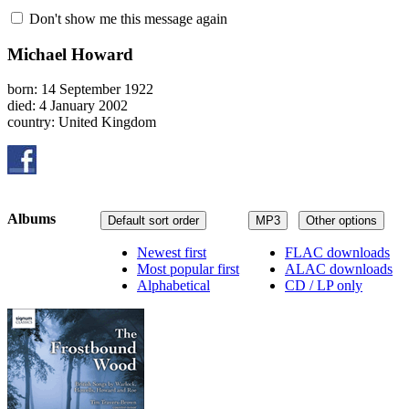
Don't show me this message again
Michael Howard
born: 14 September 1922
died: 4 January 2002
country: United Kingdom
Albums
Default sort order
MP3
Other options
Newest first
FLAC downloads
Most popular first
ALAC downloads
Alphabetical
CD / LP only