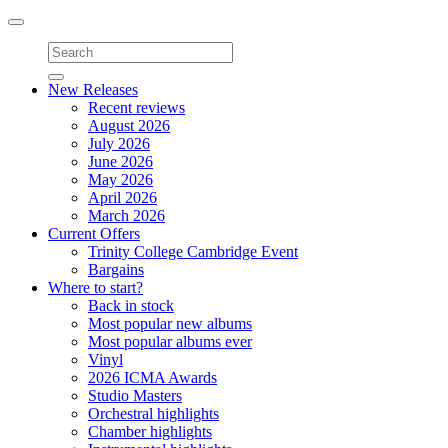
Toggle
navigation
New Releases
Recent reviews
August 2026
July 2026
June 2026
May 2026
April 2026
March 2026
Current Offers
Trinity College Cambridge Event
Bargains
Where to start?
Back in stock
Most popular new albums
Most popular albums ever
Vinyl
2026 ICMA Awards
Studio Masters
Orchestral highlights
Chamber highlights