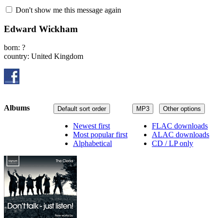
Don't show me this message again
Edward Wickham
born: ?
country: United Kingdom
Albums
Default sort order
MP3
Other options
Newest first
FLAC downloads
Most popular first
ALAC downloads
Alphabetical
CD / LP only