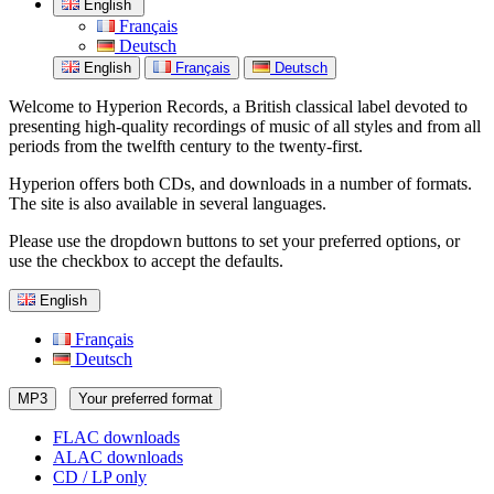
English
Français
Deutsch
English
Français
Deutsch
Welcome to Hyperion Records, a British classical label devoted to
presenting high-quality recordings of music of all styles and from all
periods from the twelfth century to the twenty-first.
Hyperion offers both CDs, and downloads in a number of formats.
The site is also available in several languages.
Please use the dropdown buttons to set your preferred options, or
use the checkbox to accept the defaults.
English
Français
Deutsch
MP3
Your preferred format
FLAC downloads
ALAC downloads
CD / LP only