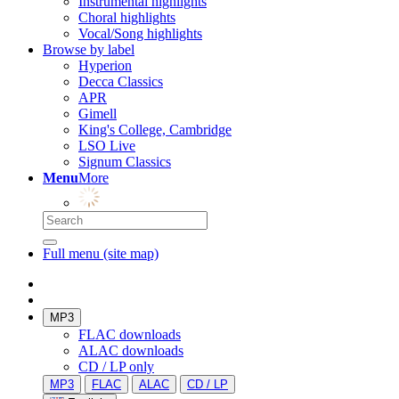
Instrumental highlights
Choral highlights
Vocal/Song highlights
Browse by label
Hyperion
Decca Classics
APR
Gimell
King's College, Cambridge
LSO Live
Signum Classics
Menu
More
Full menu (site map)
MP3
FLAC downloads
ALAC downloads
CD / LP only
MP3
FLAC
ALAC
CD / LP