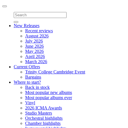
Toggle
navigation
New Releases
Recent reviews
August 2026
July 2026
June 2026
May 2026
April 2026
March 2026
Current Offers
Trinity College Cambridge Event
Bargains
Where to start?
Back in stock
Most popular new albums
Most popular albums ever
Vinyl
2026 ICMA Awards
Studio Masters
Orchestral highlights
Chamber highlights