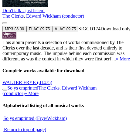
Don't talk - just listen!
The Clerks
,
Edward Wickham (conductor)
SIGCD174
Download only
MP3 £8.00
FLAC £9.75
ALAC £9.75
This album presents a selection of works commissioned by The
Clerks over the last decade, and is their first devoted entirely to
contemporary music. The impulse behind each commission was
different, as was the context in which they were first perf ...
» More
Complete works available for download
WALTER FRYE
(d1475)
So ys emprinted
The Clerks
,
Edward Wickham
(conductor)
» More
Alphabetical listing of all musical works
So ys emprinted (Frye/Wickham)
[Return to top of page]