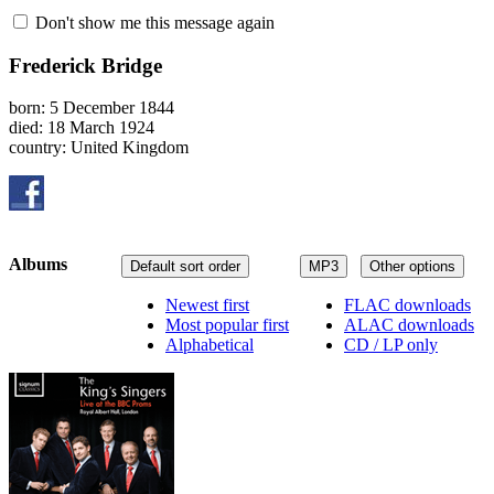
Don't show me this message again
Frederick Bridge
born: 5 December 1844
died: 18 March 1924
country: United Kingdom
Albums
Default sort order
MP3
Other options
Newest first
FLAC downloads
Most popular first
ALAC downloads
Alphabetical
CD / LP only