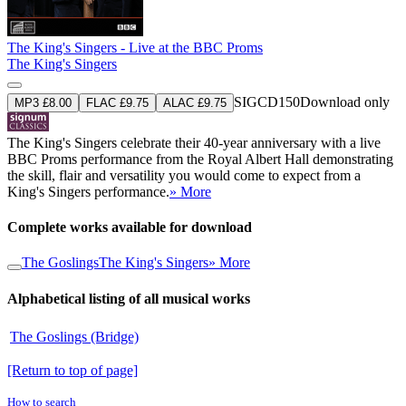
The King's Singers - Live at the BBC Proms
The King's Singers
SIGCD150
Download only
MP3 £8.00
FLAC £9.75
ALAC £9.75
The King's Singers celebrate their 40-year anniversary with a live
BBC Proms performance from the Royal Albert Hall demonstrating
the skill, flair and versatility you would come to expect from a
King's Singers performance.
» More
Complete works available for download
The Goslings
The King's Singers
» More
Alphabetical listing of all musical works
The Goslings (Bridge)
[Return to top of page]
How to search