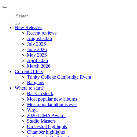
Toggle
navigation
New Releases
Recent reviews
August 2026
July 2026
June 2026
May 2026
April 2026
March 2026
Current Offers
Trinity College Cambridge Event
Bargains
Where to start?
Back in stock
Most popular new albums
Most popular albums ever
Vinyl
2026 ICMA Awards
Studio Masters
Orchestral highlights
Chamber highlights