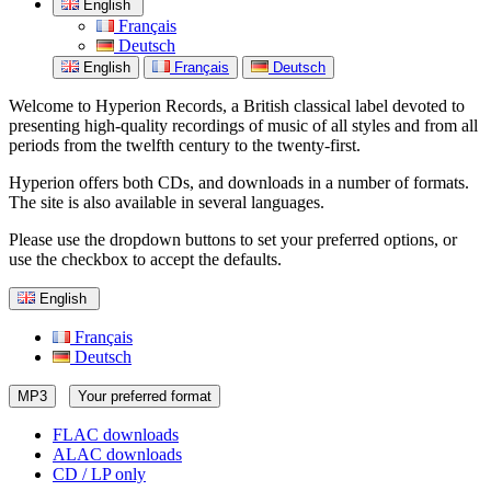
English
Français
Deutsch
English
Français
Deutsch
Welcome to Hyperion Records, a British classical label devoted to
presenting high-quality recordings of music of all styles and from all
periods from the twelfth century to the twenty-first.
Hyperion offers both CDs, and downloads in a number of formats.
The site is also available in several languages.
Please use the dropdown buttons to set your preferred options, or
use the checkbox to accept the defaults.
English
Français
Deutsch
MP3
Your preferred format
FLAC downloads
ALAC downloads
CD / LP only