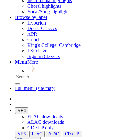
Instrumental highlights
Choral highlights
Vocal/Song highlights
Browse by label
Hyperion
Decca Classics
APR
Gimell
King's College, Cambridge
LSO Live
Signum Classics
Menu
More
Full menu (site map)
MP3
FLAC downloads
ALAC downloads
CD / LP only
MP3
FLAC
ALAC
CD / LP