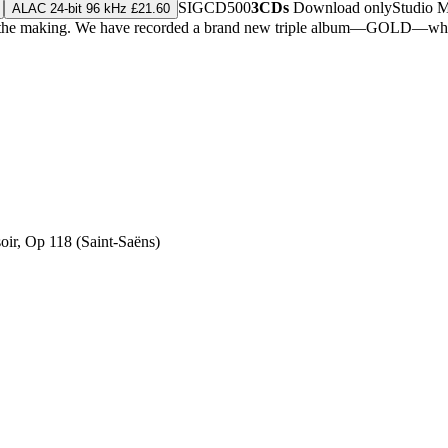
SIGCD500
3CDs
Download only
Studio 
ALAC 24-bit 96 kHz £21.60
in the making. We have recorded a brand new triple album—GOLD—which
soir, Op 118 (Saint-Saëns)