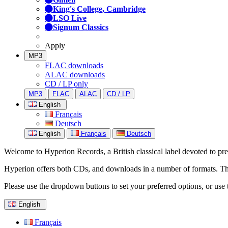
King's College, Cambridge
LSO Live
Signum Classics
Apply
MP3
FLAC downloads
ALAC downloads
CD / LP only
MP3
FLAC
ALAC
CD / LP
English
Français
Deutsch
English
Français
Deutsch
Welcome to Hyperion Records, a British classical label devoted to prese
Hyperion offers both CDs, and downloads in a number of formats. The s
Please use the dropdown buttons to set your preferred options, or use 
English
Français