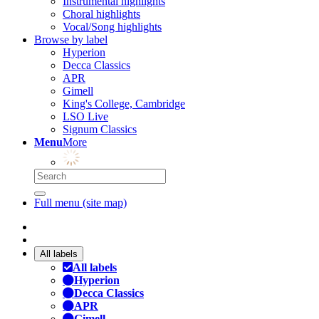
Instrumental highlights
Choral highlights
Vocal/Song highlights
Browse by label
Hyperion
Decca Classics
APR
Gimell
King's College, Cambridge
LSO Live
Signum Classics
Menu
More
Full menu (site map)
All labels
All labels
Hyperion
Decca Classics
APR
Gimell