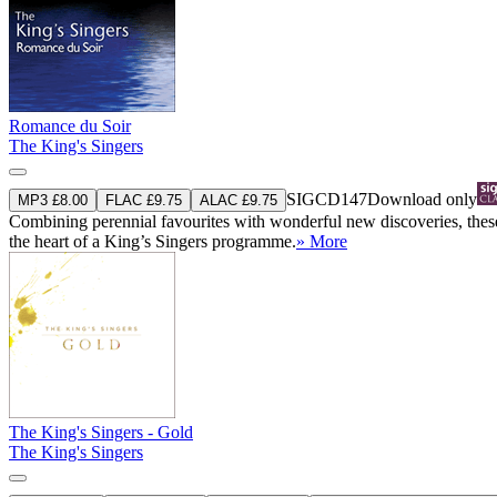
Romance du Soir
The King's Singers
SIGCD147
Download only
MP3 £8.00
FLAC £9.75
ALAC £9.75
Combining perennial favourites with wonderful new discoveries, thes
the heart of a King’s Singers programme.
» More
The King's Singers - Gold
The King's Singers