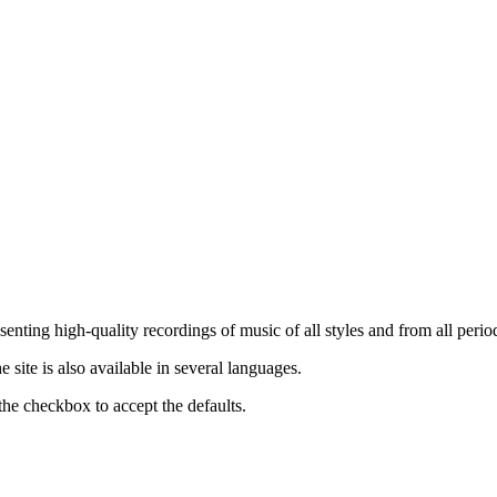
nting high-quality recordings of music of all styles and from all period
ite is also available in several languages.
the checkbox to accept the defaults.