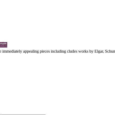
e immediately appealing pieces including cludes works by Elgar, Schuma