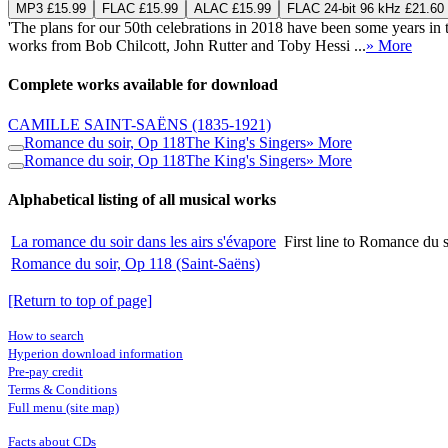
MP3 £15.99
FLAC £15.99
ALAC £15.99
FLAC 24-bit 96 kHz £21.60
'The plans for our 50th celebrations in 2018 have been some years 
works from Bob Chilcott, John Rutter and Toby Hessi ...
» More
Complete works available for download
CAMILLE SAINT-SAËNS
(1835-1921)
Romance du soir, Op 118
The King's Singers
» More
Romance du soir, Op 118
The King's Singers
» More
Alphabetical listing of all musical works
La romance du soir dans les airs s'évapore
First line to Romance du 
Romance du soir, Op 118 (Saint-Saëns)
[Return to top of page]
How to search
Hyperion download information
Pre-pay credit
Terms & Conditions
Full menu (site map)
Facts about CDs