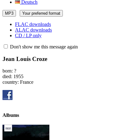
Deutsch
MP3
Your preferred format
FLAC downloads
ALAC downloads
CD / LP only
Don't show me this message again
Jean Louis Croze
born: ?
died: 1955
country: France
Albums