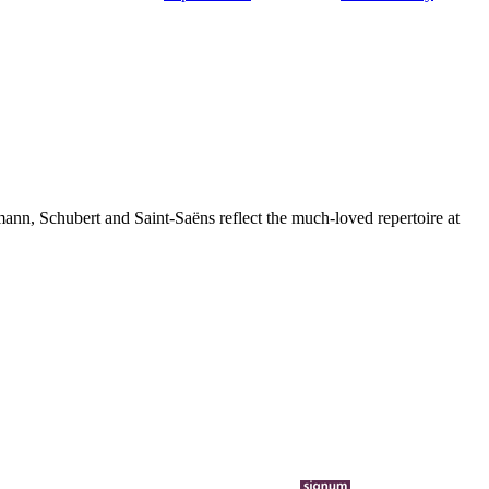
nn, Schubert and Saint-Saëns reflect the much-loved repertoire at