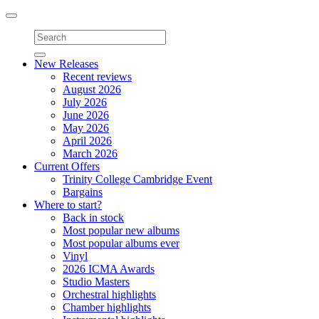
Toggle
navigation
New Releases
Recent reviews
August 2026
July 2026
June 2026
May 2026
April 2026
March 2026
Current Offers
Trinity College Cambridge Event
Bargains
Where to start?
Back in stock
Most popular new albums
Most popular albums ever
Vinyl
2026 ICMA Awards
Studio Masters
Orchestral highlights
Chamber highlights