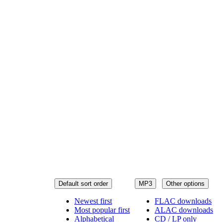
Default sort order
MP3
Other options
Newest first
FLAC downloads
Most popular first
ALAC downloads
Alphabetical
CD / LP only