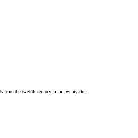
s from the twelfth century to the twenty-first.