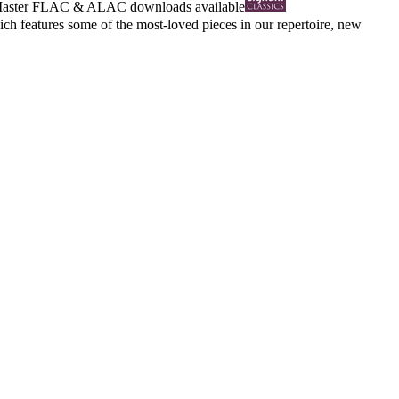
Master
FLAC
&
ALAC
downloads available
 features some of the most-loved pieces in our repertoire, new