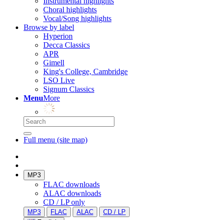
Instrumental highlights
Choral highlights
Vocal/Song highlights
Browse by label
Hyperion
Decca Classics
APR
Gimell
King's College, Cambridge
LSO Live
Signum Classics
Menu
More
Full menu (site map)
MP3
FLAC downloads
ALAC downloads
CD / LP only
MP3
FLAC
ALAC
CD / LP