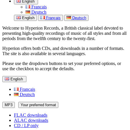
English
Français
Deutsch
English
Français
Deutsch
Welcome to Hyperion Records, a British classical label devoted to
presenting high-quality recordings of music of all styles and from all
periods from the twelfth century to the twenty-first.
Hyperion offers both CDs, and downloads in a number of formats.
The site is also available in several languages.
Please use the dropdown buttons to set your preferred options, or
use the checkbox to accept the defaults.
English
Français
Deutsch
MP3
Your preferred format
FLAC downloads
ALAC downloads
CD / LP only