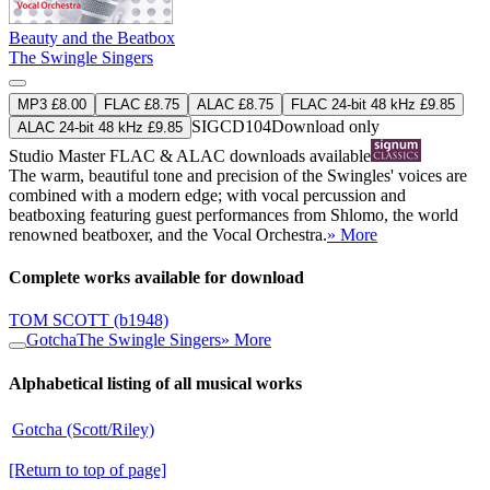
Beauty and the Beatbox
The Swingle Singers
MP3 £8.00
FLAC £8.75
ALAC £8.75
FLAC 24-bit 48 kHz £9.85
SIGCD104
Download only
ALAC 24-bit 48 kHz £9.85
Studio Master
FLAC
&
ALAC
downloads available
The warm, beautiful tone and precision of the Swingles' voices are
combined with a modern edge; with vocal percussion and
beatboxing featuring guest performances from Shlomo, the world
renowned beatboxer, and the Vocal Orchestra.
» More
Complete works available for download
TOM SCOTT
(b1948)
Gotcha
The Swingle Singers
» More
Alphabetical listing of all musical works
Gotcha (Scott/Riley)
[Return to top of page]