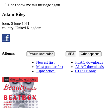
Don't show me this message again
Adam Riley
born: 6 June 1971
country: United Kingdom
Albums
Default sort order
MP3
Other options
Newest first
FLAC downloads
Most popular first
ALAC downloads
Alphabetical
CD / LP only