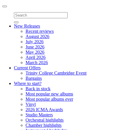
Toggle
navigation
New Releases
Recent reviews
August 2026
July 2026
June 2026
May 2026
April 2026
March 2026
Current Offers
Trinity College Cambridge Event
Bargains
Where to start?
Back in stock
Most popular new albums
Most popular albums ever
Vinyl
2026 ICMA Awards
Studio Masters
Orchestral highlights
Chamber highlights