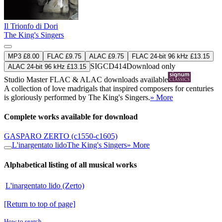
Il Trionfo di Dori
The King's Singers
MP3 £8.00
FLAC £9.75
ALAC £9.75
FLAC 24-bit 96 kHz £13.15
SIGCD414
Download only
ALAC 24-bit 96 kHz £13.15
Studio Master
FLAC
&
ALAC
downloads available
A collection of love madrigals that inspired composers for centuries
is gloriously performed by The King's Singers.
» More
Complete works available for download
GASPARO ZERTO
(c1550-c1605)
L'inargentato lido
The King's Singers
» More
Alphabetical listing of all musical works
L'inargentato lido (Zerto)
[Return to top of page]
How to search