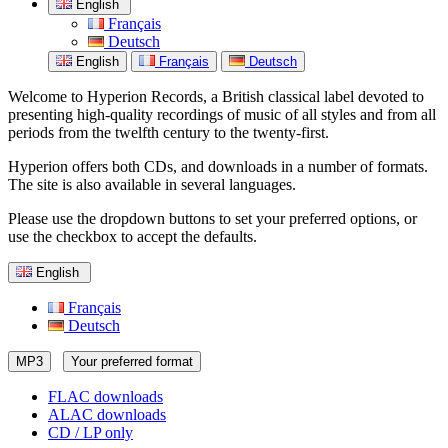
English
Français
Deutsch
English
Français
Deutsch
Welcome to Hyperion Records, a British classical label devoted to
presenting high-quality recordings of music of all styles and from all
periods from the twelfth century to the twenty-first.
Hyperion offers both CDs, and downloads in a number of formats.
The site is also available in several languages.
Please use the dropdown buttons to set your preferred options, or
use the checkbox to accept the defaults.
English
Français
Deutsch
MP3
Your preferred format
FLAC downloads
ALAC downloads
CD / LP only