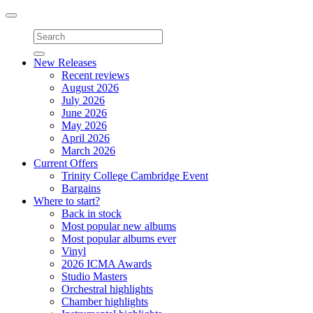
Toggle
navigation
New Releases
Recent reviews
August 2026
July 2026
June 2026
May 2026
April 2026
March 2026
Current Offers
Trinity College Cambridge Event
Bargains
Where to start?
Back in stock
Most popular new albums
Most popular albums ever
Vinyl
2026 ICMA Awards
Studio Masters
Orchestral highlights
Chamber highlights