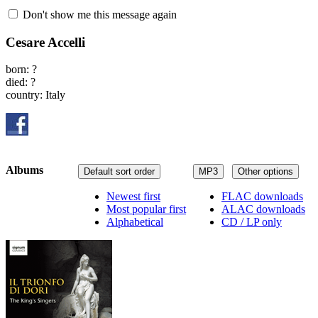
Don't show me this message again
Cesare Accelli
born: ?
died: ?
country: Italy
Albums
Default sort order
MP3
Other options
Newest first
FLAC downloads
Most popular first
ALAC downloads
Alphabetical
CD / LP only