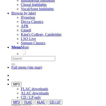
Instrumental highlights
Choral highlights
Vocal/Song highlights
Browse by label
Hyperion
Decca Classics
APR
Gimell
King's College, Cambridge
LSO Live
Signum Classics
Menu
More
Full menu (site map)
MP3
FLAC downloads
ALAC downloads
CD / LP only
MP3
FLAC
ALAC
CD / LP