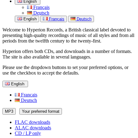
English
Français
Deutsch
English
Français
Deutsch
Welcome to Hyperion Records, a British classical label devoted to
presenting high-quality recordings of music of all styles and from all
periods from the twelfth century to the twenty-first.
Hyperion offers both CDs, and downloads in a number of formats.
The site is also available in several languages.
Please use the dropdown buttons to set your preferred options, or
use the checkbox to accept the defaults.
English
Français
Deutsch
MP3
Your preferred format
FLAC downloads
ALAC downloads
CD / LP only