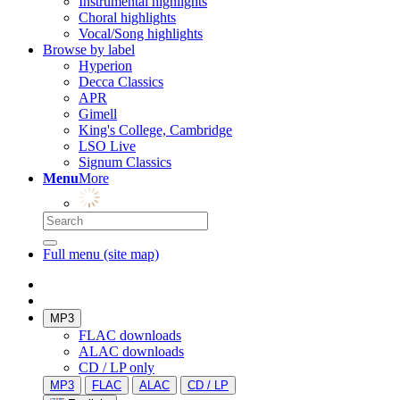
Instrumental highlights
Choral highlights
Vocal/Song highlights
Browse by label
Hyperion
Decca Classics
APR
Gimell
King's College, Cambridge
LSO Live
Signum Classics
Menu
More
Full menu (site map)
MP3
FLAC downloads
ALAC downloads
CD / LP only
MP3
FLAC
ALAC
CD / LP