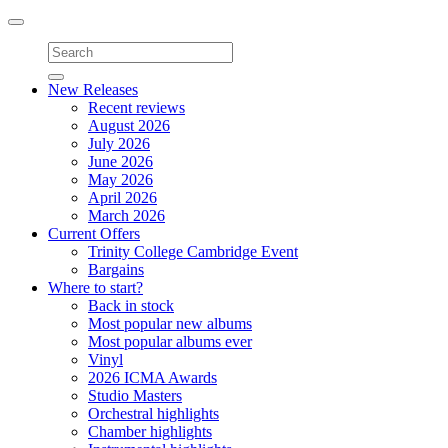
Toggle
navigation
New Releases
Recent reviews
August 2026
July 2026
June 2026
May 2026
April 2026
March 2026
Current Offers
Trinity College Cambridge Event
Bargains
Where to start?
Back in stock
Most popular new albums
Most popular albums ever
Vinyl
2026 ICMA Awards
Studio Masters
Orchestral highlights
Chamber highlights