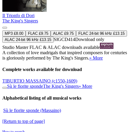
Il Trionfo di Dori
The King's Singers
MP3 £8.00
FLAC £9.75
ALAC £9.75
FLAC 24-bit 96 kHz £13.15
SIGCD414
Download only
ALAC 24-bit 96 kHz £13.15
Studio Master
FLAC
&
ALAC
downloads available
A collection of love madrigals that inspired composers for centuries
is gloriously performed by The King's Singers.
» More
Complete works available for download
TIBURTIO MASSAINO
(c1550-1609)
Sù le fiorite sponde
The King's Singers
» More
Alphabetical listing of all musical works
Sù le fiorite sponde (Massaino)
[Return to top of page]
How to search