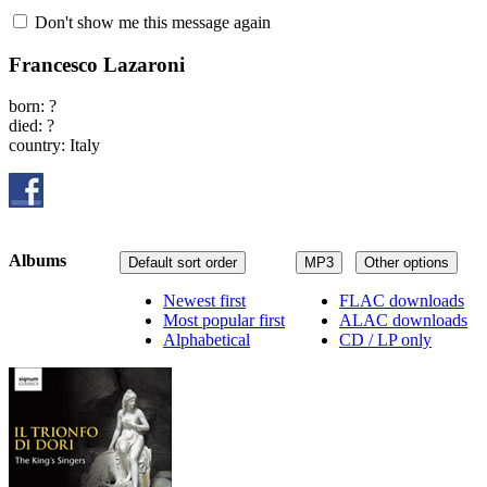
Don't show me this message again
Francesco Lazaroni
born: ?
died: ?
country: Italy
Albums
Default sort order
MP3
Other options
Newest first
FLAC downloads
Most popular first
ALAC downloads
Alphabetical
CD / LP only