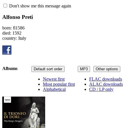
Don't show me this message again
Alfonso Preti
born: fl1586
died: 1592
country: Italy
Albums
Default sort order
MP3
Other options
Newest first
FLAC downloads
Most popular first
ALAC downloads
Alphabetical
CD / LP only