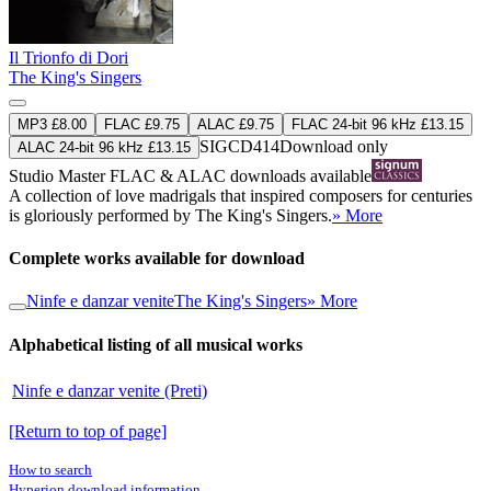
Il Trionfo di Dori
The King's Singers
MP3 £8.00
FLAC £9.75
ALAC £9.75
FLAC 24-bit 96 kHz £13.15
SIGCD414
Download only
ALAC 24-bit 96 kHz £13.15
Studio Master
FLAC
&
ALAC
downloads available
A collection of love madrigals that inspired composers for centuries
is gloriously performed by The King's Singers.
» More
Complete works available for download
Ninfe e danzar venite
The King's Singers
» More
Alphabetical listing of all musical works
Ninfe e danzar venite (Preti)
[Return to top of page]
How to search
Hyperion download information