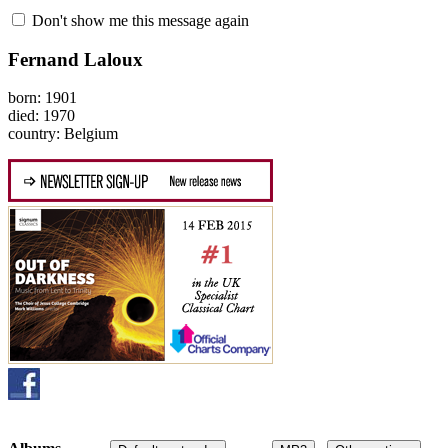
Don't show me this message again
Fernand Laloux
born: 1901
died: 1970
country: Belgium