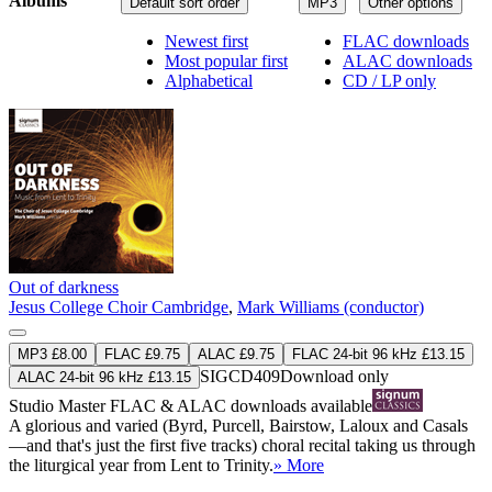
Albums
Default sort order
MP3
Other options
Newest first
FLAC downloads
Most popular first
ALAC downloads
Alphabetical
CD / LP only
Out of darkness
Jesus College Choir Cambridge
,
Mark Williams (conductor)
MP3 £8.00
FLAC £9.75
ALAC £9.75
FLAC 24-bit 96 kHz £13.15
SIGCD409
Download only
ALAC 24-bit 96 kHz £13.15
Studio Master
FLAC
&
ALAC
downloads available
A glorious and varied (Byrd, Purcell, Bairstow, Laloux and Casals
—and that's just the first five tracks) choral recital taking us through
the liturgical year from Lent to Trinity.
» More