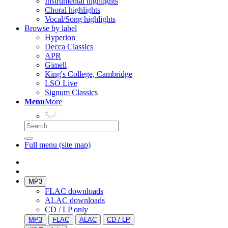
Instrumental highlights
Choral highlights
Vocal/Song highlights
Browse by label
Hyperion
Decca Classics
APR
Gimell
King's College, Cambridge
LSO Live
Signum Classics
Menu
More
Full menu (site map)
MP3
FLAC downloads
ALAC downloads
CD / LP only
MP3
FLAC
ALAC
CD / LP