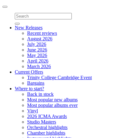
Toggle
navigation
New Releases
Recent reviews
August 2026
July 2026
June 2026
May 2026
April 2026
March 2026
Current Offers
Trinity College Cambridge Event
Bargains
Where to start?
Back in stock
Most popular new albums
Most popular albums ever
Vinyl
2026 ICMA Awards
Studio Masters
Orchestral highlights
Chamber highlights