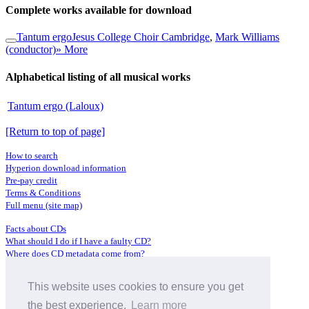
Complete works available for download
Tantum ergo
Jesus College Choir Cambridge
,
Mark Williams
(conductor)
» More
Alphabetical listing of all musical works
Tantum ergo (Laloux)
[Return to top of page]
How to search
Hyperion download information
Pre-pay credit
Terms & Conditions
Full menu (site map)
Facts about CDs
What should I do if I have a faulty CD?
Where does CD metadata come from?
Contact us
This website uses cookies to ensure you get
Distributors
Archive Service information
the best experience.
Learn more