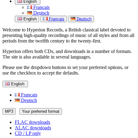
English
Français
Deutsch
English
Français
Deutsch
Welcome to Hyperion Records, a British classical label devoted to
presenting high-quality recordings of music of all styles and from all
periods from the twelfth century to the twenty-first.
Hyperion offers both CDs, and downloads in a number of formats.
The site is also available in several languages.
Please use the dropdown buttons to set your preferred options, or
use the checkbox to accept the defaults.
English
Français
Deutsch
MP3
Your preferred format
FLAC downloads
ALAC downloads
CD / LP only