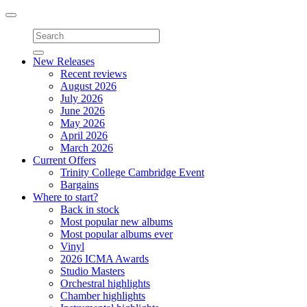
Toggle
navigation
New Releases
Recent reviews
August 2026
July 2026
June 2026
May 2026
April 2026
March 2026
Current Offers
Trinity College Cambridge Event
Bargains
Where to start?
Back in stock
Most popular new albums
Most popular albums ever
Vinyl
2026 ICMA Awards
Studio Masters
Orchestral highlights
Chamber highlights