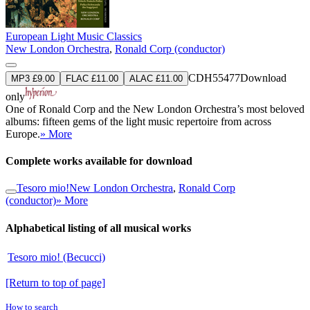
European Light Music Classics
New London Orchestra
,
Ronald Corp (conductor)
CDH55477
Download
MP3 £9.00
FLAC £11.00
ALAC £11.00
only
One of Ronald Corp and the New London Orchestra’s most beloved
albums: fifteen gems of the light music repertoire from across
Europe.
» More
Complete works available for download
Tesoro mio!
New London Orchestra
,
Ronald Corp
(conductor)
» More
Alphabetical listing of all musical works
Tesoro mio! (Becucci)
[Return to top of page]
How to search