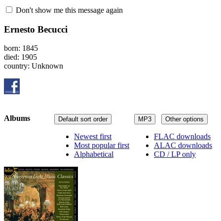
Don't show me this message again
Ernesto Becucci
born: 1845
died: 1905
country: Unknown
Albums
Default sort order
MP3
Other options
Newest first
FLAC downloads
Most popular first
ALAC downloads
Alphabetical
CD / LP only