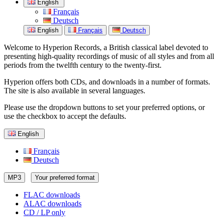
English
Français
Deutsch
English
Français
Deutsch
Welcome to Hyperion Records, a British classical label devoted to
presenting high-quality recordings of music of all styles and from all
periods from the twelfth century to the twenty-first.
Hyperion offers both CDs, and downloads in a number of formats.
The site is also available in several languages.
Please use the dropdown buttons to set your preferred options, or
use the checkbox to accept the defaults.
English
Français
Deutsch
MP3
Your preferred format
FLAC downloads
ALAC downloads
CD / LP only