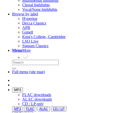
Instrumental highlights
Choral highlights
Vocal/Song highlights
Browse by label
Hyperion
Decca Classics
APR
Gimell
King's College, Cambridge
LSO Live
Signum Classics
Menu
More
Full menu (site map)
MP3
FLAC downloads
ALAC downloads
CD / LP only
MP3
FLAC
ALAC
CD / LP