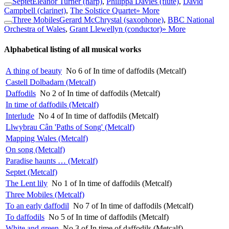
Septet
Eleanor Turner (harp)
,
Philippa Davies (flute)
,
David
Campbell (clarinet)
,
The Solstice Quartet
» More
Three Mobiles
Gerard McChrystal (saxophone)
,
BBC National
Orchestra of Wales
,
Grant Llewellyn (conductor)
» More
Alphabetical listing of all musical works
A thing of beauty
No 6 of In time of daffodils (Metcalf)
Castell Dolbadarn (Metcalf)
Daffodils
No 2 of In time of daffodils (Metcalf)
In time of daffodils (Metcalf)
Interlude
No 4 of In time of daffodils (Metcalf)
Llwybrau Cân 'Paths of Song' (Metcalf)
Mapping Wales (Metcalf)
On song (Metcalf)
Paradise haunts … (Metcalf)
Septet (Metcalf)
The Lent lily
No 1 of In time of daffodils (Metcalf)
Three Mobiles (Metcalf)
To an early daffodil
No 7 of In time of daffodils (Metcalf)
To daffodils
No 5 of In time of daffodils (Metcalf)
White and green
No 3 of In time of daffodils (Metcalf)