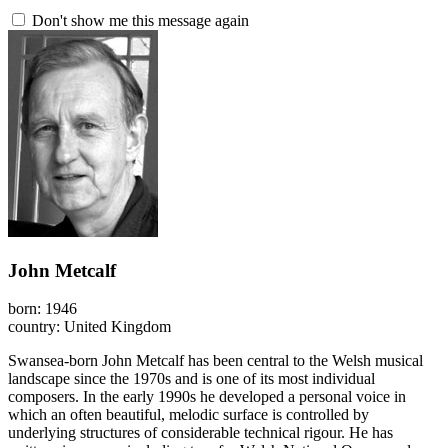
Don't show me this message again
John Metcalf
born: 1946
country: United Kingdom
Swansea-born John Metcalf has been central to the Welsh musical
landscape since the 1970s and is one of its most individual
composers. In the early 1990s he developed a personal voice in
which an often beautiful, melodic surface is controlled by
underlying structures of considerable technical rigour. He has