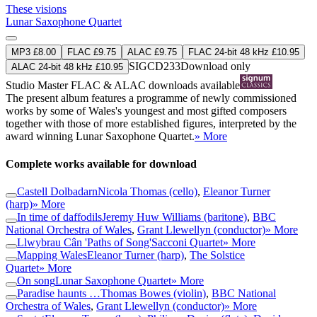
These visions
Lunar Saxophone Quartet
MP3 £8.00
FLAC £9.75
ALAC £9.75
FLAC 24-bit 48 kHz £10.95
SIGCD233
Download only
ALAC 24-bit 48 kHz £10.95
Studio Master
FLAC
&
ALAC
downloads available
The present album features a programme of newly commissioned
works by some of Wales's youngest and most gifted composers
together with those of more established figures, interpreted by the
award winning Lunar Saxophone Quartet.
» More
Complete works available for download
Castell Dolbadarn
Nicola Thomas (cello)
,
Eleanor Turner
(harp)
» More
In time of daffodils
Jeremy Huw Williams (baritone)
,
BBC
National Orchestra of Wales
,
Grant Llewellyn (conductor)
» More
Llwybrau Cân 'Paths of Song'
Sacconi Quartet
» More
Mapping Wales
Eleanor Turner (harp)
,
The Solstice
Quartet
» More
On song
Lunar Saxophone Quartet
» More
Paradise haunts …
Thomas Bowes (violin)
,
BBC National
Orchestra of Wales
,
Grant Llewellyn (conductor)
» More