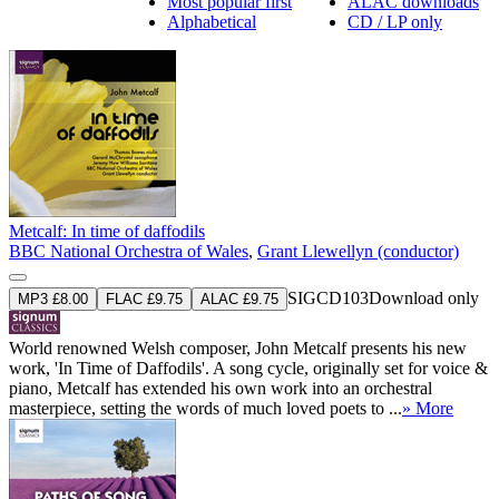
Most popular first
ALAC downloads
Alphabetical
CD / LP only
Metcalf: In time of daffodils
BBC National Orchestra of Wales
,
Grant Llewellyn (conductor)
SIGCD103
Download only
MP3 £8.00
FLAC £9.75
ALAC £9.75
World renowned Welsh composer, John Metcalf presents his new
work, 'In Time of Daffodils'. A song cycle, originally set for voice &
piano, Metcalf has extended his own work into an orchestral
masterpiece, setting the words of much loved poets to ...
» More