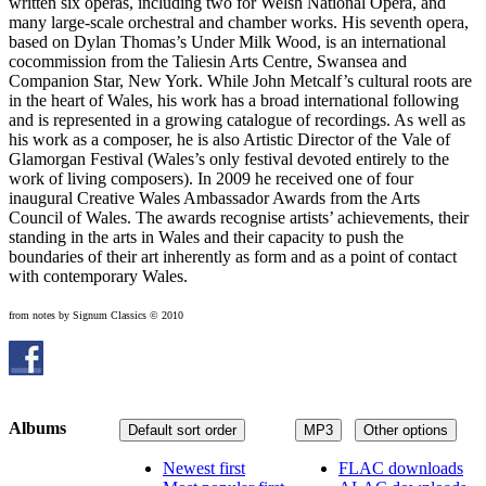
written six operas, including two for Welsh National Opera, and
many large-scale orchestral and chamber works. His seventh opera,
based on Dylan Thomas’s Under Milk Wood, is an international
cocommission from the Taliesin Arts Centre, Swansea and
Companion Star, New York. While John Metcalf’s cultural roots are
in the heart of Wales, his work has a broad international following
and is represented in a growing catalogue of recordings. As well as
his work as a composer, he is also Artistic Director of the Vale of
Glamorgan Festival (Wales’s only festival devoted entirely to the
work of living composers). In 2009 he received one of four
inaugural Creative Wales Ambassador Awards from the Arts
Council of Wales. The awards recognise artists’ achievements, their
standing in the arts in Wales and their capacity to push the
boundaries of their art inherently as form and as a point of contact
with contemporary Wales.
from notes by Signum Classics © 2010
Albums
Default sort order
MP3
Other options
Newest first
FLAC downloads