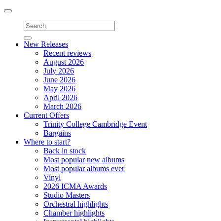
Toggle
navigation
New Releases
Recent reviews
August 2026
July 2026
June 2026
May 2026
April 2026
March 2026
Current Offers
Trinity College Cambridge Event
Bargains
Where to start?
Back in stock
Most popular new albums
Most popular albums ever
Vinyl
2026 ICMA Awards
Studio Masters
Orchestral highlights
Chamber highlights