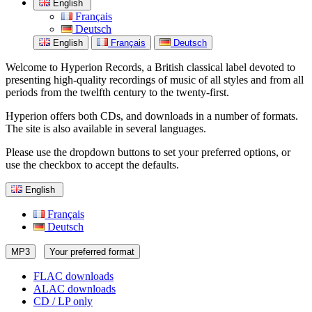
English
Français
Deutsch
English
Français
Deutsch
Welcome to Hyperion Records, a British classical label devoted to
presenting high-quality recordings of music of all styles and from all
periods from the twelfth century to the twenty-first.
Hyperion offers both CDs, and downloads in a number of formats.
The site is also available in several languages.
Please use the dropdown buttons to set your preferred options, or
use the checkbox to accept the defaults.
English
Français
Deutsch
MP3
Your preferred format
FLAC downloads
ALAC downloads
CD / LP only