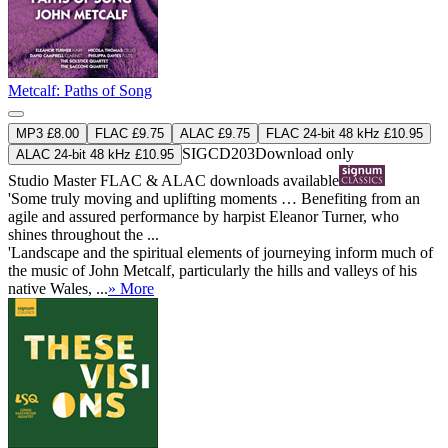
Metcalf: Paths of Song
MP3 £8.00
FLAC £9.75
ALAC £9.75
FLAC 24-bit 48 kHz £10.95
SIGCD203
Download only
ALAC 24-bit 48 kHz £10.95
Studio Master
FLAC
&
ALAC
downloads available
'Some truly moving and uplifting moments … Benefiting from an
agile and assured performance by harpist Eleanor Turner, who
shines throughout the ...
'Landscape and the spiritual elements of journeying inform much of
the music of John Metcalf, particularly the hills and valleys of his
native Wales, ...
» More