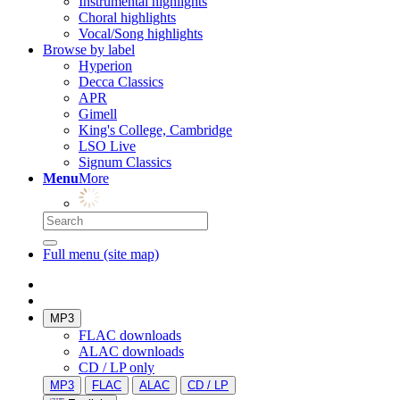
Instrumental highlights
Choral highlights
Vocal/Song highlights
Browse by label
Hyperion
Decca Classics
APR
Gimell
King's College, Cambridge
LSO Live
Signum Classics
Menu
More
Full menu (site map)
MP3
FLAC downloads
ALAC downloads
CD / LP only
MP3
FLAC
ALAC
CD / LP