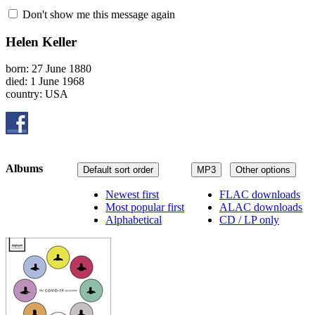
Don't show me this message again
Helen Keller
born: 27 June 1880
died: 1 June 1968
country: USA
Albums
Default sort order
MP3
Other options
Newest first
FLAC downloads
Most popular first
ALAC downloads
Alphabetical
CD / LP only