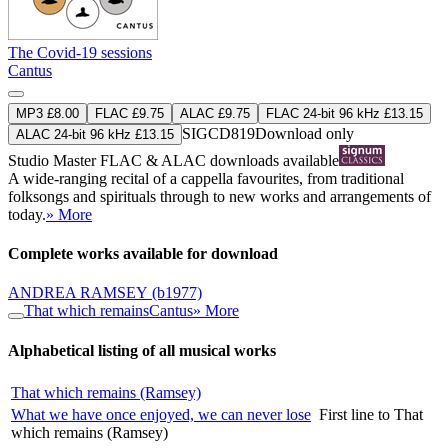
The Covid-19 sessions
Cantus
MP3 £8.00
FLAC £9.75
ALAC £9.75
FLAC 24-bit 96 kHz £13.15
SIGCD819
Download only
ALAC 24-bit 96 kHz £13.15
Studio Master
FLAC
&
ALAC
downloads available
A wide-ranging recital of a cappella favourites, from traditional
folksongs and spirituals through to new works and arrangements of
today.
» More
Complete works available for download
ANDREA RAMSEY
(b1977)
That which remains
Cantus
» More
Alphabetical listing of all musical works
That which remains (Ramsey)
What we have once enjoyed, we can never lose
First line to That
which remains (Ramsey)