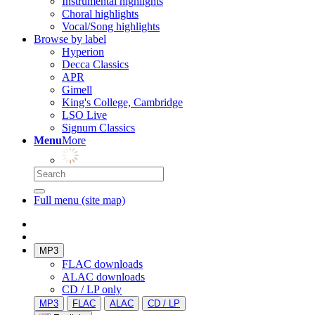
Instrumental highlights
Choral highlights
Vocal/Song highlights
Browse by label
Hyperion
Decca Classics
APR
Gimell
King's College, Cambridge
LSO Live
Signum Classics
Menu
More
Full menu (site map)
MP3
FLAC downloads
ALAC downloads
CD / LP only
MP3
FLAC
ALAC
CD / LP