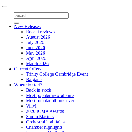
Toggle
navigation
New Releases
Recent reviews
August 2026
July 2026
June 2026
May 2026
April 2026
March 2026
Current Offers
Trinity College Cambridge Event
Bargains
Where to start?
Back in stock
Most popular new albums
Most popular albums ever
Vinyl
2026 ICMA Awards
Studio Masters
Orchestral highlights
Chamber highlights