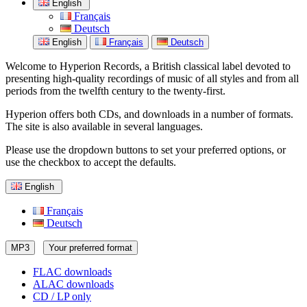
English
Français
Deutsch
English
Français
Deutsch
Welcome to Hyperion Records, a British classical label devoted to
presenting high-quality recordings of music of all styles and from all
periods from the twelfth century to the twenty-first.
Hyperion offers both CDs, and downloads in a number of formats.
The site is also available in several languages.
Please use the dropdown buttons to set your preferred options, or
use the checkbox to accept the defaults.
English
Français
Deutsch
MP3
Your preferred format
FLAC downloads
ALAC downloads
CD / LP only