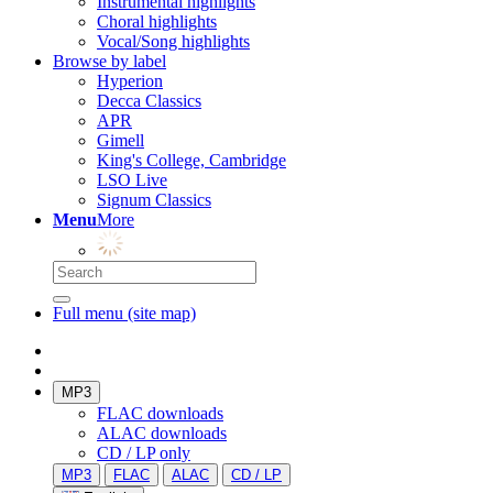
Instrumental highlights
Choral highlights
Vocal/Song highlights
Browse by label
Hyperion
Decca Classics
APR
Gimell
King's College, Cambridge
LSO Live
Signum Classics
Menu
More
Full menu (site map)
MP3
FLAC downloads
ALAC downloads
CD / LP only
MP3
FLAC
ALAC
CD / LP