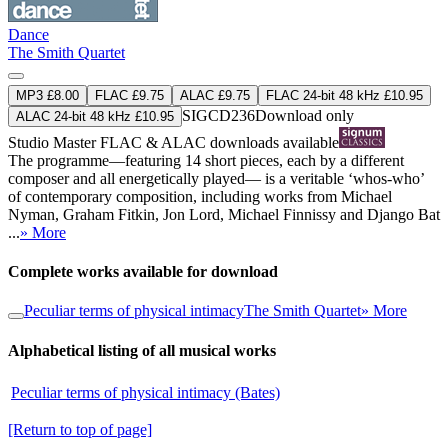
Dance
The Smith Quartet
MP3 £8.00
FLAC £9.75
ALAC £9.75
FLAC 24-bit 48 kHz £10.95
SIGCD236
Download only
ALAC 24-bit 48 kHz £10.95
Studio Master
FLAC
&
ALAC
downloads available
The programme—featuring 14 short pieces, each by a different
composer and all energetically played— is a veritable ‘whos-who’
of contemporary composition, including works from Michael
Nyman, Graham Fitkin, Jon Lord, Michael Finnissy and Django Bat
...
» More
Complete works available for download
Peculiar terms of physical intimacy
The Smith Quartet
» More
Alphabetical listing of all musical works
Peculiar terms of physical intimacy (Bates)
[Return to top of page]