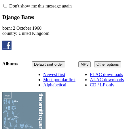
Don't show me this message again
Django Bates
born: 2 October 1960
country: United Kingdom
Albums
Default sort order
MP3
Other options
Newest first
FLAC downloads
Most popular first
ALAC downloads
Alphabetical
CD / LP only