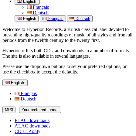
English
Français
Deutsch
English
Français
Deutsch
Welcome to Hyperion Records, a British classical label devoted to
presenting high-quality recordings of music of all styles and from all
periods from the twelfth century to the twenty-first.
Hyperion offers both CDs, and downloads in a number of formats.
The site is also available in several languages.
Please use the dropdown buttons to set your preferred options, or
use the checkbox to accept the defaults.
English
Français
Deutsch
MP3
Your preferred format
FLAC downloads
ALAC downloads
CD / LP only