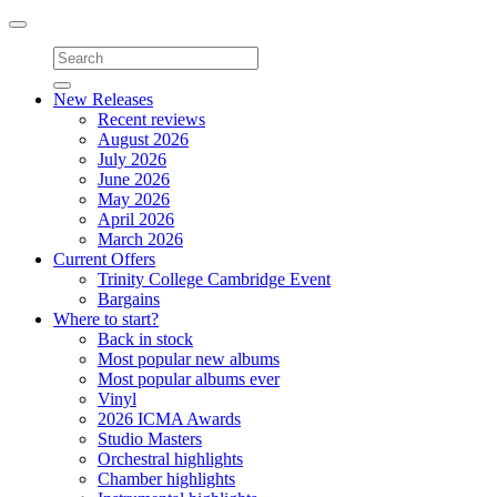
Toggle
navigation
New Releases
Recent reviews
August 2026
July 2026
June 2026
May 2026
April 2026
March 2026
Current Offers
Trinity College Cambridge Event
Bargains
Where to start?
Back in stock
Most popular new albums
Most popular albums ever
Vinyl
2026 ICMA Awards
Studio Masters
Orchestral highlights
Chamber highlights