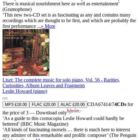
There is musical nourishment here as well as entertainment’
(Gramophone)
‘This new two-CD set is as fascinating as any and contains many
recordings which are thought to be first, and which are probably the
first performance ...
» More
Liszt: The complete music for solo piano, Vol. 56 - Rarities,
Curiosities, Album Leaves and Fragments
Leslie Howard (piano)
CDA67414/7
4CDs
for
MP3 £18.00
FLAC £20.00
ALAC £20.00
the price of 3 — Download only
‘As a guide to this cornucopia Leslie Howard could hardly be
bettered’ (BBC Music Magazine)
‘All kinds of fascinating morsels … there is much here to interest
any admirer of this remarkable and prolific composer’ (The Penguin