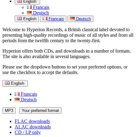
English
Français
Deutsch
English
Français
Deutsch
Welcome to Hyperion Records, a British classical label devoted to
presenting high-quality recordings of music of all styles and from all
periods from the twelfth century to the twenty-first.
Hyperion offers both CDs, and downloads in a number of formats.
The site is also available in several languages.
Please use the dropdown buttons to set your preferred options, or
use the checkbox to accept the defaults.
English
Français
Deutsch
MP3
Your preferred format
FLAC downloads
ALAC downloads
CD / LP only