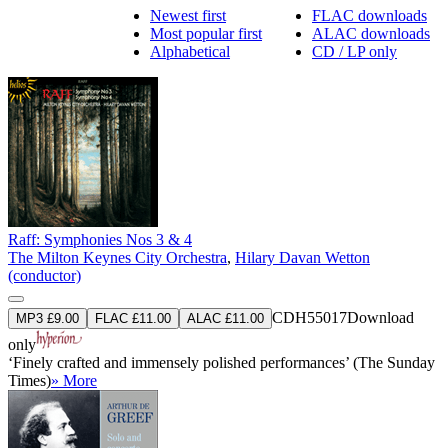
Newest first
FLAC downloads
Most popular first
ALAC downloads
Alphabetical
CD / LP only
Raff: Symphonies Nos 3 & 4
The Milton Keynes City Orchestra
,
Hilary Davan Wetton
(conductor)
CDH55017
Download
MP3 £9.00
FLAC £11.00
ALAC £11.00
only
‘Finely crafted and immensely polished performances’ (The Sunday
Times)
» More