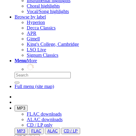
Instrumental highlights
Choral highlights
Vocal/Song highlights
Browse by label
Hyperion
Decca Classics
APR
Gimell
King's College, Cambridge
LSO Live
Signum Classics
Menu
More
Full menu (site map)
MP3
FLAC downloads
ALAC downloads
CD / LP only
MP3
FLAC
ALAC
CD / LP