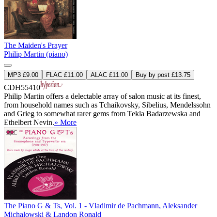
The Maiden's Prayer
Philip Martin (piano)
MP3 £9.00
FLAC £11.00
ALAC £11.00
Buy by post £13.75
CDH55410
Philip Martin offers a delectable array of salon music at its finest,
from household names such as Tchaikovsky, Sibelius, Mendelssohn
and Grieg to somewhat rarer gems from Tekla Badarzewska and
Ethelbert Nevin.
» More
The Piano G & Ts, Vol. 1 - Vladimir de Pachmann, Aleksander
Michalowski & Landon Ronald