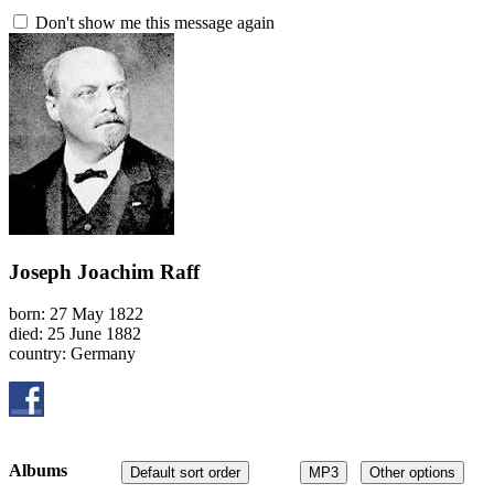
Don't show me this message again
Joseph Joachim Raff
born: 27 May 1822
died: 25 June 1882
country: Germany
Albums
Default sort order
MP3
Other options