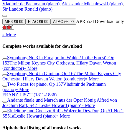
Vladimir de Pachmann (piano)
,
Aleksander Michalowski (piano)
,
Sir Landon Ronald (piano)
APR5531
Download only
MP3 £6.99
FLAC £6.99
ALAC £6.99
» More
Complete works available for download
Symphony No 3 in F major 'Im Walde / In the Forest', Op
153
The Milton Keynes City Orchestra
,
Hilary Davan Wetton
(conductor)
» More
Symphony No 4 in G minor, Op 167
The Milton Keynes City
Orchestra
,
Hilary Davan Wetton (conductor)
» More
Two Pieces for piano, Op 157
Vladimir de Pachmann
(piano)
» More
FRANZ LISZT
(1811-1886)
Andante finale und Marsch aus der Oper König Alfred von
Joachim Raff, S421
Leslie Howard (piano)
» More
Einleitung und Coda zu Raffs Walzer in Des-Dur, Op 51 No 1,
S551a
Leslie Howard (piano)
» More
Alphabetical listing of all musical works