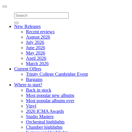
Toggle
navigation
New Releases
Recent reviews
August 2026
July 2026
June 2026
May 2026
April 2026
March 2026
Current Offers
Trinity College Cambridge Event
Bargains
Where to start?
Back in stock
Most popular new albums
Most popular albums ever
Vinyl
2026 ICMA Awards
Studio Masters
Orchestral highlights
Chamber highlights