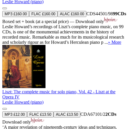
Leslie Howard (piano)
CDS44501/98
99CDs
MP3 £160.00
FLAC £160.00
ALAC £160.00
Boxed set + book (at a special price) — Download only
Leslie Howard’s recordings of Liszt’s complete piano music, on 99
CDs, is one of the monumental achievements in the history of
recorded music. Remarkable as much for its musicological research
and scholarly rigour as for Howard’s Herculean piano p ...
» More
Liszt: The complete music for solo piano, Vol. 42 - Liszt at the
Opera IV
Leslie Howard (piano)
CDA67101/2
2CDs
MP3 £12.00
FLAC £13.50
ALAC £13.50
Download only
‘A major revelation of nineteenth-century ideas and techniques.