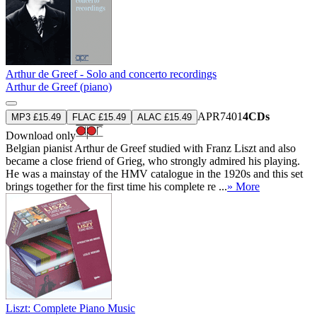
Arthur de Greef - Solo and concerto recordings
Arthur de Greef (piano)
APR7401
4CDs
MP3 £15.49
FLAC £15.49
ALAC £15.49
Download only
Belgian pianist Arthur de Greef studied with Franz Liszt and also
became a close friend of Grieg, who strongly admired his playing.
He was a mainstay of the HMV catalogue in the 1920s and this set
brings together for the first time his complete re ...
» More
Liszt: Complete Piano Music