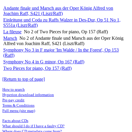
Andante finale und Marsch aus der Oper König Alfred von
Joachim Raff, S421 (Liszt/Raff)
Einleitung und Coda zu Raffs Walzer in Des-Dur, Op 51 No 1,
S551a (Liszt/Raff)
La fileuse
No 2 of Two Pieces for piano, Op 157 (Raff)
Marsch
No 2 of Andante finale und Marsch aus der Oper König
Alfred von Joachim Raff, S421 (Liszt/Raff)
Symphony No 3 in F major 'Im Walde / In the Forest', Op 153
(Raff)
Symphony No 4 in G minor, Op 167 (Raff)
Two Pieces for piano, Op 157 (Raff)
[Return to top of page]
How to search
Hyperion download information
Pre-pay credit
Terms & Conditions
Full menu (site map)
Facts about CDs
What should I do if I have a faulty CD?
Where does CD metadata come from?