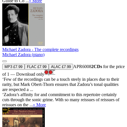
Guide to Co ...
» More
Michael Zadora - The complete recordings
Michael Zadora (piano)
APR6008
2CDs
for the price
MP3 £7.99
FLAC £7.99
ALAC £7.99
of 1 — Download only
‘Few of the recordings can be a touch steely in places due to their
rarity, but Mark Obert-Thorn ensures that Zadora’s tonal qualities
are respected a ...
‘Zadora’s affinity for and commitment to this repertoire certainly
cuts through the sonic grime. With so many reissues of reissues of
reissues on the ...
» More