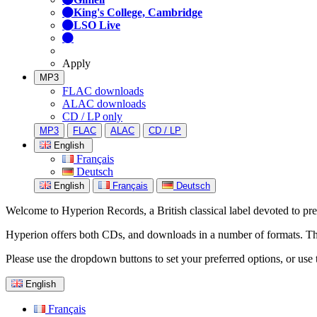
King's College, Cambridge
LSO Live
Apply
MP3
FLAC downloads
ALAC downloads
CD / LP only
MP3
FLAC
ALAC
CD / LP
English
Français
Deutsch
English
Français
Deutsch
Welcome to Hyperion Records, a British classical label devoted to prese
Hyperion offers both CDs, and downloads in a number of formats. The s
Please use the dropdown buttons to set your preferred options, or use 
English
Français