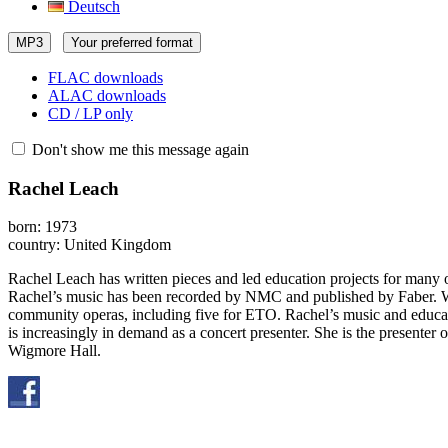
Deutsch
MP3
Your preferred format
FLAC downloads
ALAC downloads
CD / LP only
Don't show me this message again
Rachel Leach
born: 1973
country: United Kingdom
Rachel Leach has written pieces and led education projects for man
Rachel’s music has been recorded by NMC and published by Faber. Writ
community operas, including five for ETO. Rachel’s music and educa
is increasingly in demand as a concert presenter. She is the present
Wigmore Hall.