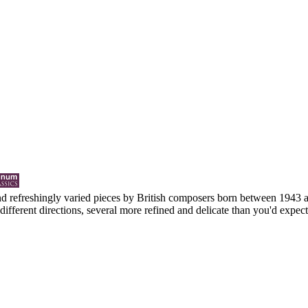
 and refreshingly varied pieces by British composers born between 1943 a
ifferent directions, several more refined and delicate than you'd expect