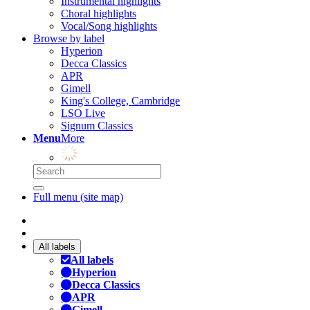
Instrumental highlights
Choral highlights
Vocal/Song highlights
Browse by label
Hyperion
Decca Classics
APR
Gimell
King's College, Cambridge
LSO Live
Signum Classics
Menu
More
Full menu (site map)
All labels
All labels
Hyperion
Decca Classics
APR
Gimell