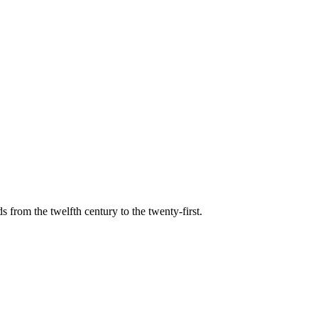
s from the twelfth century to the twenty-first.