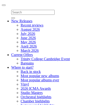
Toggle
navigation
New Releases
Recent reviews
August 2026
July 2026
June 2026
May 2026
April 2026
March 2026
Current Offers
Trinity College Cambridge Event
Bargains
Where to start?
Back in stock
Most popular new albums
Most popular albums ever
Vinyl
2026 ICMA Awards
Studio Masters
Orchestral highlights
Chamber highlights