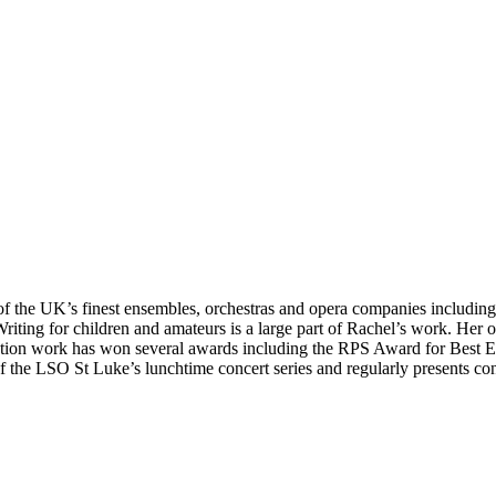
y of the UK’s finest ensembles, orchestras and opera companies incl
ing for children and amateurs is a large part of Rachel’s work. Her o
tion work has won several awards including the RPS Award for Best E
er of the LSO St Luke’s lunchtime concert series and regularly present