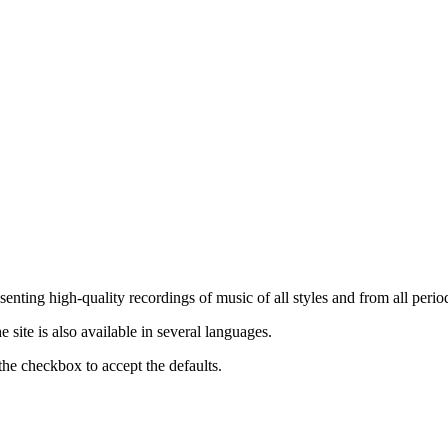
nting high-quality recordings of music of all styles and from all period
ite is also available in several languages.
the checkbox to accept the defaults.