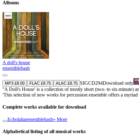
Albums
A doll's house
ensemblebash
SIGCD294
Download only
MP3 £8.00
FLAC £8.75
ALAC £8.75
''A Doll's House' is a collection of mostly short (two- to six-minute)
'This selection of new works for percussion ensemble offers a myriad d
Complete works available for download
Echolalia
ensemblebash
» More
Alphabetical listing of all musical works