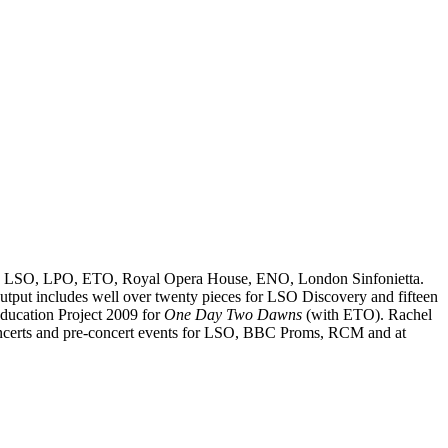
uding LSO, LPO, ETO, Royal Opera House, ENO, London Sinfonietta.
utput includes well over twenty pieces for LSO Discovery and fifteen
ducation Project 2009 for
One Day Two Dawns
(with ETO). Rachel
s concerts and pre-concert events for LSO, BBC Proms, RCM and at