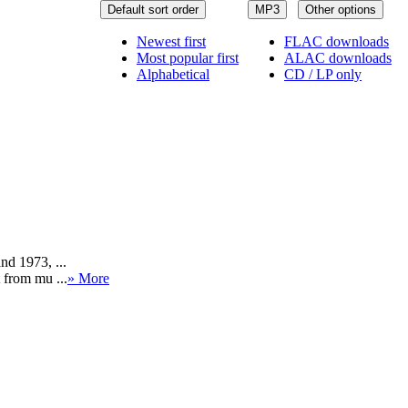
Default sort order
MP3
Other options
Newest first
FLAC downloads
Most popular first
ALAC downloads
Alphabetical
CD / LP only
nd 1973, ...
 from mu ...
» More