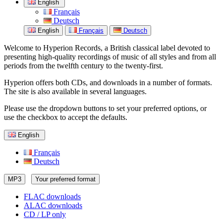
English
Français
Deutsch
English
Français
Deutsch
Welcome to Hyperion Records, a British classical label devoted to
presenting high-quality recordings of music of all styles and from all
periods from the twelfth century to the twenty-first.
Hyperion offers both CDs, and downloads in a number of formats.
The site is also available in several languages.
Please use the dropdown buttons to set your preferred options, or
use the checkbox to accept the defaults.
English
Français
Deutsch
MP3
Your preferred format
FLAC downloads
ALAC downloads
CD / LP only