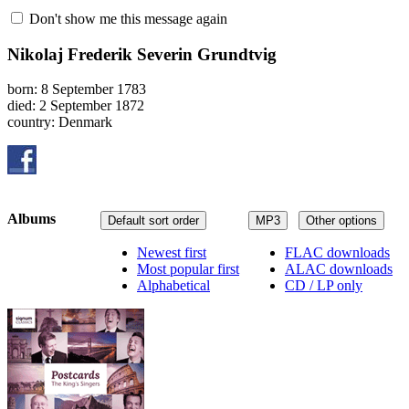
Don't show me this message again
Nikolaj Frederik Severin Grundtvig
born: 8 September 1783
died: 2 September 1872
country: Denmark
Albums
Default sort order
MP3
Other options
Newest first
FLAC downloads
Most popular first
ALAC downloads
Alphabetical
CD / LP only