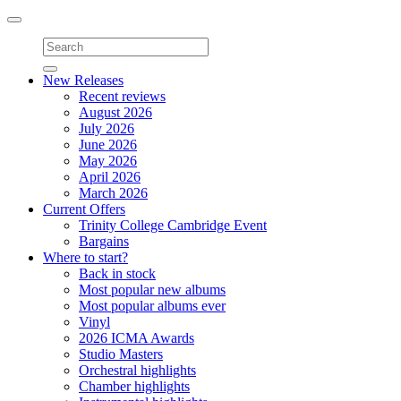
Toggle
navigation
New Releases
Recent reviews
August 2026
July 2026
June 2026
May 2026
April 2026
March 2026
Current Offers
Trinity College Cambridge Event
Bargains
Where to start?
Back in stock
Most popular new albums
Most popular albums ever
Vinyl
2026 ICMA Awards
Studio Masters
Orchestral highlights
Chamber highlights