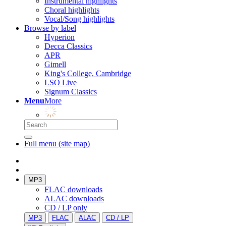
Instrumental highlights
Choral highlights
Vocal/Song highlights
Browse by label
Hyperion
Decca Classics
APR
Gimell
King's College, Cambridge
LSO Live
Signum Classics
Menu
More
Full menu (site map)
MP3
FLAC downloads
ALAC downloads
CD / LP only
MP3
FLAC
ALAC
CD / LP