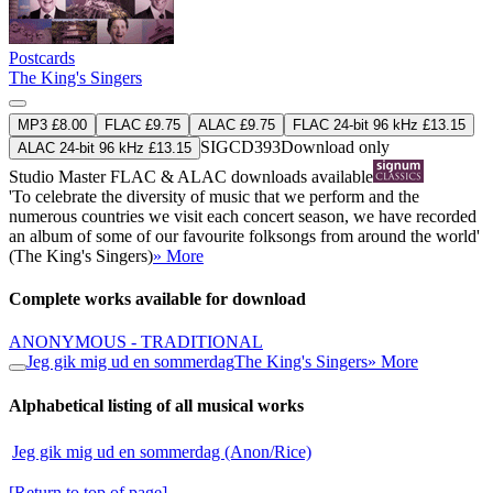
Postcards
The King's Singers
MP3 £8.00
FLAC £9.75
ALAC £9.75
FLAC 24-bit 96 kHz £13.15
SIGCD393
Download only
ALAC 24-bit 96 kHz £13.15
Studio Master
FLAC
&
ALAC
downloads available
'To celebrate the diversity of music that we perform and the
numerous countries we visit each concert season, we have recorded
an album of some of our favourite folksongs from around the world'
(The King's Singers)
» More
Complete works available for download
ANONYMOUS - TRADITIONAL
Jeg gik mig ud en sommerdag
The King's Singers
» More
Alphabetical listing of all musical works
Jeg gik mig ud en sommerdag (Anon/Rice)
[Return to top of page]