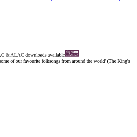
AC
&
ALAC
downloads available
 some of our favourite folksongs from around the world' (The King's