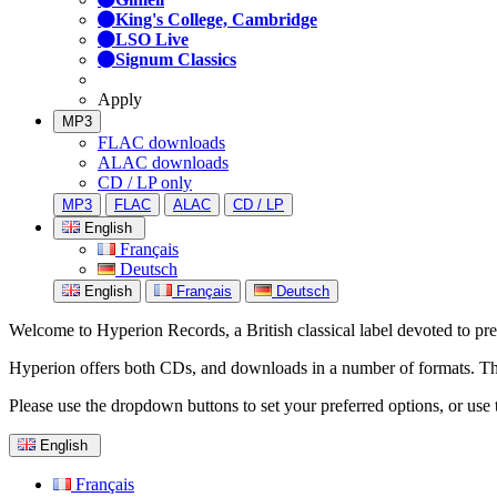
King's College, Cambridge
LSO Live
Signum Classics
Apply
MP3
FLAC downloads
ALAC downloads
CD / LP only
MP3
FLAC
ALAC
CD / LP
English
Français
Deutsch
English
Français
Deutsch
Welcome to Hyperion Records, a British classical label devoted to prese
Hyperion offers both CDs, and downloads in a number of formats. The s
Please use the dropdown buttons to set your preferred options, or use 
English
Français