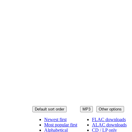
Default sort order
MP3
Other options
Newest first
FLAC downloads
Most popular first
ALAC downloads
Alphabetical
CD / LP only