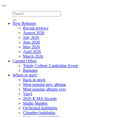
Toggle
navigation
New Releases
Recent reviews
August 2026
July 2026
June 2026
May 2026
April 2026
March 2026
Current Offers
Trinity College Cambridge Event
Bargains
Where to start?
Back in stock
Most popular new albums
Most popular albums ever
Vinyl
2026 ICMA Awards
Studio Masters
Orchestral highlights
Chamber highlights