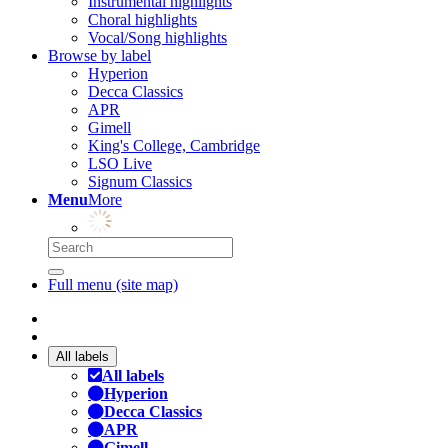
Instrumental highlights
Choral highlights
Vocal/Song highlights
Browse by label
Hyperion
Decca Classics
APR
Gimell
King's College, Cambridge
LSO Live
Signum Classics
Menu
More
Full menu (site map)
All labels
All labels
Hyperion
Decca Classics
APR
Gimell