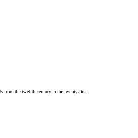
s from the twelfth century to the twenty-first.