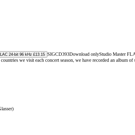
SIGCD393
Download only
Studio Master
FL
LAC 24-bit 96 kHz £13.15
s countries we visit each concert season, we have recorded an album of
Glasser)