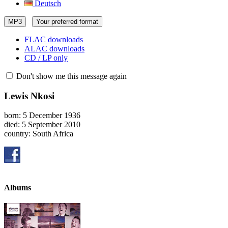
Deutsch
MP3
Your preferred format
FLAC downloads
ALAC downloads
CD / LP only
Don't show me this message again
Lewis Nkosi
born: 5 December 1936
died: 5 September 2010
country: South Africa
Albums