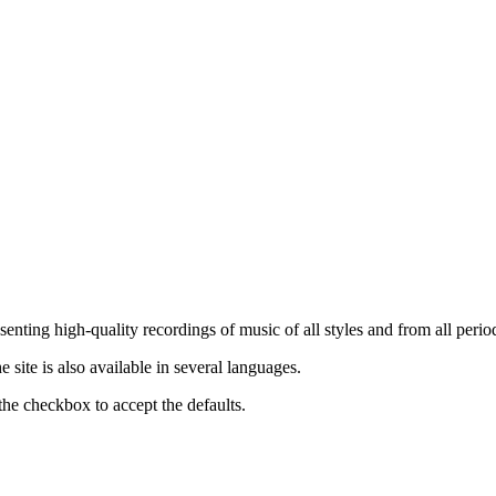
nting high-quality recordings of music of all styles and from all period
ite is also available in several languages.
the checkbox to accept the defaults.