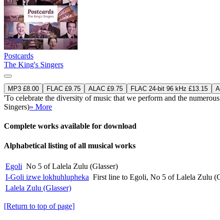
Postcards
The King's Singers
MP3 £8.00
FLAC £9.75
ALAC £9.75
FLAC 24-bit 96 kHz £13.15
A
'To celebrate the diversity of music that we perform and the numerou
Singers)
» More
Complete works available for download
Alphabetical listing of all musical works
Egoli
No 5 of Lalela Zulu (Glasser)
I-Goli izwe lokhuhlupheka
First line to Egoli, No 5 of Lalela Zulu (
Lalela Zulu (Glasser)
[Return to top of page]