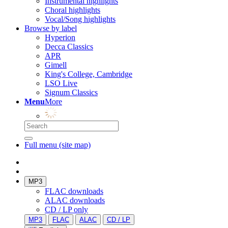
Instrumental highlights
Choral highlights
Vocal/Song highlights
Browse by label
Hyperion
Decca Classics
APR
Gimell
King's College, Cambridge
LSO Live
Signum Classics
Menu
More
Full menu (site map)
MP3
FLAC downloads
ALAC downloads
CD / LP only
MP3
FLAC
ALAC
CD / LP