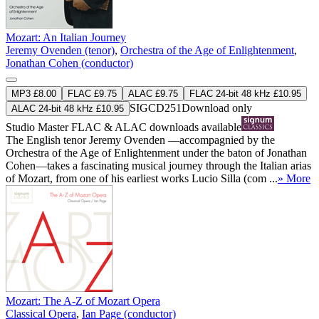
Mozart: An Italian Journey
Jeremy Ovenden (tenor)
,
Orchestra of the Age of Enlightenment
,
Jonathan Cohen (conductor)
MP3 £8.00
FLAC £9.75
ALAC £9.75
FLAC 24-bit 48 kHz £10.95
SIGCD251
Download only
ALAC 24-bit 48 kHz £10.95
Studio Master
FLAC
&
ALAC
downloads available
The English tenor Jeremy Ovenden —accompagnied by the
Orchestra of the Age of Enlightenment under the baton of Jonathan
Cohen—takes a fascinating musical journey through the Italian arias
of Mozart, from one of his earliest works Lucio Silla (com ...
» More
Mozart: The A-Z of Mozart Opera
Classical Opera
,
Ian Page (conductor)