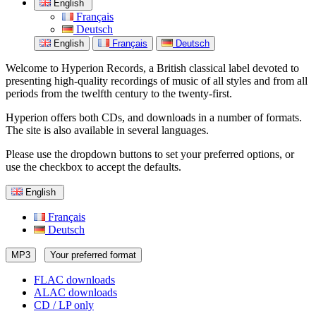
English
Français
Deutsch
English
Français
Deutsch
Welcome to Hyperion Records, a British classical label devoted to
presenting high-quality recordings of music of all styles and from all
periods from the twelfth century to the twenty-first.
Hyperion offers both CDs, and downloads in a number of formats.
The site is also available in several languages.
Please use the dropdown buttons to set your preferred options, or
use the checkbox to accept the defaults.
English
Français
Deutsch
MP3
Your preferred format
FLAC downloads
ALAC downloads
CD / LP only