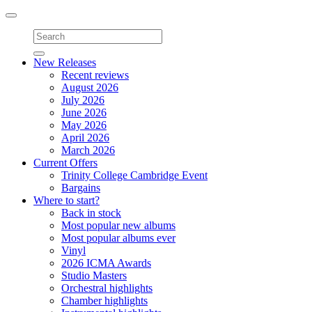
Toggle
navigation
New Releases
Recent reviews
August 2026
July 2026
June 2026
May 2026
April 2026
March 2026
Current Offers
Trinity College Cambridge Event
Bargains
Where to start?
Back in stock
Most popular new albums
Most popular albums ever
Vinyl
2026 ICMA Awards
Studio Masters
Orchestral highlights
Chamber highlights