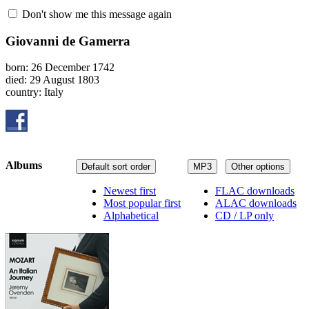
Don't show me this message again
Giovanni de Gamerra
born: 26 December 1742
died: 29 August 1803
country: Italy
Albums
Default sort order
MP3
Other options
Newest first
FLAC downloads
Most popular first
ALAC downloads
Alphabetical
CD / LP only