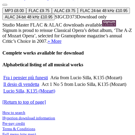
MP3 £8.00
FLAC £9.75
ALAC £9.75
FLAC 24-bit 48 kHz £10.95
SIGCD373
Download only
ALAC 24-bit 48 kHz £10.95
Studio Master
FLAC
&
ALAC
downloads available
Signum is proud to reissue Classical Opera’s debut album, ‘The A-Z
of Mozart Opera’, selected for Gramophone magazine’s annual
Critic’s Choice in 2007.
» More
Complete works available for download
Alphabetical listing of all musical works
Fra i pensier più funesti
Aria from Lucio Silla, K135 (Mozart)
Il desio di vendetta
Act 1 No 5 from Lucio Silla, K135 (Mozart)
Lucio Silla, K135 (Mozart)
[Return to top of page]
How to search
Hyperion download information
Pre-pay credit
Terms & Conditions
Full menu (site map)