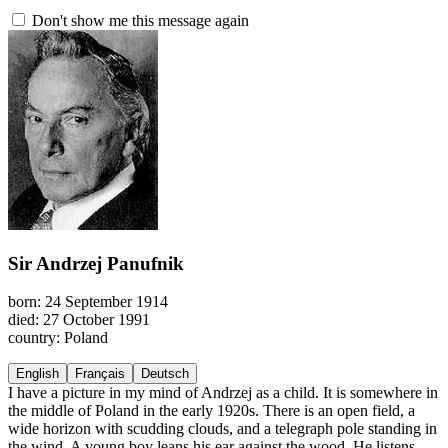
Don't show me this message again
Sir Andrzej Panufnik
born: 24 September 1914
died: 27 October 1991
country: Poland
English
Français
Deutsch
I have a picture in my mind of Andrzej as a child. It is somewhere in
the middle of Poland in the early 1920s. There is an open field, a
wide horizon with scudding clouds, and a telegraph pole standing in
the wind. A young boy leans his ear against the wood. He listens