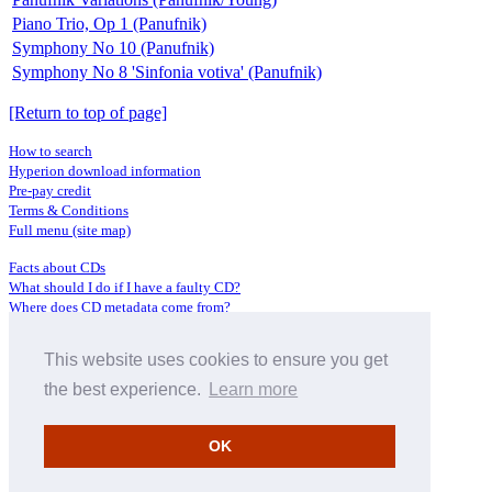
Piano Trio, Op 1 (Panufnik)
Symphony No 10 (Panufnik)
Symphony No 8 'Sinfonia votiva' (Panufnik)
[Return to top of page]
How to search
Hyperion download information
Pre-pay credit
Terms & Conditions
Full menu (site map)
Facts about CDs
What should I do if I have a faulty CD?
Where does CD metadata come from?
Contact us
This website uses cookies to ensure you get
Distributors
Archive Service information
the best experience.
Learn more
Privacy Policy
About Hyperion
OK