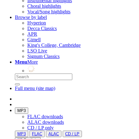
Instrumental highlights
Choral highlights
Vocal/Song highlights
Browse by label
Hyperion
Decca Classics
APR
Gimell
King's College, Cambridge
LSO Live
Signum Classics
Menu
More
Full menu (site map)
MP3
FLAC downloads
ALAC downloads
CD / LP only
MP3
FLAC
ALAC
CD / LP