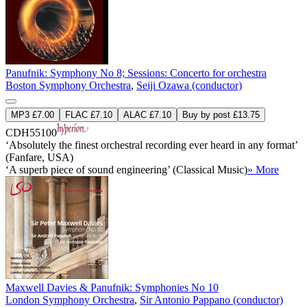
Panufnik: Symphony No 8; Sessions: Concerto for orchestra
Boston Symphony Orchestra
,
Seiji Ozawa (conductor)
MP3 £7.00
FLAC £7.10
ALAC £7.10
Buy by post £13.75
CDH55100
‘Absolutely the finest orchestral recording ever heard in any format’
(Fanfare, USA)
‘A superb piece of sound engineering’ (Classical Music)
» More
Maxwell Davies & Panufnik: Symphonies No 10
London Symphony Orchestra
,
Sir Antonio Pappano (conductor)