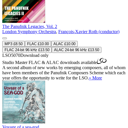
The Panufnik Legacies, Vol. 2
London Symphony Orchestra
,
François-Xavier Roth (conductor)
MP3 £8.50
FLAC £10.00
ALAC £10.00
FLAC 24-bit 96 kHz £13.50
ALAC 24-bit 96 kHz £13.50
LSO5070
Download only
Studio Master
FLAC
&
ALAC
downloads available
A second album of new works by emerging composers, all of whom
have been members of the Panufnik Composers Scheme which each
year offers the opportunity to write for the LSO.
» More
Voyage of a sea-god