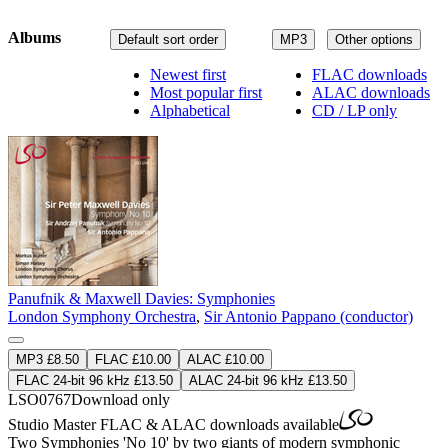
Albums
Default sort order
MP3
Other options
Newest first
FLAC downloads
Most popular first
ALAC downloads
Alphabetical
CD / LP only
Panufnik & Maxwell Davies: Symphonies
London Symphony Orchestra
,
Sir Antonio Pappano (conductor)
MP3 £8.50
FLAC £10.00
ALAC £10.00
FLAC 24-bit 96 kHz £13.50
ALAC 24-bit 96 kHz £13.50
LSO0767
Download only
Studio Master
FLAC
&
ALAC
downloads available
Two Symphonies 'No 10' by two giants of modern symphonic