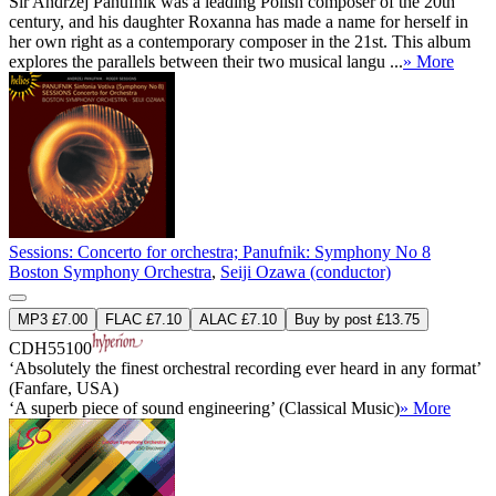
Sir Andrzej Panufnik was a leading Polish composer of the 20th
century, and his daughter Roxanna has made a name for herself in
her own right as a contemporary composer in the 21st. This album
explores the parallels between their two musical langu ...
» More
Sessions: Concerto for orchestra; Panufnik: Symphony No 8
Boston Symphony Orchestra
,
Seiji Ozawa (conductor)
MP3 £7.00
FLAC £7.10
ALAC £7.10
Buy by post £13.75
CDH55100
‘Absolutely the finest orchestral recording ever heard in any format’
(Fanfare, USA)
‘A superb piece of sound engineering’ (Classical Music)
» More