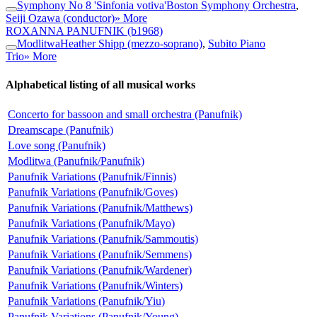
Symphony No 8 'Sinfonia votiva'
Boston Symphony Orchestra
,
Seiji Ozawa (conductor)
» More
ROXANNA PANUFNIK
(b1968)
Modlitwa
Heather Shipp (mezzo-soprano)
,
Subito Piano
Trio
» More
Alphabetical listing of all musical works
Concerto for bassoon and small orchestra (Panufnik)
Dreamscape (Panufnik)
Love song (Panufnik)
Modlitwa (Panufnik/Panufnik)
Panufnik Variations (Panufnik/Finnis)
Panufnik Variations (Panufnik/Goves)
Panufnik Variations (Panufnik/Matthews)
Panufnik Variations (Panufnik/Mayo)
Panufnik Variations (Panufnik/Sammoutis)
Panufnik Variations (Panufnik/Semmens)
Panufnik Variations (Panufnik/Wardener)
Panufnik Variations (Panufnik/Winters)
Panufnik Variations (Panufnik/Yiu)
Panufnik Variations (Panufnik/Young)