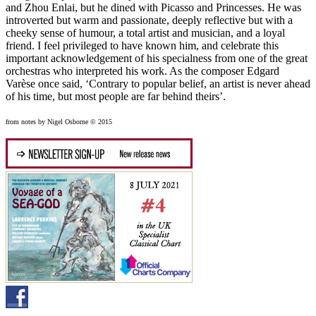
and Zhou Enlai, but he dined with Picasso and Princesses. He was
introverted but warm and passionate, deeply reflective but with a
cheeky sense of humour, a total artist and musician, and a loyal
friend. I feel privileged to have known him, and celebrate this
important acknowledgement of his specialness from one of the great
orchestras who interpreted his work. As the composer Edgard
Varèse once said, ‘Contrary to popular belief, an artist is never ahead
of his time, but most people are far behind theirs’.
from notes by Nigel Osborne © 2015