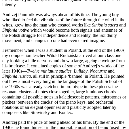
intently …
Andrzej Panufnik was always ahead of his time. The young boy
who liked to feel the vibrations of the future through the wind in the
wires, grew into the man who created works like
Sinfonia sacra
and
Sinfonia votiva
which would become both signals and antennae of
the Polish struggle for independence and identity, the Solidarity
movement, and changes no one had even dared imagine.
I remember when I was a student in Poland, at the end of the 1960s,
my composition teacher Witold Rudziński arrived at our class one
day looking a little nervous and drew a large, ageing envelope from
his briefcase. It contained copies of some of Andrzej’s works of the
later 1940s—
Twelve miniature studies
,
Lullaby
,
Nocturne
and
Sinfonia rustica
, all still in principle ‘banned’ in Poland. He pointed
out how almost everything in the language of the Polish School of
the 1960s was already sketched in prototype in these pieces: the
resonant clusters of notes close together, large luminous chords
containing all possible notes in kaleidoscopic patterns, microtones or
pitches ‘between the cracks’ of the piano keys, and orchestral
notations of an elegant openness and plasticity adopted later by
composers like Stravinsky and Boulez.
Andrzej paid the price of being ahead of his time. By the end of the
1940s he found himself in the impossible position of being ‘used’ by