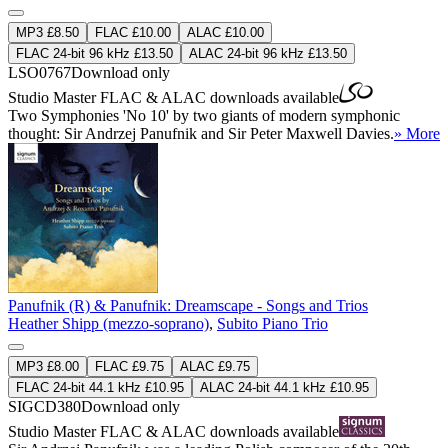
MP3 £8.50
FLAC £10.00
ALAC £10.00
FLAC 24-bit 96 kHz £13.50
ALAC 24-bit 96 kHz £13.50
LSO0767
Download only
Studio Master
FLAC
&
ALAC
downloads available
Two Symphonies 'No 10' by two giants of modern symphonic
thought: Sir Andrzej Panufnik and Sir Peter Maxwell Davies.
» More
Panufnik (R) & Panufnik: Dreamscape - Songs and Trios
Heather Shipp (mezzo-soprano)
,
Subito Piano Trio
MP3 £8.00
FLAC £9.75
ALAC £9.75
FLAC 24-bit 44.1 kHz £10.95
ALAC 24-bit 44.1 kHz £10.95
SIGCD380
Download only
Studio Master
FLAC
&
ALAC
downloads available