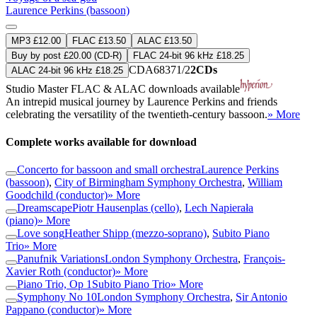
Laurence Perkins (bassoon)
MP3 £12.00
FLAC £13.50
ALAC £13.50
Buy by post £20.00 (CD-R)
FLAC 24-bit 96 kHz £18.25
CDA68371/2
2CDs
ALAC 24-bit 96 kHz £18.25
Studio Master
FLAC
&
ALAC
downloads available
An intrepid musical journey by Laurence Perkins and friends
celebrating the versatility of the twentieth-century bassoon.
» More
Complete works available for download
Concerto for bassoon and small orchestra
Laurence Perkins
(bassoon)
,
City of Birmingham Symphony Orchestra
,
William
Goodchild (conductor)
» More
Dreamscape
Piotr Hausenplas (cello)
,
Lech Napierała
(piano)
» More
Love song
Heather Shipp (mezzo-soprano)
,
Subito Piano
Trio
» More
Panufnik Variations
London Symphony Orchestra
,
François-
Xavier Roth (conductor)
» More
Piano Trio, Op 1
Subito Piano Trio
» More
Symphony No 10
London Symphony Orchestra
,
Sir Antonio
Pappano (conductor)
» More