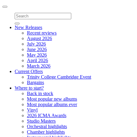
Toggle
navigation
New Releases
Recent reviews
August 2026
July 2026
June 2026
May 2026
April 2026
March 2026
Current Offers
Trinity College Cambridge Event
Bargains
Where to start?
Back in stock
Most popular new albums
Most popular albums ever
Vinyl
2026 ICMA Awards
Studio Masters
Orchestral highlights
Chamber highlights