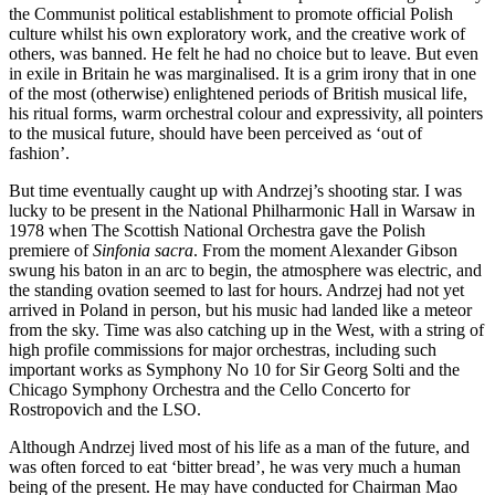
the Communist political establishment to promote official Polish
culture whilst his own exploratory work, and the creative work of
others, was banned. He felt he had no choice but to leave. But even
in exile in Britain he was marginalised. It is a grim irony that in one
of the most (otherwise) enlightened periods of British musical life,
his ritual forms, warm orchestral colour and expressivity, all pointers
to the musical future, should have been perceived as ‘out of
fashion’.
But time eventually caught up with Andrzej’s shooting star. I was
lucky to be present in the National Philharmonic Hall in Warsaw in
1978 when The Scottish National Orchestra gave the Polish
premiere of
Sinfonia sacra
. From the moment Alexander Gibson
swung his baton in an arc to begin, the atmosphere was electric, and
the standing ovation seemed to last for hours. Andrzej had not yet
arrived in Poland in person, but his music had landed like a meteor
from the sky. Time was also catching up in the West, with a string of
high profile commissions for major orchestras, including such
important works as Symphony No 10 for Sir Georg Solti and the
Chicago Symphony Orchestra and the Cello Concerto for
Rostropovich and the LSO.
Although Andrzej lived most of his life as a man of the future, and
was often forced to eat ‘bitter bread’, he was very much a human
being of the present. He may have conducted for Chairman Mao