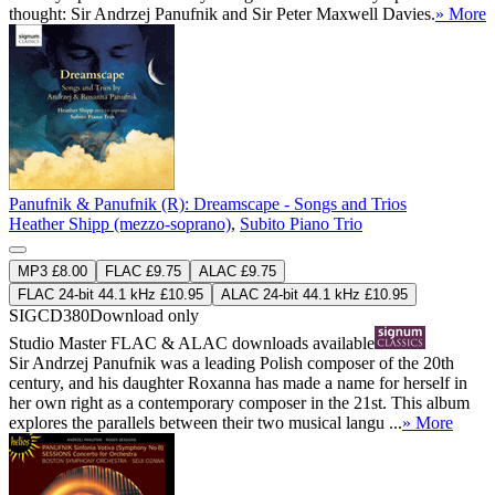
thought: Sir Andrzej Panufnik and Sir Peter Maxwell Davies.
» More
Panufnik & Panufnik (R): Dreamscape - Songs and Trios
Heather Shipp (mezzo-soprano)
,
Subito Piano Trio
MP3 £8.00
FLAC £9.75
ALAC £9.75
FLAC 24-bit 44.1 kHz £10.95
ALAC 24-bit 44.1 kHz £10.95
SIGCD380
Download only
Studio Master
FLAC
&
ALAC
downloads available
Sir Andrzej Panufnik was a leading Polish composer of the 20th
century, and his daughter Roxanna has made a name for herself in
her own right as a contemporary composer in the 21st. This album
explores the parallels between their two musical langu ...
» More