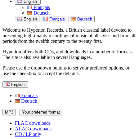
English
Français
Deutsch
English
Français
Deutsch
Welcome to Hyperion Records, a British classical label devoted to
presenting high-quality recordings of music of all styles and from all
periods from the twelfth century to the twenty-first.
Hyperion offers both CDs, and downloads in a number of formats.
The site is also available in several languages.
Please use the dropdown buttons to set your preferred options, or
use the checkbox to accept the defaults.
English
Français
Deutsch
MP3
Your preferred format
FLAC downloads
ALAC downloads
CD / LP only