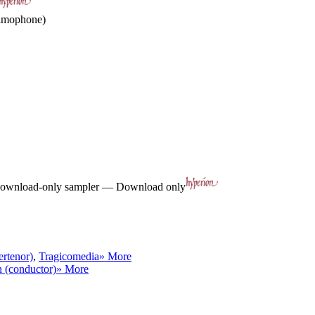
ramophone)
ownload-only sampler — Download only
ertenor)
,
Tragicomedia
» More
 (conductor)
» More