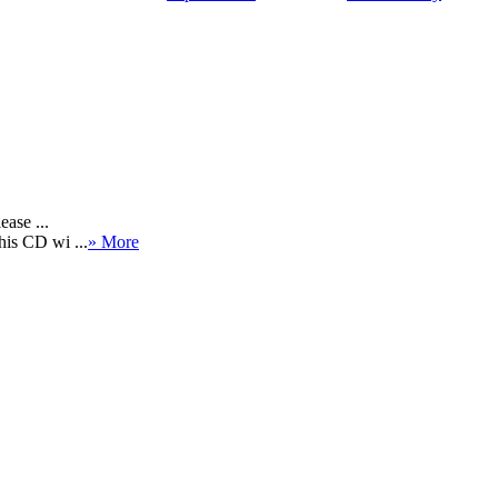
ease ...
his CD wi ...
» More