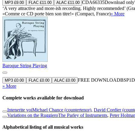
CDA66335
Download only
MP3 £9.00
FLAC £11.00
ALAC £11.00
‘A very attractive and more-ish recording. Highly recommended’ (G
«Comme ce CD porte bien son titre!» (Compact, France)
» More
Baroque String Playing
FREE DOWNLOAD
BSP1
D
MP3 £0.00
FLAC £0.00
ALAC £0.00
» More
Complete works available for download
Intenerite voi
Michael Chance (countertenor)
,
David Cordier (count
Variations on the Ruggiero
The Parley of Instruments
,
Peter Holman
Alphabetical listing of all musical works