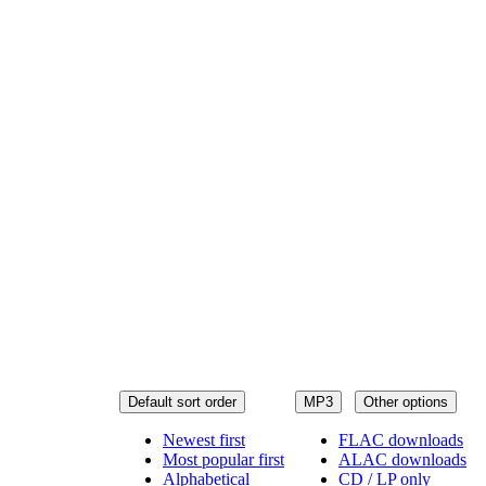
Default sort order
MP3
Other options
Newest first
FLAC downloads
Most popular first
ALAC downloads
Alphabetical
CD / LP only