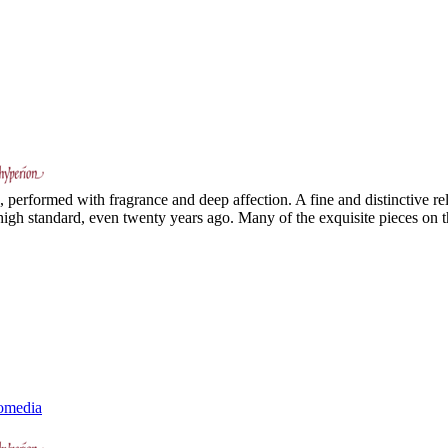
e, performed with fragrance and deep affection. A fine and distinctive rel
high standard, even twenty years ago. Many of the exquisite pieces on t
omedia