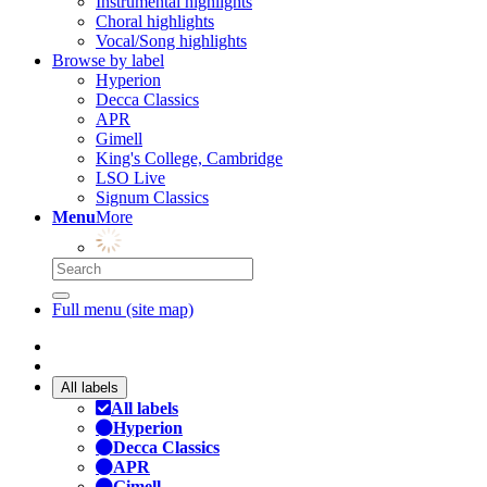
Instrumental highlights
Choral highlights
Vocal/Song highlights
Browse by label
Hyperion
Decca Classics
APR
Gimell
King's College, Cambridge
LSO Live
Signum Classics
Menu
More
Full menu (site map)
All labels
All labels
Hyperion
Decca Classics
APR
Gimell