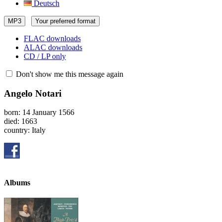
Deutsch
MP3
Your preferred format
FLAC downloads
ALAC downloads
CD / LP only
Don't show me this message again
Angelo Notari
born: 14 January 1566
died: 1663
country: Italy
Albums