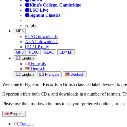
King's College, Cambridge
LSO Live
Signum Classics
Apply
MP3
FLAC downloads
ALAC downloads
CD / LP only
MP3
FLAC
ALAC
CD / LP
English
Français
Deutsch
English
Français
Deutsch
Welcome to Hyperion Records, a British classical label devoted to prese
Hyperion offers both CDs, and downloads in a number of formats. The s
Please use the dropdown buttons to set your preferred options, or use 
English
Français