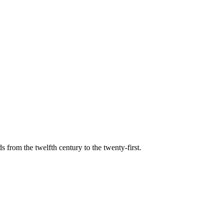
s from the twelfth century to the twenty-first.