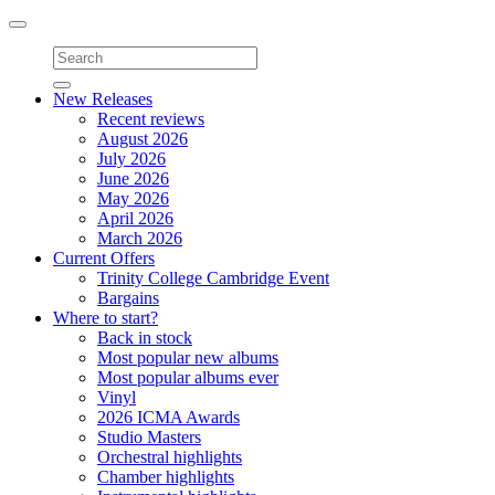
Toggle
navigation
New Releases
Recent reviews
August 2026
July 2026
June 2026
May 2026
April 2026
March 2026
Current Offers
Trinity College Cambridge Event
Bargains
Where to start?
Back in stock
Most popular new albums
Most popular albums ever
Vinyl
2026 ICMA Awards
Studio Masters
Orchestral highlights
Chamber highlights