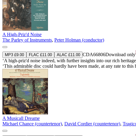
A High-Priz'd Noise
The Parley of Instruments
,
Peter Holman (conductor)
CDA66806
Download only
MP3 £9.00
FLAC £11.00
ALAC £11.00
‘A high-priz'd noise indeed, with further insights into our rich heritag
‘This admirable disc could hardly have been made, at any rate to this 
A Musicall Dreame
Michael Chance (countertenor)
,
David Cordier (countertenor)
,
Tragic