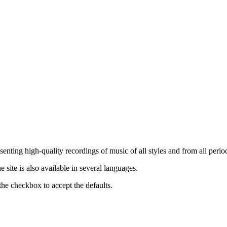
nting high-quality recordings of music of all styles and from all period
ite is also available in several languages.
the checkbox to accept the defaults.