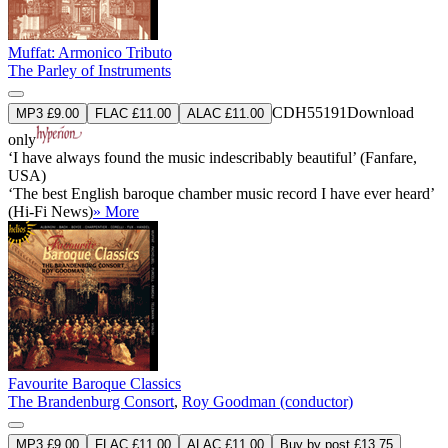
Muffat: Armonico Tributo
The Parley of Instruments
CDH55191
Download
MP3 £9.00
FLAC £11.00
ALAC £11.00
only
‘I have always found the music indescribably beautiful’ (Fanfare,
USA)
‘The best English baroque chamber music record I have ever heard’
(Hi-Fi News)
» More
Favourite Baroque Classics
The Brandenburg Consort
,
Roy Goodman (conductor)
MP3 £9.00
FLAC £11.00
ALAC £11.00
Buy by post £13.75