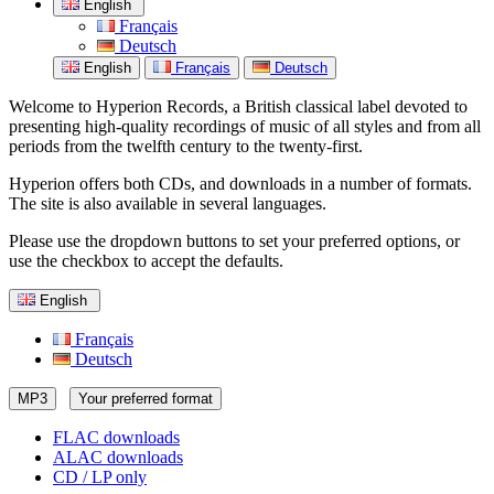
English
Français
Deutsch
English
Français
Deutsch
Welcome to Hyperion Records, a British classical label devoted to
presenting high-quality recordings of music of all styles and from all
periods from the twelfth century to the twenty-first.
Hyperion offers both CDs, and downloads in a number of formats.
The site is also available in several languages.
Please use the dropdown buttons to set your preferred options, or
use the checkbox to accept the defaults.
English
Français
Deutsch
MP3
Your preferred format
FLAC downloads
ALAC downloads
CD / LP only