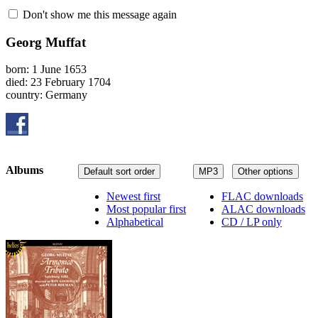
Don't show me this message again
Georg Muffat
born: 1 June 1653
died: 23 February 1704
country: Germany
Albums
Default sort order
MP3
Other options
Newest first
FLAC downloads
Most popular first
ALAC downloads
Alphabetical
CD / LP only