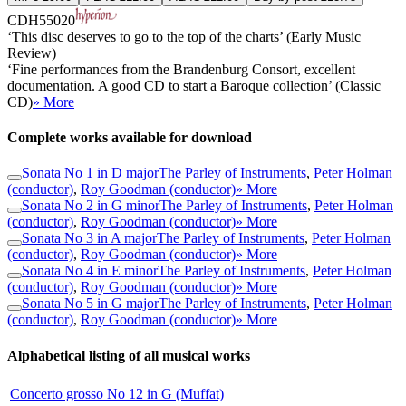
CDH55020
‘This disc deserves to go to the top of the charts’ (Early Music
Review)
‘Fine performances from the Brandenburg Consort, excellent
documentation. A good CD to start a Baroque collection’ (Classic
CD)
» More
Complete works available for download
Sonata No 1 in D major
The Parley of Instruments
,
Peter Holman
(conductor)
,
Roy Goodman (conductor)
» More
Sonata No 2 in G minor
The Parley of Instruments
,
Peter Holman
(conductor)
,
Roy Goodman (conductor)
» More
Sonata No 3 in A major
The Parley of Instruments
,
Peter Holman
(conductor)
,
Roy Goodman (conductor)
» More
Sonata No 4 in E minor
The Parley of Instruments
,
Peter Holman
(conductor)
,
Roy Goodman (conductor)
» More
Sonata No 5 in G major
The Parley of Instruments
,
Peter Holman
(conductor)
,
Roy Goodman (conductor)
» More
Alphabetical listing of all musical works
Concerto grosso No 12 in G (Muffat)