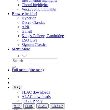
Instrumental highlights
Choral highlights
Vocal/Song highlights
Browse by label
Hyperion
Decca Classics
APR
Gimell
King's College, Cambridge
LSO Live
Signum Classics
Menu
More
Full menu (site map)
MP3
FLAC downloads
ALAC downloads
CD / LP only
MP3
FLAC
ALAC
CD / LP