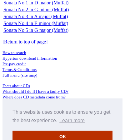
Sonata No 1 in D major (Muffat)
Sonata No 2 in G minor (Muffat)
Sonata No 3 in A major (Muffat)
Sonata No 4 in E minor (Muffat)
Sonata No 5 in G major (Muffat)
[Return to top of page]
How to search
Hyperion download information
Pre-pay credit
Terms & Conditions
Full menu (site map)
Facts about CDs
What should I do if I have a faulty CD?
Where does CD metadata come from?
Contact us
This website uses cookies to ensure you get
Distributors
Archive Service information
the best experience.
Learn more
Privacy Policy
About Hyperion
OK