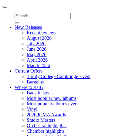
Toggle
navigation
New Releases
Recent reviews
August 2026
July 2026
June 2026
May 2026
April 2026
March 2026
Current Offers
Trinity College Cambridge Event
Bargains
Where to start?
Back in stock
Most popular new albums
Most popular albums ever
Vinyl
2026 ICMA Awards
Studio Masters
Orchestral highlights
Chamber highlights