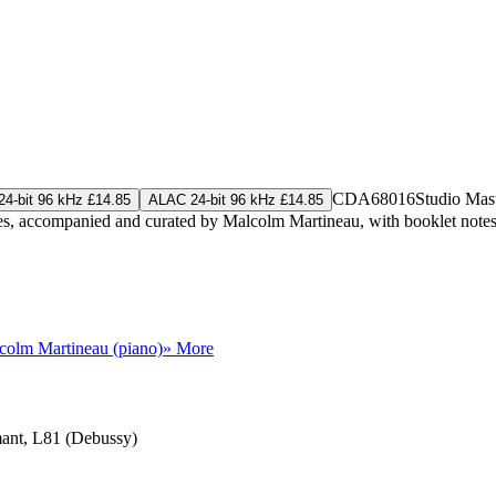
CDA68016
Studio Mas
4-bit 96 kHz £14.85
ALAC 24-bit 96 kHz £14.85
ries, accompanied and curated by Malcolm Martineau, with booklet note
colm Martineau (piano)
» More
rmant, L81 (Debussy)