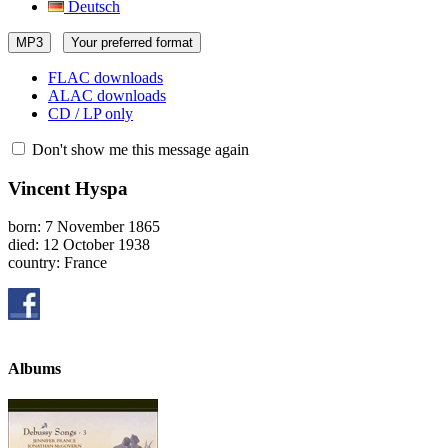
Deutsch
MP3
Your preferred format
FLAC downloads
ALAC downloads
CD / LP only
Don't show me this message again
Vincent Hyspa
born: 7 November 1865
died: 12 October 1938
country: France
Albums