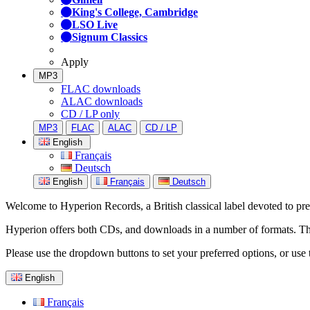
King's College, Cambridge
LSO Live
Signum Classics
Apply
MP3
FLAC downloads
ALAC downloads
CD / LP only
MP3
FLAC
ALAC
CD / LP
English
Français
Deutsch
English
Français
Deutsch
Welcome to Hyperion Records, a British classical label devoted to prese
Hyperion offers both CDs, and downloads in a number of formats. The s
Please use the dropdown buttons to set your preferred options, or use 
English
Français