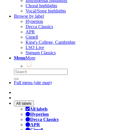
Instrumental highlights
Choral highlights
Vocal/Song highlights
Browse by label
Hyperion
Decca Classics
APR
Gimell
King's College, Cambridge
LSO Live
Signum Classics
Menu
More
Full menu (site map)
All labels
All labels
Hyperion
Decca Classics
APR
Gimell