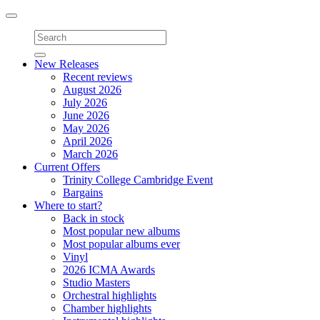
Toggle
navigation
New Releases
Recent reviews
August 2026
July 2026
June 2026
May 2026
April 2026
March 2026
Current Offers
Trinity College Cambridge Event
Bargains
Where to start?
Back in stock
Most popular new albums
Most popular albums ever
Vinyl
2026 ICMA Awards
Studio Masters
Orchestral highlights
Chamber highlights