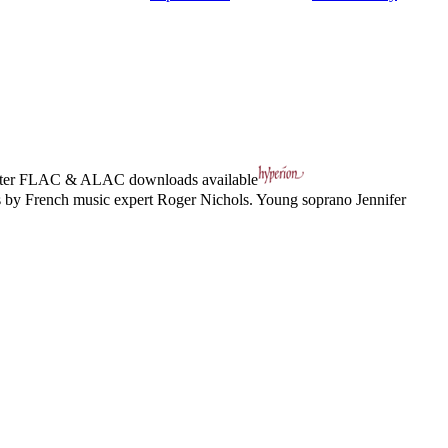
ter
FLAC
&
ALAC
downloads available
s by French music expert Roger Nichols. Young soprano Jennifer