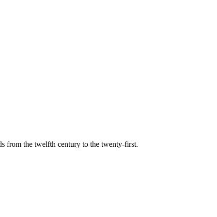
s from the twelfth century to the twenty-first.