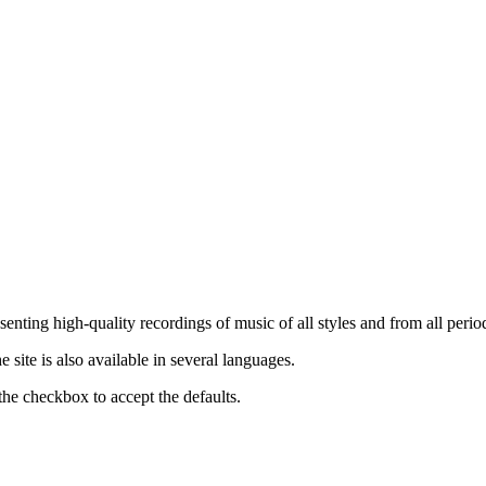
nting high-quality recordings of music of all styles and from all period
ite is also available in several languages.
the checkbox to accept the defaults.