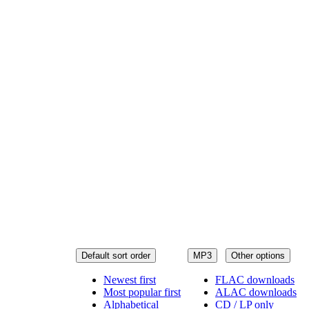
Default sort order
MP3
Other options
Newest first
FLAC downloads
Most popular first
ALAC downloads
Alphabetical
CD / LP only