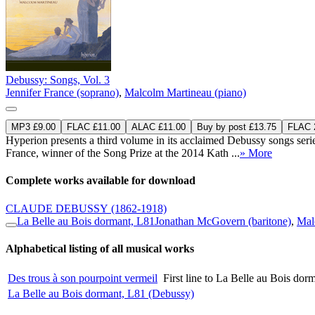
Debussy: Songs, Vol. 3
Jennifer France (soprano)
,
Malcolm Martineau (piano)
MP3 £9.00
FLAC £11.00
ALAC £11.00
Buy by post £13.75
FLAC 2
Hyperion presents a third volume in its acclaimed Debussy songs se
France, winner of the Song Prize at the 2014 Kath ...
» More
Complete works available for download
CLAUDE DEBUSSY
(1862-1918)
La Belle au Bois dormant, L81
Jonathan McGovern (baritone)
,
Mal
Alphabetical listing of all musical works
Des trous à son pourpoint vermeil
First line to La Belle au Bois do
La Belle au Bois dormant, L81 (Debussy)