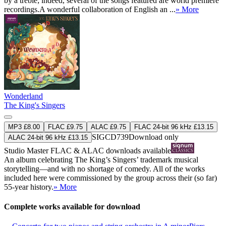
by a treble; indeed, several of the songs featured are world premiere
recordings.A wonderful collaboration of English an ...
» More
Wonderland
The King's Singers
MP3 £8.00
FLAC £9.75
ALAC £9.75
FLAC 24-bit 96 kHz £13.15
SIGCD739
Download only
ALAC 24-bit 96 kHz £13.15
Studio Master
FLAC
&
ALAC
downloads available
An album celebrating The King’s Singers’ trademark musical
storytelling—and with no shortage of comedy. All of the works
included here were commissioned by the group across their (so far)
55-year history.
» More
Complete works available for download