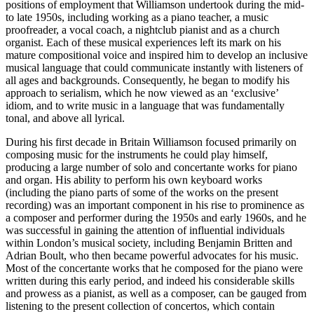
positions of employment that Williamson undertook during the mid-
to late 1950s, including working as a piano teacher, a music
proofreader, a vocal coach, a nightclub pianist and as a church
organist. Each of these musical experiences left its mark on his
mature compositional voice and inspired him to develop an inclusive
musical language that could communicate instantly with listeners of
all ages and backgrounds. Consequently, he began to modify his
approach to serialism, which he now viewed as an ‘exclusive’
idiom, and to write music in a language that was fundamentally
tonal, and above all lyrical.
During his first decade in Britain Williamson focused primarily on
composing music for the instruments he could play himself,
producing a large number of solo and concertante works for piano
and organ. His ability to perform his own keyboard works
(including the piano parts of some of the works on the present
recording) was an important component in his rise to prominence as
a composer and performer during the 1950s and early 1960s, and he
was successful in gaining the attention of influential individuals
within London’s musical society, including Benjamin Britten and
Adrian Boult, who then became powerful advocates for his music.
Most of the concertante works that he composed for the piano were
written during this early period, and indeed his considerable skills
and prowess as a pianist, as well as a composer, can be gauged from
listening to the present collection of concertos, which contain