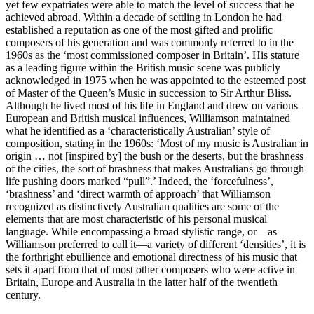
yet few expatriates were able to match the level of success that he
achieved abroad. Within a decade of settling in London he had
established a reputation as one of the most gifted and prolific
composers of his generation and was commonly referred to in the
1960s as the ‘most commissioned composer in Britain’. His stature
as a leading figure within the British music scene was publicly
acknowledged in 1975 when he was appointed to the esteemed post
of Master of the Queen’s Music in succession to Sir Arthur Bliss.
Although he lived most of his life in England and drew on various
European and British musical influences, Williamson maintained
what he identified as a ‘characteristically Australian’ style of
composition, stating in the 1960s: ‘Most of my music is Australian in
origin … not [inspired by] the bush or the deserts, but the brashness
of the cities, the sort of brashness that makes Australians go through
life pushing doors marked “pull”.’ Indeed, the ‘forcefulness’,
‘brashness’ and ‘direct warmth of approach’ that Williamson
recognized as distinctively Australian qualities are some of the
elements that are most characteristic of his personal musical
language. While encompassing a broad stylistic range, or—as
Williamson preferred to call it—a variety of different ‘densities’, it is
the forthright ebullience and emotional directness of his music that
sets it apart from that of most other composers who were active in
Britain, Europe and Australia in the latter half of the twentieth
century.