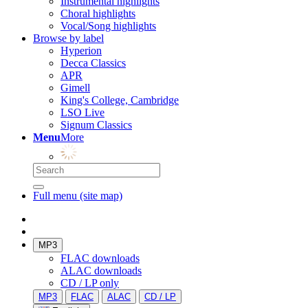
Instrumental highlights
Choral highlights
Vocal/Song highlights
Browse by label
Hyperion
Decca Classics
APR
Gimell
King's College, Cambridge
LSO Live
Signum Classics
Menu
More
Full menu (site map)
MP3
FLAC downloads
ALAC downloads
CD / LP only
MP3
FLAC
ALAC
CD / LP