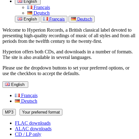
English
Français
Deutsch
English
Français
Deutsch
Welcome to Hyperion Records, a British classical label devoted to
presenting high-quality recordings of music of all styles and from all
periods from the twelfth century to the twenty-first.
Hyperion offers both CDs, and downloads in a number of formats.
The site is also available in several languages.
Please use the dropdown buttons to set your preferred options, or
use the checkbox to accept the defaults.
English
Français
Deutsch
MP3
Your preferred format
FLAC downloads
ALAC downloads
CD / LP only