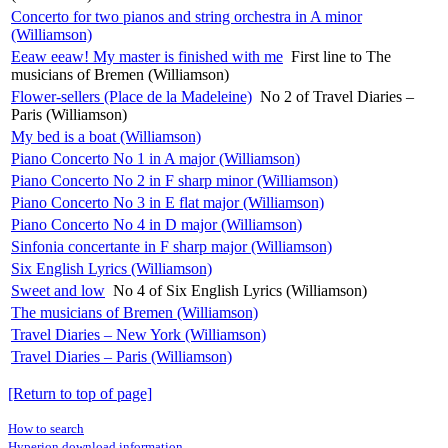
Concerto for two pianos and string orchestra in A minor
(Williamson)
Eeaw eeaw! My master is finished with me
First line to The
musicians of Bremen (Williamson)
Flower-sellers (Place de la Madeleine)
No 2 of Travel Diaries –
Paris (Williamson)
My bed is a boat (Williamson)
Piano Concerto No 1 in A major (Williamson)
Piano Concerto No 2 in F sharp minor (Williamson)
Piano Concerto No 3 in E flat major (Williamson)
Piano Concerto No 4 in D major (Williamson)
Sinfonia concertante in F sharp major (Williamson)
Six English Lyrics (Williamson)
Sweet and low
No 4 of Six English Lyrics (Williamson)
The musicians of Bremen (Williamson)
Travel Diaries – New York (Williamson)
Travel Diaries – Paris (Williamson)
[Return to top of page]
How to search
Hyperion download information