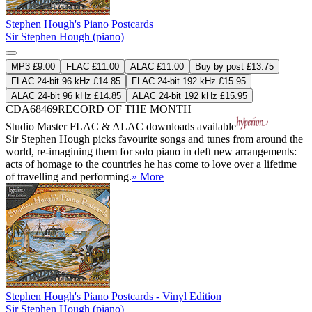
Stephen Hough's Piano Postcards
Sir Stephen Hough (piano)
MP3 £9.00
FLAC £11.00
ALAC £11.00
Buy by post £13.75
FLAC 24-bit 96 kHz £14.85
FLAC 24-bit 192 kHz £15.95
ALAC 24-bit 96 kHz £14.85
ALAC 24-bit 192 kHz £15.95
CDA68469
RECORD OF THE MONTH
Studio Master
FLAC
&
ALAC
downloads available
Sir Stephen Hough picks favourite songs and tunes from around the
world, re-imagining them for solo piano in deft new arrangements:
acts of homage to the countries he has come to love over a lifetime
of travelling and performing.
» More
Stephen Hough's Piano Postcards - Vinyl Edition
Sir Stephen Hough (piano)