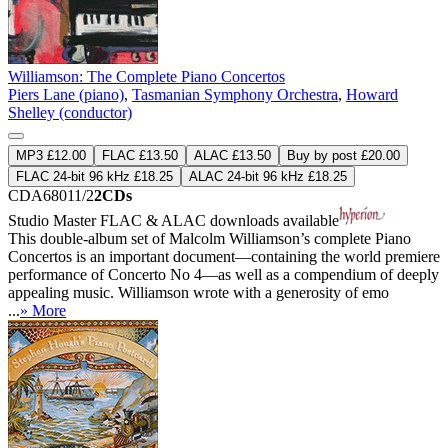
Williamson: The Complete Piano Concertos
Piers Lane (piano)
,
Tasmanian Symphony Orchestra
,
Howard
Shelley (conductor)
MP3 £12.00
FLAC £13.50
ALAC £13.50
Buy by post £20.00
FLAC 24-bit 96 kHz £18.25
ALAC 24-bit 96 kHz £18.25
CDA68011/2
2CDs
Studio Master
FLAC
&
ALAC
downloads available
This double-album set of Malcolm Williamson’s complete Piano
Concertos is an important document—containing the world premiere
performance of Concerto No 4—as well as a compendium of deeply
appealing music. Williamson wrote with a generosity of emo
...
» More