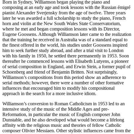
Born in Sydney, Williamson began playing the piano and
composing at an early age and took lessons with the Russian émigré
pianist Alexander Sverjensky from the age of twelve. Three years
later he was awarded a full scholarship to study the piano, French
horn and violin at the New South Wales State Conservatorium,
where he met and began composition lessons with its Director,
Eugene Goossens. Although Williamson later came to the realization
that the training he received in Australia was of a standard equal to
the finest offered in the world, his studies under Goossens inspired
him to seek further study abroad, and after a trial visit to London
with his family in 1950, he settled there permanently in 1953. Soon
thereafter he commenced lessons with Elisabeth Lutyens, a pioneer
of serial composition in England, and Erwin Stein, a former pupil of
Schoenberg and friend of Benjamin Britten. Not surprisingly,
Williamson’s compositions from this period show an adherence to
serial methods; however, there were a number of other formative
influences that encouraged him to modify his compositional
approach in the search for a more inclusive idiom.
Williamson’s conversion to Roman Catholicism in 1953 led to an
intensive study of the music of the Middle Ages and pre-
Reformation, in particular the music of English composer John
Dunstable, and he also developed what would become a lifelong
affinity with the religious music and theories of fellow Catholic
composer Olivier Messiaen. Other stylistic influences came from the