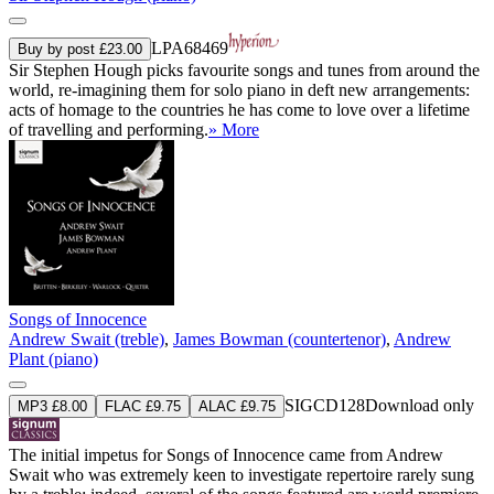
LPA68469
Buy by post £23.00
Sir Stephen Hough picks favourite songs and tunes from around the
world, re-imagining them for solo piano in deft new arrangements:
acts of homage to the countries he has come to love over a lifetime
of travelling and performing.
» More
Songs of Innocence
Andrew Swait (treble)
,
James Bowman (countertenor)
,
Andrew
Plant (piano)
SIGCD128
Download only
MP3 £8.00
FLAC £9.75
ALAC £9.75
The initial impetus for Songs of Innocence came from Andrew
Swait who was extremely keen to investigate repertoire rarely sung