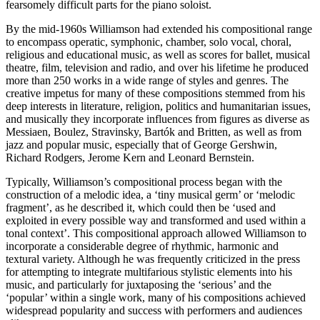
fearsomely difficult parts for the piano soloist.
By the mid-1960s Williamson had extended his compositional range
to encompass operatic, symphonic, chamber, solo vocal, choral,
religious and educational music, as well as scores for ballet, musical
theatre, film, television and radio, and over his lifetime he produced
more than 250 works in a wide range of styles and genres. The
creative impetus for many of these compositions stemmed from his
deep interests in literature, religion, politics and humanitarian issues,
and musically they incorporate influences from figures as diverse as
Messiaen, Boulez, Stravinsky, Bartók and Britten, as well as from
jazz and popular music, especially that of George Gershwin,
Richard Rodgers, Jerome Kern and Leonard Bernstein.
Typically, Williamson’s compositional process began with the
construction of a melodic idea, a ‘tiny musical germ’ or ‘melodic
fragment’, as he described it, which could then be ‘used and
exploited in every possible way and transformed and used within a
tonal context’. This compositional approach allowed Williamson to
incorporate a considerable degree of rhythmic, harmonic and
textural variety. Although he was frequently criticized in the press
for attempting to integrate multifarious stylistic elements into his
music, and particularly for juxtaposing the ‘serious’ and the
‘popular’ within a single work, many of his compositions achieved
widespread popularity and success with performers and audiences