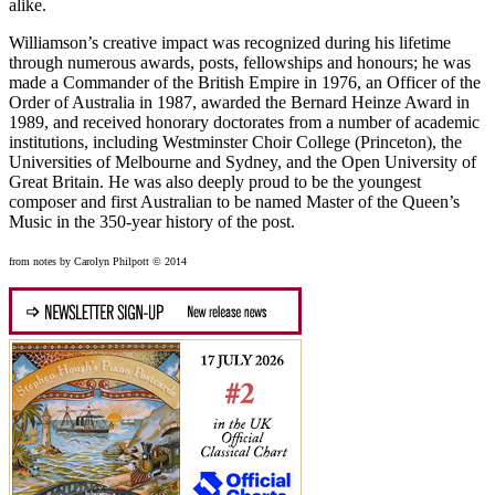
alike.
Williamson’s creative impact was recognized during his lifetime
through numerous awards, posts, fellowships and honours; he was
made a Commander of the British Empire in 1976, an Officer of the
Order of Australia in 1987, awarded the Bernard Heinze Award in
1989, and received honorary doctorates from a number of academic
institutions, including Westminster Choir College (Princeton), the
Universities of Melbourne and Sydney, and the Open University of
Great Britain. He was also deeply proud to be the youngest
composer and first Australian to be named Master of the Queen’s
Music in the 350-year history of the post.
from notes by Carolyn Philpott © 2014