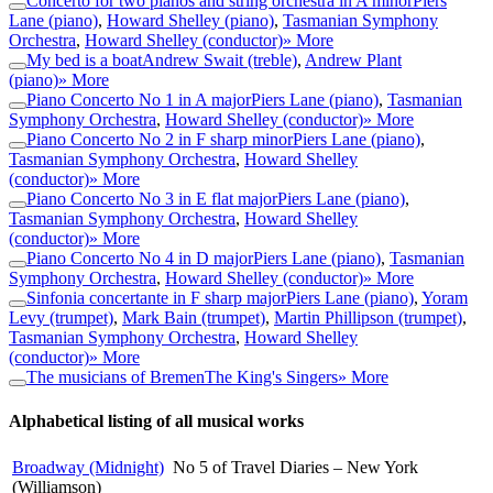
Concerto for two pianos and string orchestra in A minor
Piers
Lane (piano)
,
Howard Shelley (piano)
,
Tasmanian Symphony
Orchestra
,
Howard Shelley (conductor)
» More
My bed is a boat
Andrew Swait (treble)
,
Andrew Plant
(piano)
» More
Piano Concerto No 1 in A major
Piers Lane (piano)
,
Tasmanian
Symphony Orchestra
,
Howard Shelley (conductor)
» More
Piano Concerto No 2 in F sharp minor
Piers Lane (piano)
,
Tasmanian Symphony Orchestra
,
Howard Shelley
(conductor)
» More
Piano Concerto No 3 in E flat major
Piers Lane (piano)
,
Tasmanian Symphony Orchestra
,
Howard Shelley
(conductor)
» More
Piano Concerto No 4 in D major
Piers Lane (piano)
,
Tasmanian
Symphony Orchestra
,
Howard Shelley (conductor)
» More
Sinfonia concertante in F sharp major
Piers Lane (piano)
,
Yoram
Levy (trumpet)
,
Mark Bain (trumpet)
,
Martin Phillipson (trumpet)
,
Tasmanian Symphony Orchestra
,
Howard Shelley
(conductor)
» More
The musicians of Bremen
The King's Singers
» More
Alphabetical listing of all musical works
Broadway (Midnight)
No 5 of Travel Diaries – New York
(Williamson)