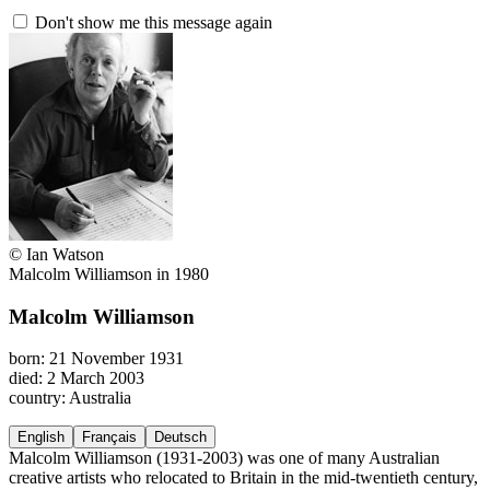
Don't show me this message again
© Ian Watson
Malcolm Williamson in 1980
Malcolm Williamson
born: 21 November 1931
died: 2 March 2003
country: Australia
English
Français
Deutsch
Malcolm Williamson (1931-2003) was one of many Australian
creative artists who relocated to Britain in the mid-twentieth century,