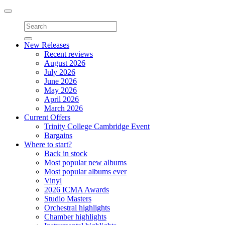
Toggle
navigation
New Releases
Recent reviews
August 2026
July 2026
June 2026
May 2026
April 2026
March 2026
Current Offers
Trinity College Cambridge Event
Bargains
Where to start?
Back in stock
Most popular new albums
Most popular albums ever
Vinyl
2026 ICMA Awards
Studio Masters
Orchestral highlights
Chamber highlights