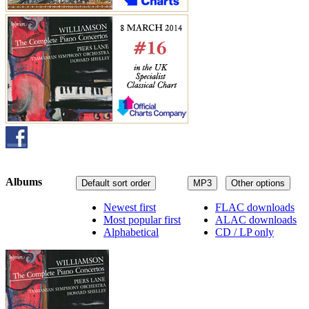
Albums
Default sort order
MP3
Other options
Newest first
FLAC downloads
Most popular first
ALAC downloads
Alphabetical
CD / LP only