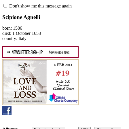
Don't show me this message again
Scipione Agnelli
born: 1586
died: 1 October 1653
country: Italy