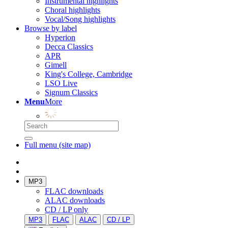
Instrumental highlights
Choral highlights
Vocal/Song highlights
Browse by label
Hyperion
Decca Classics
APR
Gimell
King's College, Cambridge
LSO Live
Signum Classics
Menu
More
Full menu (site map)
MP3
FLAC downloads
ALAC downloads
CD / LP only
MP3
FLAC
ALAC
CD / LP