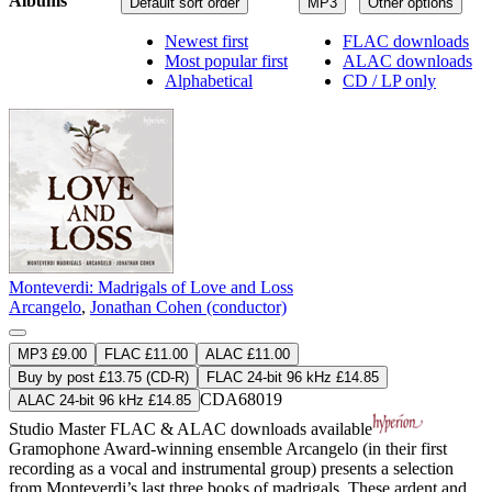
Albums
Default sort order
MP3
Other options
Newest first
FLAC downloads
Most popular first
ALAC downloads
Alphabetical
CD / LP only
Monteverdi: Madrigals of Love and Loss
Arcangelo
,
Jonathan Cohen (conductor)
MP3 £9.00
FLAC £11.00
ALAC £11.00
Buy by post £13.75 (CD-R)
FLAC 24-bit 96 kHz £14.85
CDA68019
ALAC 24-bit 96 kHz £14.85
Studio Master
FLAC
&
ALAC
downloads available
Gramophone Award-winning ensemble Arcangelo (in their first
recording as a vocal and instrumental group) presents a selection
from Monteverdi’s last three books of madrigals. These ardent and