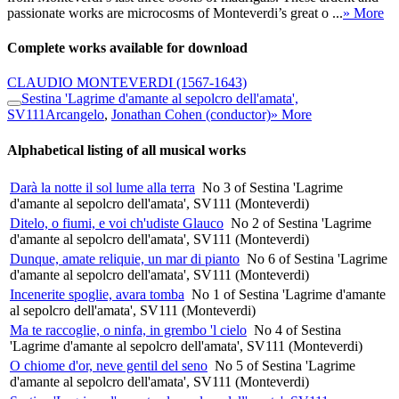
passionate works are microcosms of Monteverdi’s great o ...
» More
Complete works available for download
CLAUDIO MONTEVERDI
(1567-1643)
Sestina 'Lagrime d'amante al sepolcro dell'amata',
SV111
Arcangelo
,
Jonathan Cohen (conductor)
» More
Alphabetical listing of all musical works
Darà la notte il sol lume alla terra
No 3 of Sestina 'Lagrime
d'amante al sepolcro dell'amata', SV111 (Monteverdi)
Ditelo, o fiumi, e voi ch'udiste Glauco
No 2 of Sestina 'Lagrime
d'amante al sepolcro dell'amata', SV111 (Monteverdi)
Dunque, amate reliquie, un mar di pianto
No 6 of Sestina 'Lagrime
d'amante al sepolcro dell'amata', SV111 (Monteverdi)
Incenerite spoglie, avara tomba
No 1 of Sestina 'Lagrime d'amante
al sepolcro dell'amata', SV111 (Monteverdi)
Ma te raccoglie, o ninfa, in grembo 'l cielo
No 4 of Sestina
'Lagrime d'amante al sepolcro dell'amata', SV111 (Monteverdi)
O chiome d'or, neve gentil del seno
No 5 of Sestina 'Lagrime
d'amante al sepolcro dell'amata', SV111 (Monteverdi)