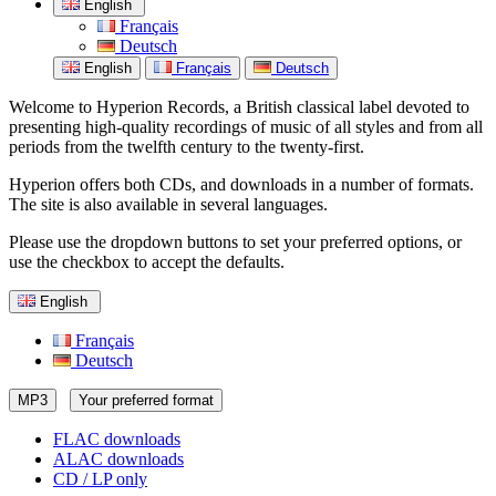
English
Français
Deutsch
English
Français
Deutsch
Welcome to Hyperion Records, a British classical label devoted to
presenting high-quality recordings of music of all styles and from all
periods from the twelfth century to the twenty-first.
Hyperion offers both CDs, and downloads in a number of formats.
The site is also available in several languages.
Please use the dropdown buttons to set your preferred options, or
use the checkbox to accept the defaults.
English
Français
Deutsch
MP3
Your preferred format
FLAC downloads
ALAC downloads
CD / LP only