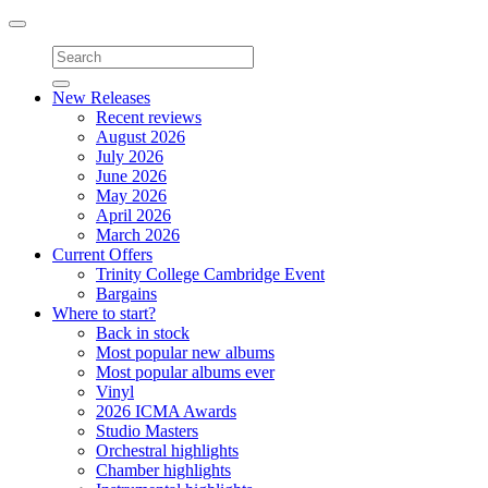
Toggle
navigation
New Releases
Recent reviews
August 2026
July 2026
June 2026
May 2026
April 2026
March 2026
Current Offers
Trinity College Cambridge Event
Bargains
Where to start?
Back in stock
Most popular new albums
Most popular albums ever
Vinyl
2026 ICMA Awards
Studio Masters
Orchestral highlights
Chamber highlights