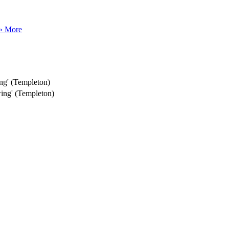
» More
ng' (Templeton)
ing' (Templeton)