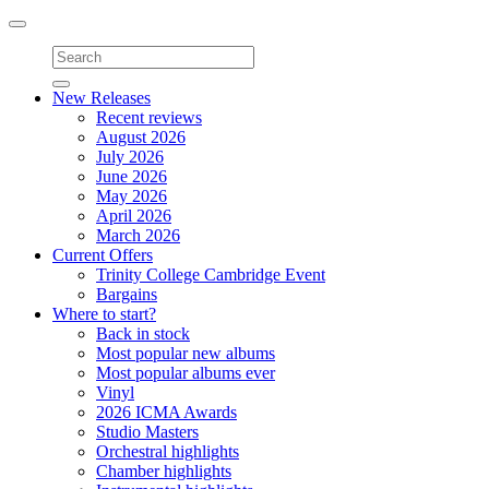
Toggle
navigation
New Releases
Recent reviews
August 2026
July 2026
June 2026
May 2026
April 2026
March 2026
Current Offers
Trinity College Cambridge Event
Bargains
Where to start?
Back in stock
Most popular new albums
Most popular albums ever
Vinyl
2026 ICMA Awards
Studio Masters
Orchestral highlights
Chamber highlights