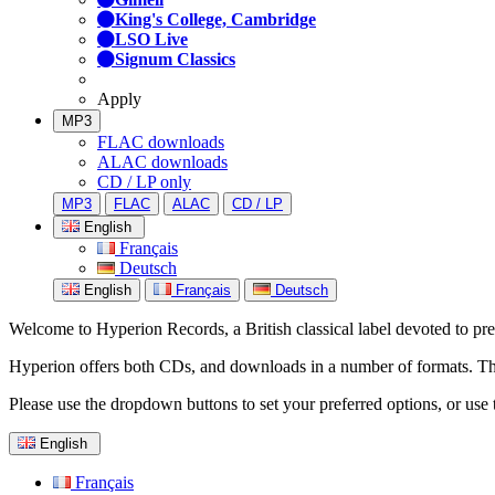
King's College, Cambridge
LSO Live
Signum Classics
Apply
MP3
FLAC downloads
ALAC downloads
CD / LP only
MP3
FLAC
ALAC
CD / LP
English
Français
Deutsch
English
Français
Deutsch
Welcome to Hyperion Records, a British classical label devoted to prese
Hyperion offers both CDs, and downloads in a number of formats. The s
Please use the dropdown buttons to set your preferred options, or use 
English
Français