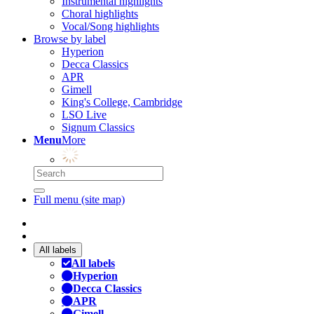
Instrumental highlights
Choral highlights
Vocal/Song highlights
Browse by label
Hyperion
Decca Classics
APR
Gimell
King's College, Cambridge
LSO Live
Signum Classics
Menu
More
Full menu (site map)
All labels
All labels
Hyperion
Decca Classics
APR
Gimell