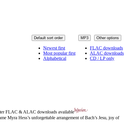
Default sort order
MP3
Other options
Newest first
FLAC downloads
Most popular first
ALAC downloads
Alphabetical
CD / LP only
ter
FLAC
&
ALAC
downloads available
 Dame Myra Hess’s unforgettable arrangement of Bach’s Jesu, joy of