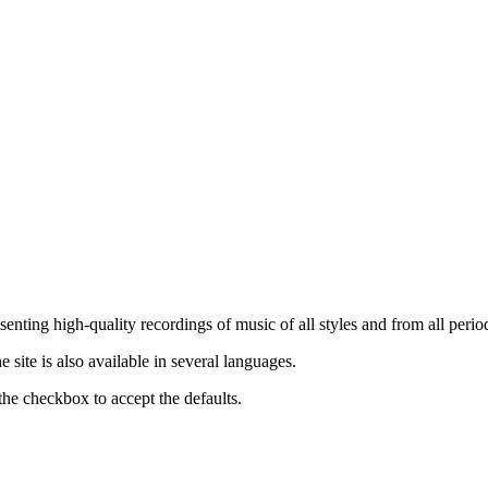
nting high-quality recordings of music of all styles and from all period
ite is also available in several languages.
the checkbox to accept the defaults.