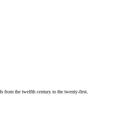
s from the twelfth century to the twenty-first.