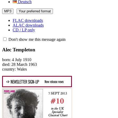
Deutsch
MP3
Your preferred format
FLAC downloads
ALAC downloads
CD / LP only
Don't show me this message again
Alec Templeton
born: 4 July 1910
died: 28 March 1963
country: Wales