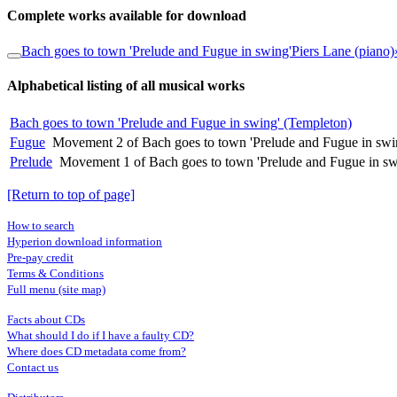
Complete works available for download
Bach goes to town 'Prelude and Fugue in swing'
Piers Lane (piano)
Alphabetical listing of all musical works
Bach goes to town 'Prelude and Fugue in swing' (Templeton)
Fugue
Movement 2 of Bach goes to town 'Prelude and Fugue in swi
Prelude
Movement 1 of Bach goes to town 'Prelude and Fugue in sw
[Return to top of page]
How to search
Hyperion download information
Pre-pay credit
Terms & Conditions
Full menu (site map)
Facts about CDs
What should I do if I have a faulty CD?
Where does CD metadata come from?
Contact us