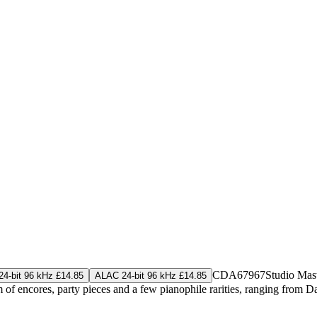
CDA67967
Studio Mas
4-bit 96 kHz £14.85
ALAC 24-bit 96 kHz £14.85
m of encores, party pieces and a few pianophile rarities, ranging from