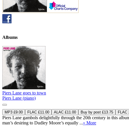
Albums
Piers Lane goes to town
Piers Lane (piano)
MP3 £9.00
FLAC £11.00
ALAC £11.00
Buy by post £13.75
FLAC 2
Piers Lane gambols delightfully through the 20th century in this albu
man’s desiring to Dudley Moore’s equally ...
» More