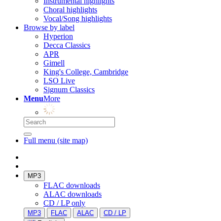
Instrumental highlights
Choral highlights
Vocal/Song highlights
Browse by label
Hyperion
Decca Classics
APR
Gimell
King's College, Cambridge
LSO Live
Signum Classics
Menu
More
Full menu (site map)
MP3
FLAC downloads
ALAC downloads
CD / LP only
MP3
FLAC
ALAC
CD / LP