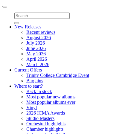
Toggle
navigation
New Releases
Recent reviews
August 2026
July 2026
June 2026
May 2026
April 2026
March 2026
Current Offers
Trinity College Cambridge Event
Bargains
Where to start?
Back in stock
Most popular new albums
Most popular albums ever
Vinyl
2026 ICMA Awards
Studio Masters
Orchestral highlights
Chamber highlights