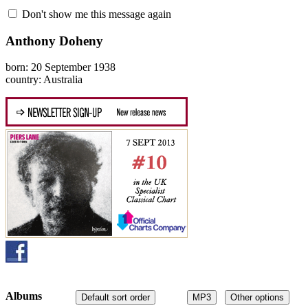
Don't show me this message again
Anthony Doheny
born: 20 September 1938
country: Australia
Albums
Default sort order
MP3
Other options