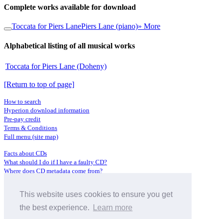
Complete works available for download
Toccata for Piers Lane
Piers Lane (piano)
» More
Alphabetical listing of all musical works
Toccata for Piers Lane (Doheny)
[Return to top of page]
How to search
Hyperion download information
Pre-pay credit
Terms & Conditions
Full menu (site map)
Facts about CDs
What should I do if I have a faulty CD?
Where does CD metadata come from?
Contact us
This website uses cookies to ensure you get
Distributors
Archive Service information
the best experience.
Learn more
Privacy Policy