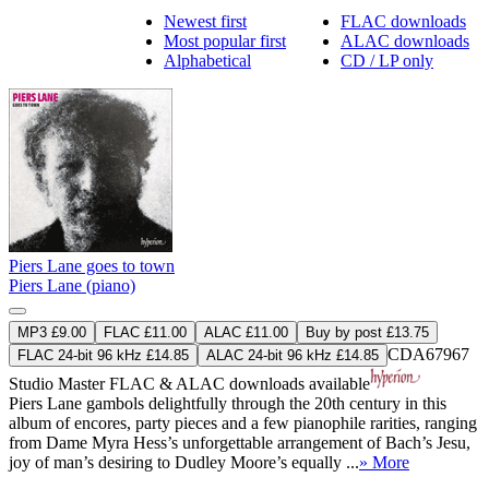
Newest first
FLAC downloads
Most popular first
ALAC downloads
Alphabetical
CD / LP only
Piers Lane goes to town
Piers Lane (piano)
MP3 £9.00
FLAC £11.00
ALAC £11.00
Buy by post £13.75
CDA67967
FLAC 24-bit 96 kHz £14.85
ALAC 24-bit 96 kHz £14.85
Studio Master
FLAC
&
ALAC
downloads available
Piers Lane gambols delightfully through the 20th century in this
album of encores, party pieces and a few pianophile rarities, ranging
from Dame Myra Hess’s unforgettable arrangement of Bach’s Jesu,
joy of man’s desiring to Dudley Moore’s equally ...
» More