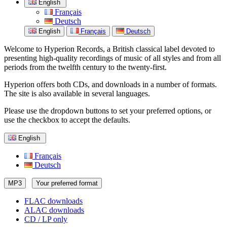
English
Français
Deutsch
English
Français
Deutsch
Welcome to Hyperion Records, a British classical label devoted to
presenting high-quality recordings of music of all styles and from all
periods from the twelfth century to the twenty-first.
Hyperion offers both CDs, and downloads in a number of formats.
The site is also available in several languages.
Please use the dropdown buttons to set your preferred options, or
use the checkbox to accept the defaults.
English
Français
Deutsch
MP3
Your preferred format
FLAC downloads
ALAC downloads
CD / LP only