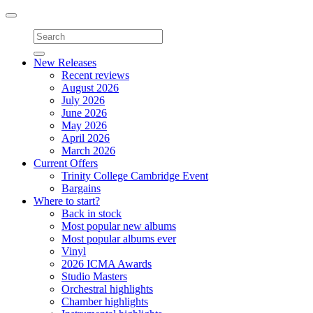
Toggle
navigation
New Releases
Recent reviews
August 2026
July 2026
June 2026
May 2026
April 2026
March 2026
Current Offers
Trinity College Cambridge Event
Bargains
Where to start?
Back in stock
Most popular new albums
Most popular albums ever
Vinyl
2026 ICMA Awards
Studio Masters
Orchestral highlights
Chamber highlights