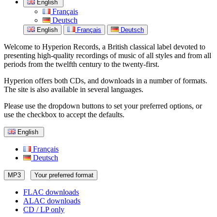
English
Français
Deutsch
English
Français
Deutsch
Welcome to Hyperion Records, a British classical label devoted to
presenting high-quality recordings of music of all styles and from all
periods from the twelfth century to the twenty-first.
Hyperion offers both CDs, and downloads in a number of formats.
The site is also available in several languages.
Please use the dropdown buttons to set your preferred options, or
use the checkbox to accept the defaults.
English
Français
Deutsch
MP3
Your preferred format
FLAC downloads
ALAC downloads
CD / LP only