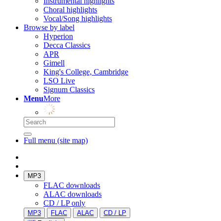
Instrumental highlights
Choral highlights
Vocal/Song highlights
Browse by label
Hyperion
Decca Classics
APR
Gimell
King's College, Cambridge
LSO Live
Signum Classics
Menu
More
Full menu (site map)
MP3
FLAC downloads
ALAC downloads
CD / LP only
MP3
FLAC
ALAC
CD / LP