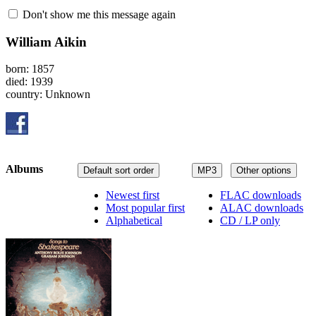
Don't show me this message again
William Aikin
born: 1857
died: 1939
country: Unknown
Albums
Default sort order
MP3
Other options
Newest first
FLAC downloads
Most popular first
ALAC downloads
Alphabetical
CD / LP only