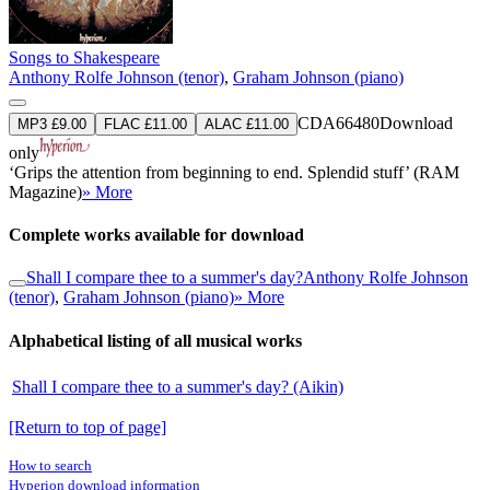
Songs to Shakespeare
Anthony Rolfe Johnson (tenor)
,
Graham Johnson (piano)
CDA66480
Download
MP3 £9.00
FLAC £11.00
ALAC £11.00
only
‘Grips the attention from beginning to end. Splendid stuff’ (RAM
Magazine)
» More
Complete works available for download
Shall I compare thee to a summer's day?
Anthony Rolfe Johnson
(tenor)
,
Graham Johnson (piano)
» More
Alphabetical listing of all musical works
Shall I compare thee to a summer's day? (Aikin)
[Return to top of page]
How to search
Hyperion download information