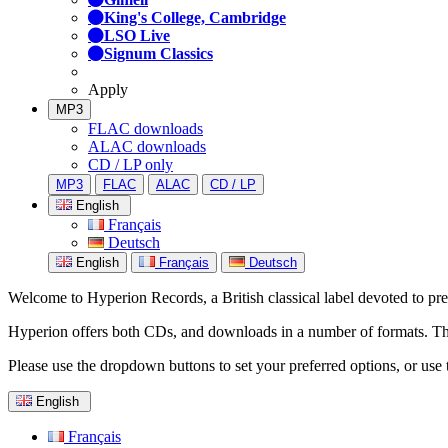
King's College, Cambridge
LSO Live
Signum Classics
Apply
MP3
FLAC downloads
ALAC downloads
CD / LP only
MP3
FLAC
ALAC
CD / LP
English
Français
Deutsch
English
Français
Deutsch
Welcome to Hyperion Records, a British classical label devoted to prese
Hyperion offers both CDs, and downloads in a number of formats. The s
Please use the dropdown buttons to set your preferred options, or use 
English
Français