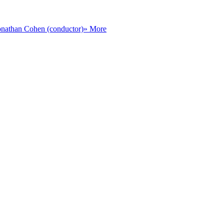
onathan Cohen (conductor)
» More