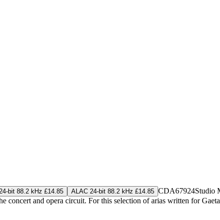
CDA67924
Studio 
4-bit 88.2 kHz £14.85
ALAC 24-bit 88.2 kHz £14.85
 the concert and opera circuit. For this selection of arias written for G