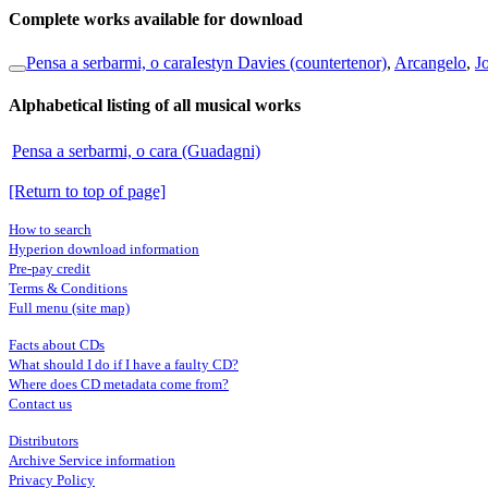
Complete works available for download
Pensa a serbarmi, o cara
Iestyn Davies (countertenor)
,
Arcangelo
,
J
Alphabetical listing of all musical works
Pensa a serbarmi, o cara (Guadagni)
[Return to top of page]
How to search
Hyperion download information
Pre-pay credit
Terms & Conditions
Full menu (site map)
Facts about CDs
What should I do if I have a faulty CD?
Where does CD metadata come from?
Contact us
Distributors
Archive Service information
Privacy Policy