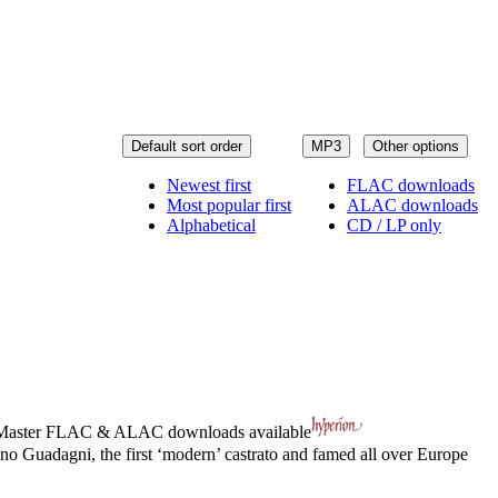
Default sort order
MP3
Other options
Newest first
FLAC downloads
Most popular first
ALAC downloads
Alphabetical
CD / LP only
Master
FLAC
&
ALAC
downloads available
aetano Guadagni, the first ‘modern’ castrato and famed all over Europe