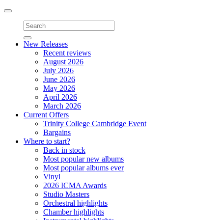
Toggle
navigation
New Releases
Recent reviews
August 2026
July 2026
June 2026
May 2026
April 2026
March 2026
Current Offers
Trinity College Cambridge Event
Bargains
Where to start?
Back in stock
Most popular new albums
Most popular albums ever
Vinyl
2026 ICMA Awards
Studio Masters
Orchestral highlights
Chamber highlights