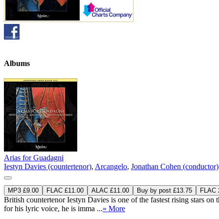
Albums
Arias for Guadagni
Iestyn Davies (countertenor)
,
Arcangelo
,
Jonathan Cohen (conductor)
MP3 £9.00
FLAC £11.00
ALAC £11.00
Buy by post £13.75
FLAC 2
British countertenor Iestyn Davies is one of the fastest rising stars on
for his lyric voice, he is imma ...
» More