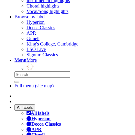
Instrumental highlights
Choral highlights
Vocal/Song highlights
Browse by label
Hyperion
Decca Classics
APR
Gimell
King's College, Cambridge
LSO Live
Signum Classics
Menu
More
Full menu (site map)
All labels
All labels
Hyperion
Decca Classics
APR
Gimell