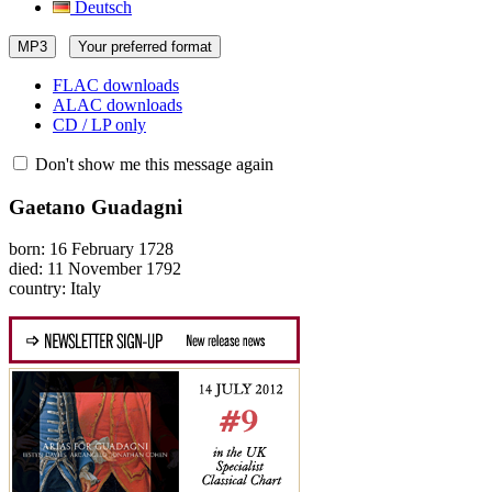
Deutsch
MP3
Your preferred format
FLAC downloads
ALAC downloads
CD / LP only
Don't show me this message again
Gaetano Guadagni
born: 16 February 1728
died: 11 November 1792
country: Italy