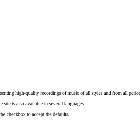
nting high-quality recordings of music of all styles and from all period
ite is also available in several languages.
the checkbox to accept the defaults.