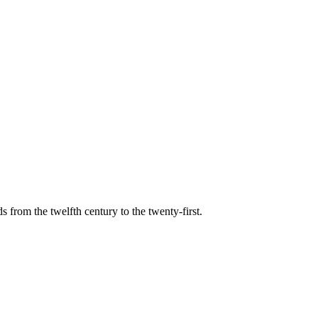
s from the twelfth century to the twenty-first.