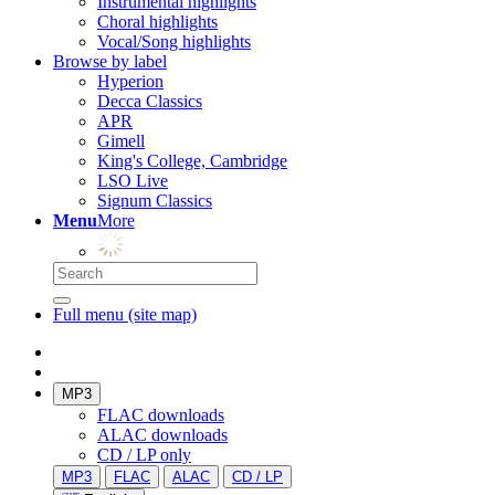
Instrumental highlights
Choral highlights
Vocal/Song highlights
Browse by label
Hyperion
Decca Classics
APR
Gimell
King's College, Cambridge
LSO Live
Signum Classics
Menu
More
Full menu (site map)
MP3
FLAC downloads
ALAC downloads
CD / LP only
MP3
FLAC
ALAC
CD / LP