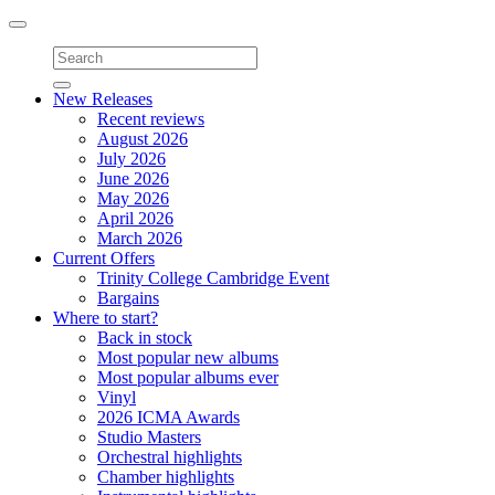
Toggle
navigation
New Releases
Recent reviews
August 2026
July 2026
June 2026
May 2026
April 2026
March 2026
Current Offers
Trinity College Cambridge Event
Bargains
Where to start?
Back in stock
Most popular new albums
Most popular albums ever
Vinyl
2026 ICMA Awards
Studio Masters
Orchestral highlights
Chamber highlights