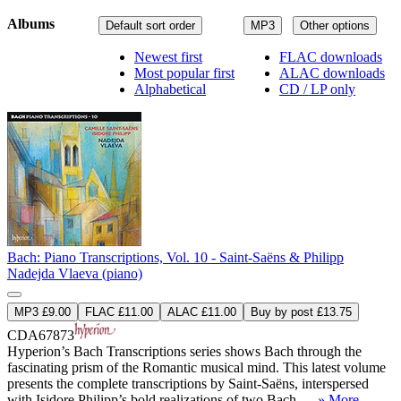
Albums
Default sort order
MP3
Other options
Newest first
FLAC downloads
Most popular first
ALAC downloads
Alphabetical
CD / LP only
Bach: Piano Transcriptions, Vol. 10 - Saint-Saëns & Philipp
Nadejda Vlaeva (piano)
MP3 £9.00
FLAC £11.00
ALAC £11.00
Buy by post £13.75
CDA67873
Hyperion’s Bach Transcriptions series shows Bach through the
fascinating prism of the Romantic musical mind. This latest volume
presents the complete transcriptions by Saint-Saëns, interspersed
with Isidore Philipp’s bold realizations of two Bach– ...
» More