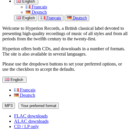
English
Français
Deutsch
English
Français
Deutsch
Welcome to Hyperion Records, a British classical label devoted to
presenting high-quality recordings of music of all styles and from all
periods from the twelfth century to the twenty-first.
Hyperion offers both CDs, and downloads in a number of formats.
The site is also available in several languages.
Please use the dropdown buttons to set your preferred options, or
use the checkbox to accept the defaults.
English
Français
Deutsch
MP3
Your preferred format
FLAC downloads
ALAC downloads
CD / LP only