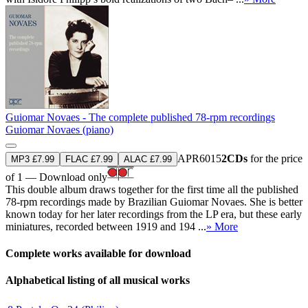
Guiomar Novaes - The complete published 78-rpm recordings
Guiomar Novaes (piano)
APR6015
2CDs
for the price
MP3 £7.99
FLAC £7.99
ALAC £7.99
of 1 — Download only
This double album draws together for the first time all the published
78-rpm recordings made by Brazilian Guiomar Novaes. She is better
known today for her later recordings from the LP era, but these early
miniatures, recorded between 1919 and 194 ...
» More
Complete works available for download
Alphabetical listing of all musical works