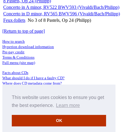
8 Pastels, Op 24 (Philipp)
Concerto in A minor, RV522 BWV593 (Vivaldi/Bach/Philipp)
Concerto in D minor, RV565 BWV596 (Vivaldi/Bach/Philipp)
Feux-follets
No 3 of 8 Pastels, Op 24 (Philipp)
[Return to top of page]
How to search
Hyperion download information
Pre-pay credit
Terms & Conditions
Full menu (site map)
Facts about CDs
What should I do if I have a faulty CD?
Where does CD metadata come from?
Contact us
This website uses cookies to ensure you get
Distributors
Archive Service information
the best experience.
Learn more
Privacy Policy
About Hyperion
OK