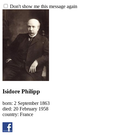
Don't show me this message again
Isidore Philipp
born: 2 September 1863
died: 20 February 1958
country: France