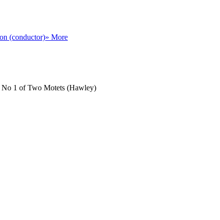
on (conductor)
» More
la, No 1 of Two Motets (Hawley)