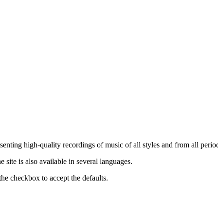
nting high-quality recordings of music of all styles and from all period
ite is also available in several languages.
the checkbox to accept the defaults.