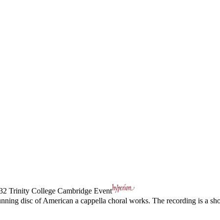
32
Trinity College Cambridge Event
unning disc of American a cappella choral works. The recording is a 