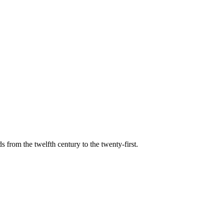
s from the twelfth century to the twenty-first.