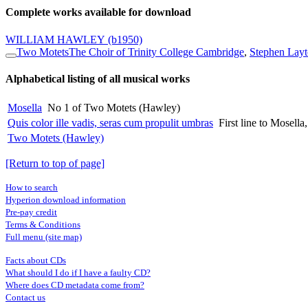
Complete works available for download
WILLIAM HAWLEY
(b1950)
Two Motets
The Choir of Trinity College Cambridge
,
Stephen Layt
Alphabetical listing of all musical works
Mosella
No 1 of Two Motets (Hawley)
Quis color ille vadis, seras cum propulit umbras
First line to Mosel
Two Motets (Hawley)
[Return to top of page]
How to search
Hyperion download information
Pre-pay credit
Terms & Conditions
Full menu (site map)
Facts about CDs
What should I do if I have a faulty CD?
Where does CD metadata come from?
Contact us