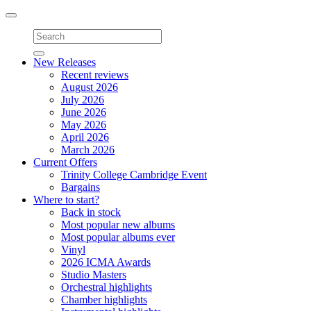
Toggle
navigation
New Releases
Recent reviews
August 2026
July 2026
June 2026
May 2026
April 2026
March 2026
Current Offers
Trinity College Cambridge Event
Bargains
Where to start?
Back in stock
Most popular new albums
Most popular albums ever
Vinyl
2026 ICMA Awards
Studio Masters
Orchestral highlights
Chamber highlights