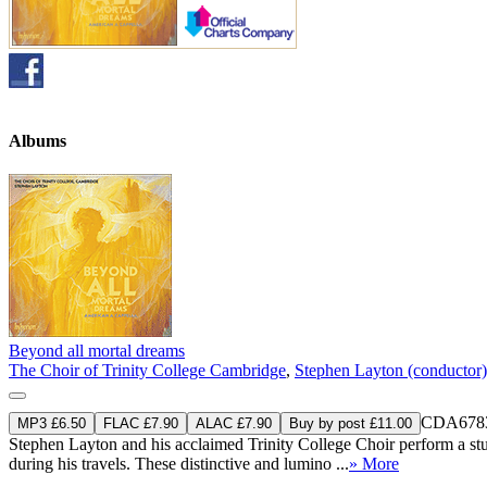
Albums
Beyond all mortal dreams
The Choir of Trinity College Cambridge
,
Stephen Layton (conductor)
CDA678
MP3 £6.50
FLAC £7.90
ALAC £7.90
Buy by post £11.00
Stephen Layton and his acclaimed Trinity College Choir perform a st
during his travels. These distinctive and lumino ...
» More