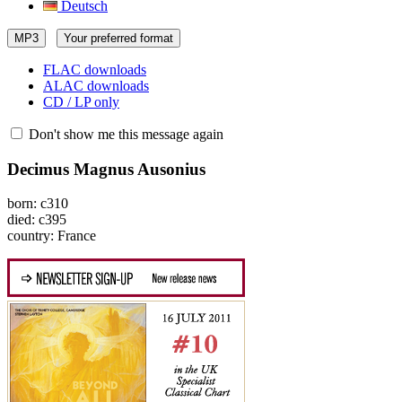
Deutsch
MP3
Your preferred format
FLAC downloads
ALAC downloads
CD / LP only
Don't show me this message again
Decimus Magnus Ausonius
born: c310
died: c395
country: France