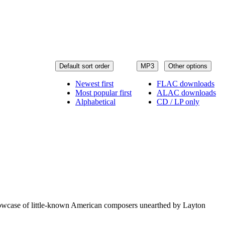
Default sort order
MP3
Other options
Newest first
FLAC downloads
Most popular first
ALAC downloads
Alphabetical
CD / LP only
showcase of little-known American composers unearthed by Layton