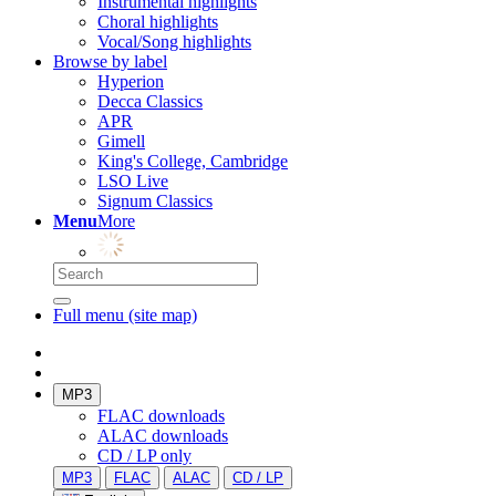
Instrumental highlights
Choral highlights
Vocal/Song highlights
Browse by label
Hyperion
Decca Classics
APR
Gimell
King's College, Cambridge
LSO Live
Signum Classics
Menu
More
Full menu (site map)
MP3
FLAC downloads
ALAC downloads
CD / LP only
MP3
FLAC
ALAC
CD / LP