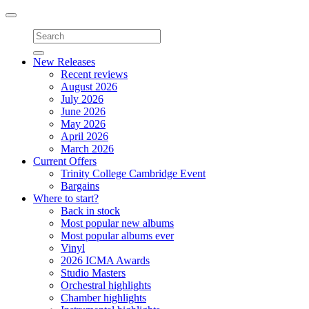
Toggle
navigation
New Releases
Recent reviews
August 2026
July 2026
June 2026
May 2026
April 2026
March 2026
Current Offers
Trinity College Cambridge Event
Bargains
Where to start?
Back in stock
Most popular new albums
Most popular albums ever
Vinyl
2026 ICMA Awards
Studio Masters
Orchestral highlights
Chamber highlights