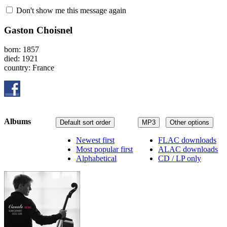
Don't show me this message again
Gaston Choisnel
born: 1857
died: 1921
country: France
Albums
Default sort order
MP3
Other options
Newest first
FLAC downloads
Most popular first
ALAC downloads
Alphabetical
CD / LP only