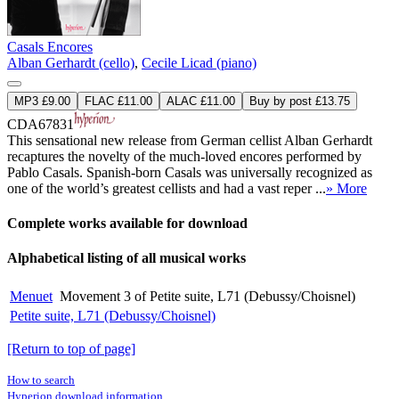
Casals Encores
Alban Gerhardt (cello)
,
Cecile Licad (piano)
MP3 £9.00
FLAC £11.00
ALAC £11.00
Buy by post £13.75
CDA67831
This sensational new release from German cellist Alban Gerhardt
recaptures the novelty of the much-loved encores performed by
Pablo Casals. Spanish-born Casals was universally recognized as
one of the world’s greatest cellists and had a vast reper ...
» More
Complete works available for download
Alphabetical listing of all musical works
Menuet
Movement 3 of Petite suite, L71 (Debussy/Choisnel)
Petite suite, L71 (Debussy/Choisnel)
[Return to top of page]
How to search
Hyperion download information