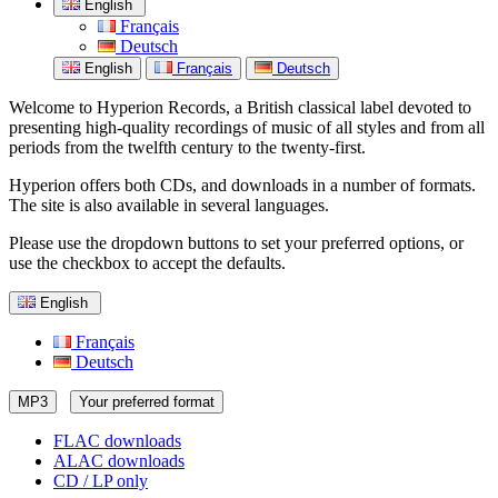
English
Français
Deutsch
English
Français
Deutsch
Welcome to Hyperion Records, a British classical label devoted to
presenting high-quality recordings of music of all styles and from all
periods from the twelfth century to the twenty-first.
Hyperion offers both CDs, and downloads in a number of formats.
The site is also available in several languages.
Please use the dropdown buttons to set your preferred options, or
use the checkbox to accept the defaults.
English
Français
Deutsch
MP3
Your preferred format
FLAC downloads
ALAC downloads
CD / LP only