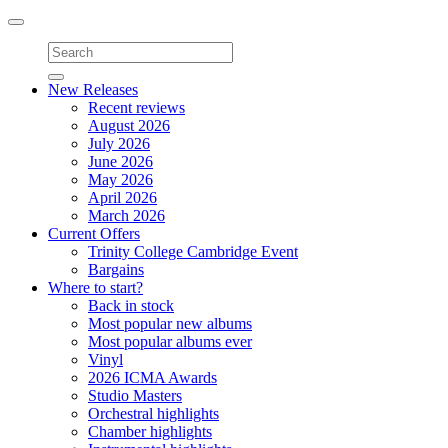
Toggle
navigation
New Releases
Recent reviews
August 2026
July 2026
June 2026
May 2026
April 2026
March 2026
Current Offers
Trinity College Cambridge Event
Bargains
Where to start?
Back in stock
Most popular new albums
Most popular albums ever
Vinyl
2026 ICMA Awards
Studio Masters
Orchestral highlights
Chamber highlights