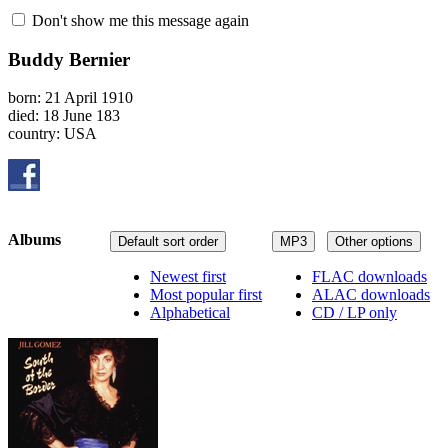
Don't show me this message again
Buddy Bernier
born: 21 April 1910
died: 18 June 183
country: USA
Albums
Default sort order
MP3
Other options
Newest first
FLAC downloads
Most popular first
ALAC downloads
Alphabetical
CD / LP only