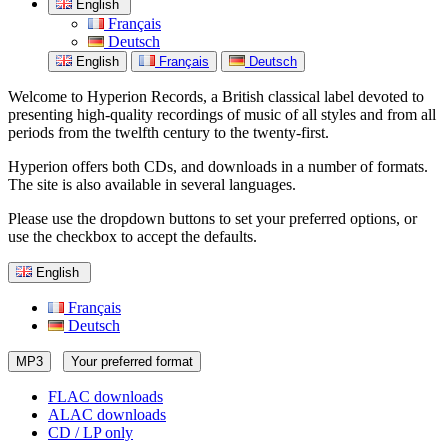
English
Français
Deutsch
English
Français
Deutsch
Welcome to Hyperion Records, a British classical label devoted to
presenting high-quality recordings of music of all styles and from all
periods from the twelfth century to the twenty-first.
Hyperion offers both CDs, and downloads in a number of formats.
The site is also available in several languages.
Please use the dropdown buttons to set your preferred options, or
use the checkbox to accept the defaults.
English
Français
Deutsch
MP3
Your preferred format
FLAC downloads
ALAC downloads
CD / LP only