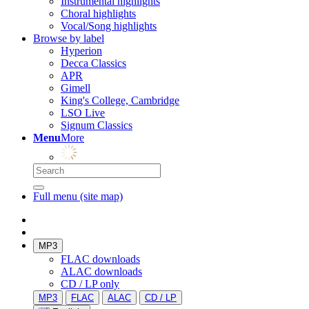
Instrumental highlights
Choral highlights
Vocal/Song highlights
Browse by label
Hyperion
Decca Classics
APR
Gimell
King's College, Cambridge
LSO Live
Signum Classics
Menu
More
Full menu (site map)
MP3
FLAC downloads
ALAC downloads
CD / LP only
MP3
FLAC
ALAC
CD / LP