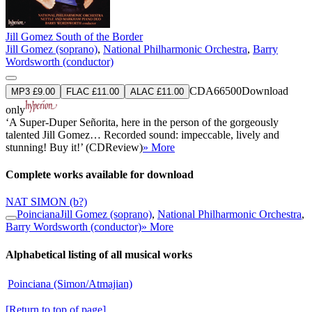
Jill Gomez South of the Border
Jill Gomez (soprano)
,
National Philharmonic Orchestra
,
Barry
Wordsworth (conductor)
CDA66500
Download
MP3 £9.00
FLAC £11.00
ALAC £11.00
only
‘A Super-Duper Señorita, here in the person of the gorgeously
talented Jill Gomez… Recorded sound: impeccable, lively and
stunning! Buy it!’ (CDReview)
» More
Complete works available for download
NAT SIMON
(b?)
Poinciana
Jill Gomez (soprano)
,
National Philharmonic Orchestra
,
Barry Wordsworth (conductor)
» More
Alphabetical listing of all musical works
Poinciana (Simon/Atmajian)
[Return to top of page]